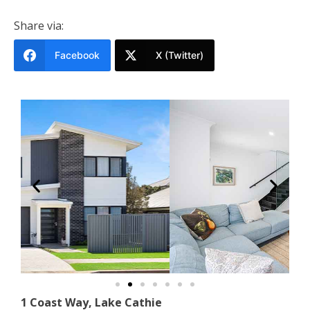
Share via:
Facebook
X (Twitter)
1 Coast Way, Lake Cathie