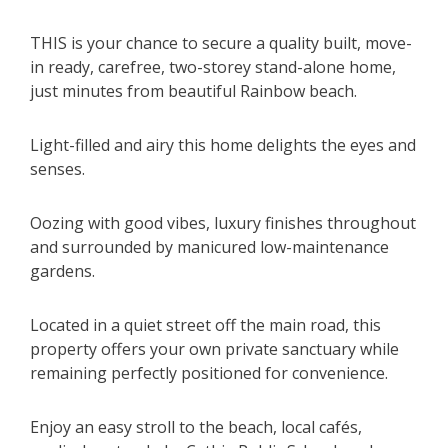
THIS is your chance to secure a quality built, move-
in ready, carefree, two-storey stand-alone home,
just minutes from beautiful Rainbow beach.
Light-filled and airy this home delights the eyes and
senses.
Oozing with good vibes, luxury finishes throughout
and surrounded by manicured low-maintenance
gardens.
Located in a quiet street off the main road, this
property offers your own private sanctuary while
remaining perfectly positioned for convenience.
Enjoy an easy stroll to the beach, local cafés,