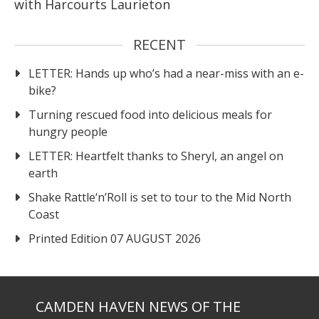
with Harcourts Laurieton
RECENT
LETTER: Hands up who’s had a near-miss with an e-
bike?
Turning rescued food into delicious meals for
hungry people
LETTER: Heartfelt thanks to Sheryl, an angel on
earth
Shake Rattle‘n’Roll is set to tour to the Mid North
Coast
Printed Edition 07 AUGUST 2026
CAMDEN HAVEN NEWS OF THE