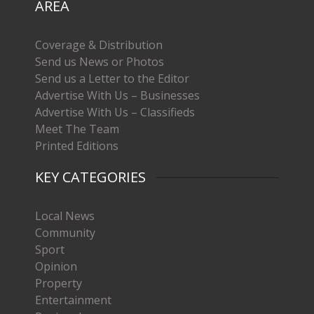
AREA
Coverage & Distribution
Send us News or Photos
Send us a Letter to the Editor
Advertise With Us – Businesses
Advertise With Us – Classifieds
Meet The Team
Printed Editions
KEY CATEGORIES
Local News
Community
Sport
Opinion
Property
Entertainment