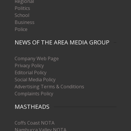
Regional
Politics
School
Business
Police
NEWS OF THE AREA MEDIA GROUP
Company Web Page
Privacy Policy
Editorial Policy
Social Media Policy
Advertising Terms & Conditions
Complaints Policy
MASTHEADS
Coffs Coast NOTA
Nambucca Valley NOTA