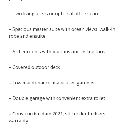
– Two living areas or optional office space
– Spacious master suite with ocean views, walk-in
robe and ensuite
– All bedrooms with built-ins and ceiling fans
– Covered outdoor deck
– Low maintenance, manicured gardens
– Double garage with convenient extra toilet
– Construction date 2021, still under builders
warranty