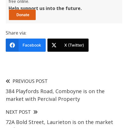
free online.
Help support us into the future.
Share via:
Facebook
X (Twitter)
PREVIOUS POST
384 Playfords Road, Comboyne is on the
market with Percival Property
NEXT POST
72A Bold Street, Laurieton is on the market