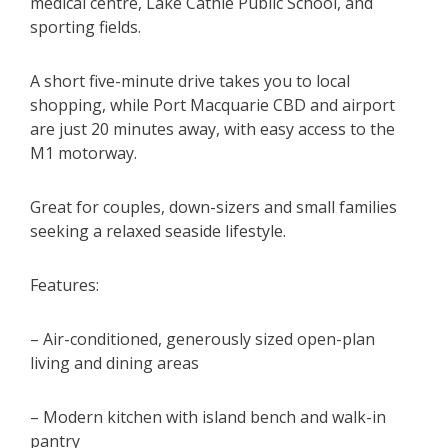
medical centre, Lake Cathie Public School, and
sporting fields.
A short five-minute drive takes you to local
shopping, while Port Macquarie CBD and airport
are just 20 minutes away, with easy access to the
M1 motorway.
Great for couples, down-sizers and small families
seeking a relaxed seaside lifestyle.
Features:
– Air-conditioned, generously sized open-plan
living and dining areas
– Modern kitchen with island bench and walk-in
pantry