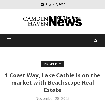
August 7, 2026
Modern
media
delivering
Camden Haven News Of
relevant
community
The Area
news
PROPERTY
1 Coast Way, Lake Cathie is on the
market with Beachscape Real
Estate
November 28, 2025