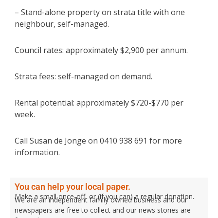
– Stand-alone property on strata title with one
neighbour, self-managed.
Council rates: approximately $2,900 per annum.
Strata fees: self-managed on demand.
Rental potential: approximately $720-$770 per
week.
Call Susan de Jonge on 0410 938 691 for more
information.
You can help your local paper.
Make a small once-off, or (if you can) a regular donation.
We are an independent family owned business and our
newspapers are free to collect and our news stories are