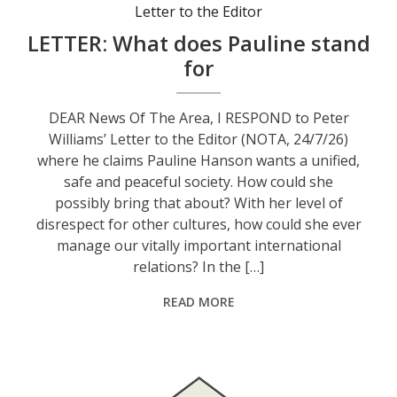
Letter to the Editor
LETTER: What does Pauline stand
for
DEAR News Of The Area, I RESPOND to Peter
Williams’ Letter to the Editor (NOTA, 24/7/26)
where he claims Pauline Hanson wants a unified,
safe and peaceful society. How could she
possibly bring that about? With her level of
disrespect for other cultures, how could she ever
manage our vitally important international
relations? In the […]
READ MORE