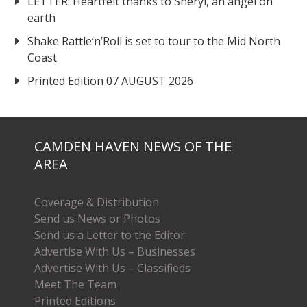
LETTER: Heartfelt thanks to Sheryl, an angel on
earth
Shake Rattle‘n’Roll is set to tour to the Mid North
Coast
Printed Edition 07 AUGUST 2026
CAMDEN HAVEN NEWS OF THE
AREA
Coverage & Distribution
Send us News or Photos
Send us a Letter to the Editor
Advertise With Us – Businesses
Advertise With Us – Classifieds
Meet The Team
Printed Editions