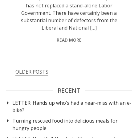
has not replaced a stand-alone Labor
Government. There have certainly been a
substantial number of defectors from the
Liberal and National […]
READ MORE
OLDER POSTS
RECENT
LETTER: Hands up who’s had a near-miss with an e-
bike?
Turning rescued food into delicious meals for
hungry people