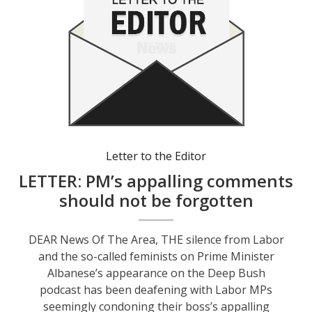
Letter to the Editor
LETTER: PM’s appalling comments
should not be forgotten
DEAR News Of The Area, THE silence from Labor
and the so-called feminists on Prime Minister
Albanese’s appearance on the Deep Bush
podcast has been deafening with Labor MPs
seemingly condoning their boss’s appalling