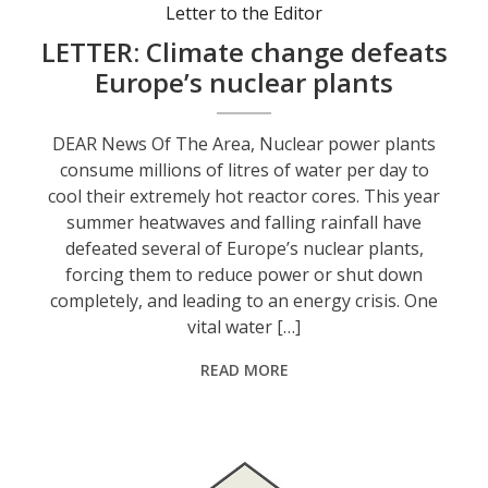
Letter to the Editor
LETTER: Climate change defeats
Europe’s nuclear plants
DEAR News Of The Area, Nuclear power plants
consume millions of litres of water per day to
cool their extremely hot reactor cores. This year
summer heatwaves and falling rainfall have
defeated several of Europe’s nuclear plants,
forcing them to reduce power or shut down
completely, and leading to an energy crisis. One
vital water […]
READ MORE