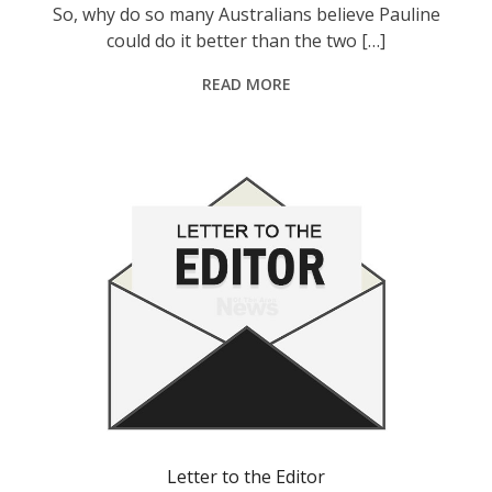
So, why do so many Australians believe Pauline
could do it better than the two […]
READ MORE
Letter to the Editor