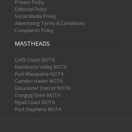
Privacy Policy
Editorial Policy
Social Media Policy
Advertising Terms & Conditions
Complaints Policy
MASTHEADS
Coffs Coast NOTA
Nambucca Valley NOTA
Port Macquarie NOTA
Camden Haven NOTA
Gloucester District NOTA
Dungog Shire NOTA
Myall Coast NOTA
Port Stephens NOTA