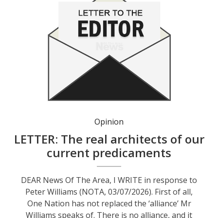
Opinion
LETTER: The real architects of our
current predicaments
DEAR News Of The Area, I WRITE in response to
Peter Williams (NOTA, 03/07/2026). First of all,
One Nation has not replaced the ‘alliance’ Mr
Williams speaks of. There is no alliance, and it