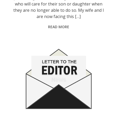
who will care for their son or daughter when
they are no longer able to do so. My wife and I
are now facing this […]
READ MORE