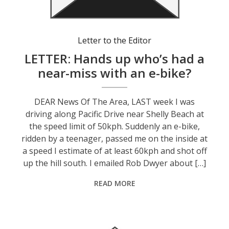
Letter to the Editor
LETTER: Hands up who’s had a
near-miss with an e-bike?
DEAR News Of The Area, LAST week I was
driving along Pacific Drive near Shelly Beach at
the speed limit of 50kph. Suddenly an e-bike,
ridden by a teenager, passed me on the inside at
a speed I estimate of at least 60kph and shot off
up the hill south. I emailed Rob Dwyer about […]
READ MORE