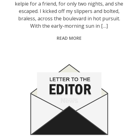
kelpie for a friend, for only two nights, and she
escaped. I kicked off my slippers and bolted,
braless, across the boulevard in hot pursuit.
With the early-morning sun in […]
READ MORE