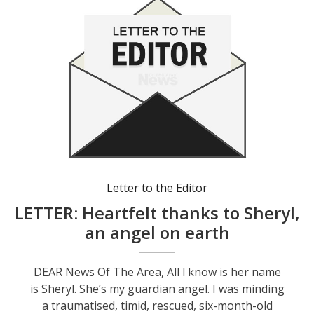
Letter to the Editor
LETTER: Heartfelt thanks to Sheryl,
an angel on earth
DEAR News Of The Area, All l know is her name
is Sheryl. She’s my guardian angel. I was minding
a traumatised, timid, rescued, six-month-old