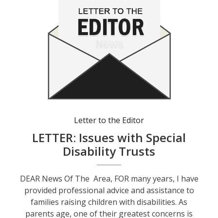
Letter to the Editor
LETTER: Issues with Special
Disability Trusts
DEAR News Of The Area, FOR many years, I have
provided professional advice and assistance to
families raising children with disabilities. As
parents age, one of their greatest concerns is