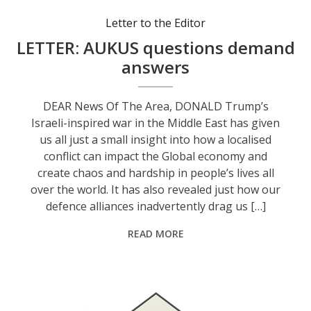
Letter to the Editor
LETTER: AUKUS questions demand
answers
DEAR News Of The Area, DONALD Trump’s
Israeli-inspired war in the Middle East has given
us all just a small insight into how a localised
conflict can impact the Global economy and
create chaos and hardship in people’s lives all
over the world. It has also revealed just how our
defence alliances inadvertently drag us […]
READ MORE