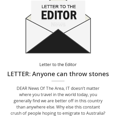
Letter to the Editor
LETTER: Anyone can throw stones
DEAR News Of The Area, IT doesn’t matter
where you travel in the world today, you
generally find we are better off in this country
than anywhere else. Why else this constant
crush of people hoping to emigrate to Australia?