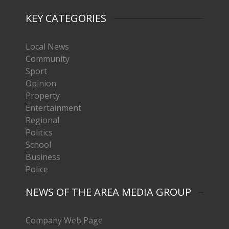
KEY CATEGORIES
Local News
Community
Sport
Opinion
Property
Entertainment
Regional
Politics
School
Business
Police
NEWS OF THE AREA MEDIA GROUP
Company Web Page