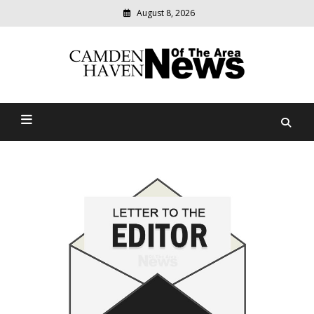
August 8, 2026
Modern
media
delivering
Camden Haven News Of
relevant
community
The Area
news