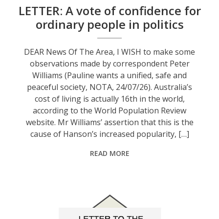
LETTER: A vote of confidence for
ordinary people in politics
DEAR News Of The Area, I WISH to make some
observations made by correspondent Peter
Williams (Pauline wants a unified, safe and
peaceful society, NOTA, 24/07/26). Australia’s
cost of living is actually 16th in the world,
according to the World Population Review
website. Mr Williams’ assertion that this is the
cause of Hanson’s increased popularity, […]
READ MORE