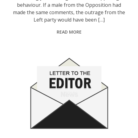
behaviour. If a male from the Opposition had
made the same comments, the outrage from the
Left party would have been […]
READ MORE