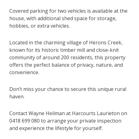
Covered parking for two vehicles is available at the
house, with additional shed space for storage,
hobbies, or extra vehicles.
Located in the charming village of Herons Creek,
known for its historic timber mill and close-knit
community of around 200 residents, this property
offers the perfect balance of privacy, nature, and
convenience.
Don’t miss your chance to secure this unique rural
haven.
Contact Wayne Heilman at Harcourts Laurieton on
0418 699 080 to arrange your private inspection
and experience the lifestyle for yourself.