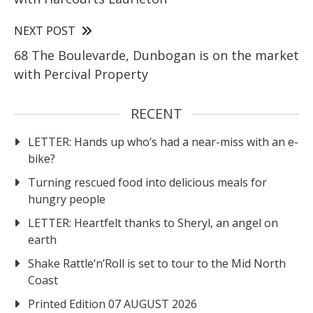
NEXT POST
68 The Boulevarde, Dunbogan is on the market
with Percival Property
RECENT
LETTER: Hands up who’s had a near-miss with an e-
bike?
Turning rescued food into delicious meals for
hungry people
LETTER: Heartfelt thanks to Sheryl, an angel on
earth
Shake Rattle‘n’Roll is set to tour to the Mid North
Coast
Printed Edition 07 AUGUST 2026