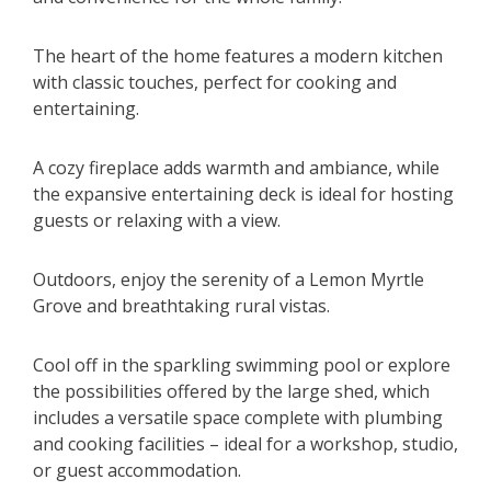
The heart of the home features a modern kitchen
with classic touches, perfect for cooking and
entertaining.
A cozy fireplace adds warmth and ambiance, while
the expansive entertaining deck is ideal for hosting
guests or relaxing with a view.
Outdoors, enjoy the serenity of a Lemon Myrtle
Grove and breathtaking rural vistas.
Cool off in the sparkling swimming pool or explore
the possibilities offered by the large shed, which
includes a versatile space complete with plumbing
and cooking facilities – ideal for a workshop, studio,
or guest accommodation.