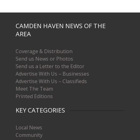
CAMDEN HAVEN NEWS OF THE
AREA
Coverage & Distribution
Send us News or Photos
Send us a Letter to the Editor
Advertise With Us – Businesses
Advertise With Us – Classifieds
Meet The Team
Printed Editions
KEY CATEGORIES
Local News
Community