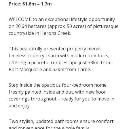
Price: $1.6m – 1.7m
WELCOME to an exceptional lifestyle opportunity
on 20.64 hectares (approx. 50 acres) of picturesque
countryside in Herons Creek.
This beautifully presented property blends
timeless country charm with modern comforts,
offering a peaceful rural escape just 33km from
Port Macquarie and 62km from Taree.
Step inside the spacious four-bedroom home,
freshly painted inside and out, with new floor
coverings throughout – ready for you to move in
and enjoy.
Two stylish, updated bathrooms ensure comfort
and convenience for the whole family.