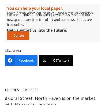
You can help your local paper.
Make a small once-off, or (if you can) a regular donation.
We are an independent family owned business and our
newspapers are free to collect and our news stories are
free online.
Help support us into the future.
Share via:
Facebook
X (Twitter)
PREVIOUS POST
8 Coral Street, North Haven is on the market
with Harcourts Laurieton