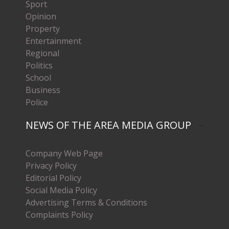
Sport
Opinion
Property
Entertainment
Regional
Politics
School
Business
Police
NEWS OF THE AREA MEDIA GROUP
Company Web Page
Privacy Policy
Editorial Policy
Social Media Policy
Advertising Terms & Conditions
Complaints Policy