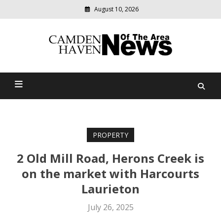
August 10, 2026
Modern
media
delivering
Camden Haven News Of
relevant
community
The Area
news
PROPERTY
2 Old Mill Road, Herons Creek is
on the market with Harcourts
Laurieton
July 26, 2025