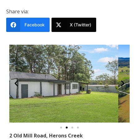
Share via:
Facebook
X (Twitter)
2 Old Mill Road, Herons Creek