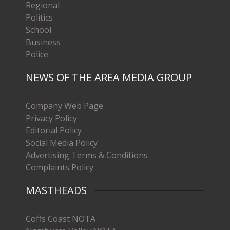
Regional
Politics
School
Business
Police
NEWS OF THE AREA MEDIA GROUP
Company Web Page
Privacy Policy
Editorial Policy
Social Media Policy
Advertising Terms & Conditions
Complaints Policy
MASTHEADS
Coffs Coast NOTA