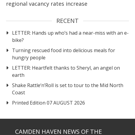
regional vacancy rates increase
RECENT
LETTER: Hands up who’s had a near-miss with an e-
bike?
Turning rescued food into delicious meals for
hungry people
LETTER: Heartfelt thanks to Sheryl, an angel on
earth
Shake Rattle‘n’Roll is set to tour to the Mid North
Coast
Printed Edition 07 AUGUST 2026
CAMDEN HAVEN NEWS OF THE