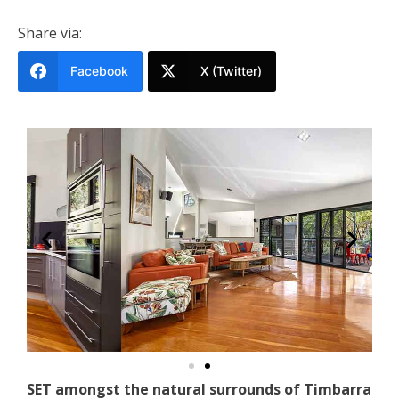
Share via:
Facebook
X (Twitter)
SET amongst the natural surrounds of Timbarra