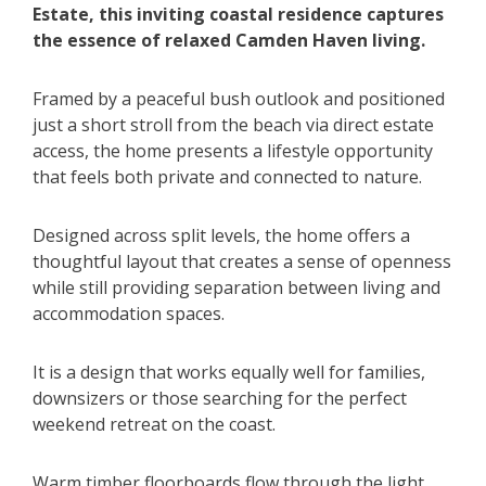
Estate, this inviting coastal residence captures
the essence of relaxed Camden Haven living.
Framed by a peaceful bush outlook and positioned
just a short stroll from the beach via direct estate
access, the home presents a lifestyle opportunity
that feels both private and connected to nature.
Designed across split levels, the home offers a
thoughtful layout that creates a sense of openness
while still providing separation between living and
accommodation spaces.
It is a design that works equally well for families,
downsizers or those searching for the perfect
weekend retreat on the coast.
Warm timber floorboards flow through the light