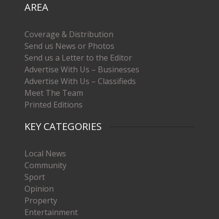
AREA
Coverage & Distribution
Send us News or Photos
Send us a Letter to the Editor
Advertise With Us – Businesses
Advertise With Us – Classifieds
Meet The Team
Printed Editions
KEY CATEGORIES
Local News
Community
Sport
Opinion
Property
Entertainment