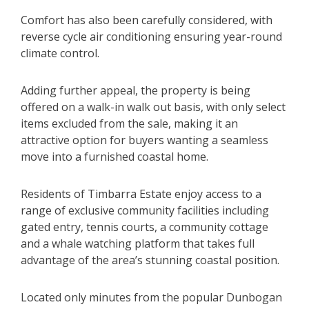
Comfort has also been carefully considered, with
reverse cycle air conditioning ensuring year-round
climate control.
Adding further appeal, the property is being
offered on a walk-in walk out basis, with only select
items excluded from the sale, making it an
attractive option for buyers wanting a seamless
move into a furnished coastal home.
Residents of Timbarra Estate enjoy access to a
range of exclusive community facilities including
gated entry, tennis courts, a community cottage
and a whale watching platform that takes full
advantage of the area’s stunning coastal position.
Located only minutes from the popular Dunbogan