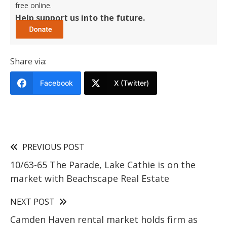
free online.
Help support us into the future.
Share via:
Facebook
X (Twitter)
PREVIOUS POST
10/63-65 The Parade, Lake Cathie is on the
market with Beachscape Real Estate
NEXT POST
Camden Haven rental market holds firm as