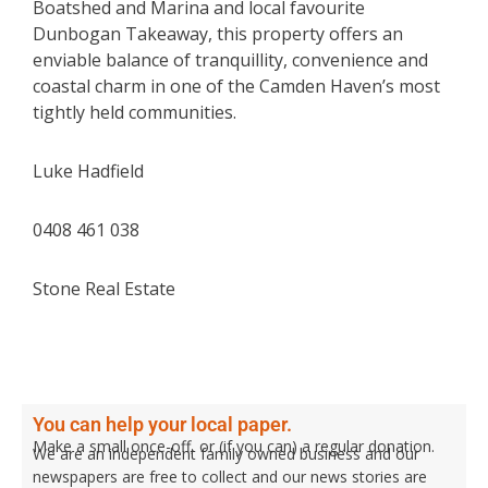
Boatshed and Marina and local favourite
Dunbogan Takeaway, this property offers an
enviable balance of tranquillity, convenience and
coastal charm in one of the Camden Haven’s most
tightly held communities.
Luke Hadfield
0408 461 038
Stone Real Estate
You can help your local paper.
Make a small once-off, or (if you can) a regular donation.
We are an independent family owned business and our
newspapers are free to collect and our news stories are