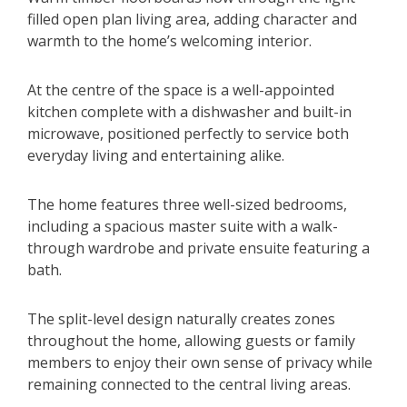
filled open plan living area, adding character and
warmth to the home’s welcoming interior.
At the centre of the space is a well-appointed
kitchen complete with a dishwasher and built-in
microwave, positioned perfectly to service both
everyday living and entertaining alike.
The home features three well-sized bedrooms,
including a spacious master suite with a walk-
through wardrobe and private ensuite featuring a
bath.
The split-level design naturally creates zones
throughout the home, allowing guests or family
members to enjoy their own sense of privacy while
remaining connected to the central living areas.