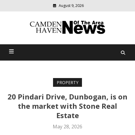
August 9, 2026
Modern
media
delivering
Camden Haven News Of
relevant
community
The Area
news
PROPERTY
20 Pindari Drive, Dunbogan, is on
the market with Stone Real
Estate
May 28, 2026