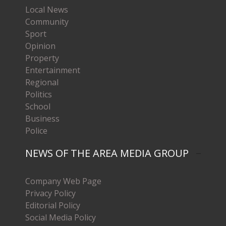
Local News
Community
Sport
Opinion
Property
Entertainment
Regional
Politics
School
Business
Police
NEWS OF THE AREA MEDIA GROUP
Company Web Page
Privacy Policy
Editorial Policy
Social Media Policy