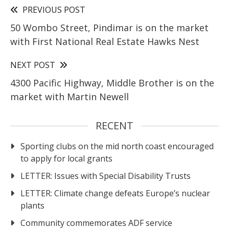
PREVIOUS POST
50 Wombo Street, Pindimar is on the market
with First National Real Estate Hawks Nest
NEXT POST
4300 Pacific Highway, Middle Brother is on the
market with Martin Newell
RECENT
Sporting clubs on the mid north coast encouraged
to apply for local grants
LETTER: Issues with Special Disability Trusts
LETTER: Climate change defeats Europe’s nuclear
plants
Community commemorates ADF service