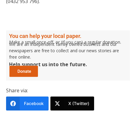
(0432 953 796).
You can help your local paper.
Make a small once-off, or (if you can) a regular donation.
We are an independent family owned business and our
newspapers are free to collect and our news stories are
free online.
Help support us into the future.
Share via:
Facebook
X (Twitter)