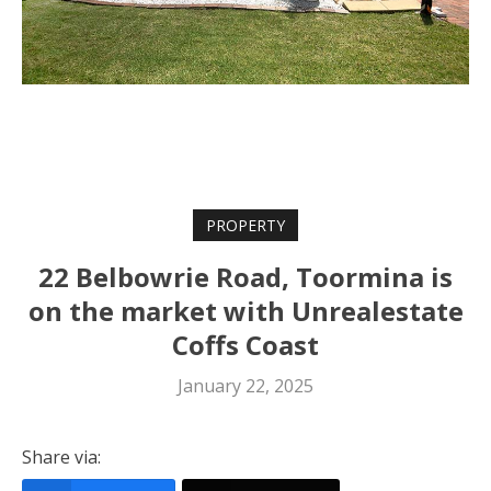
PROPERTY
22 Belbowrie Road, Toormina is
on the market with Unrealestate
Coffs Coast
January 22, 2025
Share via: