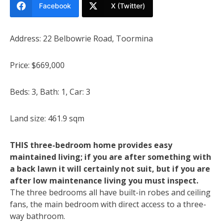
Facebook
X (Twitter)
Address: 22 Belbowrie Road, Toormina
Price: $669,000
Beds: 3, Bath: 1, Car: 3
Land size: 461.9 sqm
THIS three-bedroom home provides easy
maintained living; if you are after something with
a back lawn it will certainly not suit, but if you are
after low maintenance living you must inspect.
The three bedrooms all have built-in robes and ceiling
fans, the main bedroom with direct access to a three-
way bathroom.