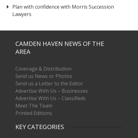
Plan with confidence with Morris Succession
Lawyers
CAMDEN HAVEN NEWS OF THE
AREA
Coverage & Distribution
Send us News or Photos
Send us a Letter to the Editor
Advertise With Us – Businesses
Advertise With Us – Classifieds
Meet The Team
Printed Editions
KEY CATEGORIES