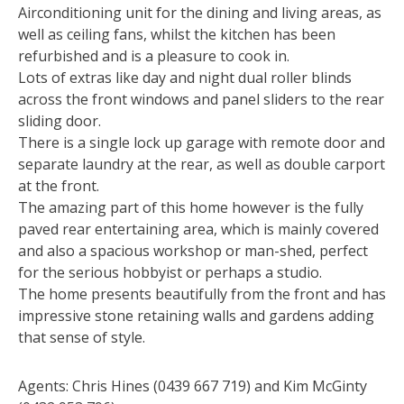
Airconditioning unit for the dining and living areas, as
well as ceiling fans, whilst the kitchen has been
refurbished and is a pleasure to cook in.
Lots of extras like day and night dual roller blinds
across the front windows and panel sliders to the rear
sliding door.
There is a single lock up garage with remote door and
separate laundry at the rear, as well as double carport
at the front.
The amazing part of this home however is the fully
paved rear entertaining area, which is mainly covered
and also a spacious workshop or man-shed, perfect
for the serious hobbyist or perhaps a studio.
The home presents beautifully from the front and has
impressive stone retaining walls and gardens adding
that sense of style.
Agents: Chris Hines (0439 667 719) and Kim McGinty