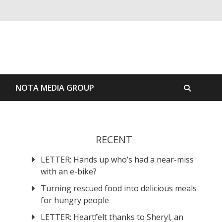
S
NOTA MEDIA GROUP
RECENT
LETTER: Hands up who’s had a near-miss
t
with an e-bike?
Turning rescued food into delicious meals
for hungry people
LETTER: Heartfelt thanks to Sheryl, an