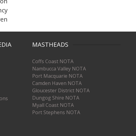
 on
ncy
ven
EDIA
MASTHEADS
Coffs Coast NOTA
Nambucca Valley NOTA
Port Macquarie NOTA
Camden Haven NOTA
Gloucester District NOTA
Dungog Shire NOTA
ions
Myall Coast NOTA
Port Stephens NOTA