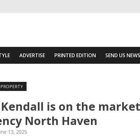
ivering relevant community news
he Area
TYLE
ADVERTISE
PRINTED EDITION
SEND US NEW
PROPERTY
 Kendall is on the marke
ency North Haven
une 13, 2025