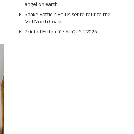
angel on earth
Shake Rattle‘n’Roll is set to tour to the
Mid North Coast
Printed Edition 07 AUGUST 2026