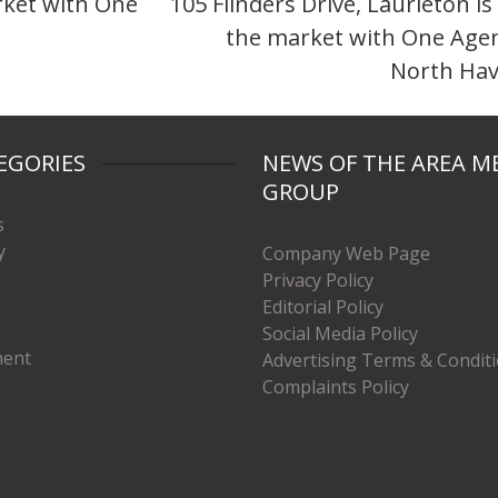
arket with One
105 Flinders Drive, Laurieton is
the market with One Age
North Ha
EGORIES
NEWS OF THE AREA M
GROUP
s
y
Company Web Page
Privacy Policy
Editorial Policy
Social Media Policy
ment
Advertising Terms & Condit
Complaints Policy