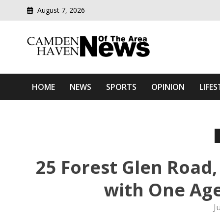
August 7, 2026
Modern media del
Camden Haven News Of T
HOME
NEWS
SPORTS
OPINION
LIFES
25 Forest Glen Road,
with One Ag
J