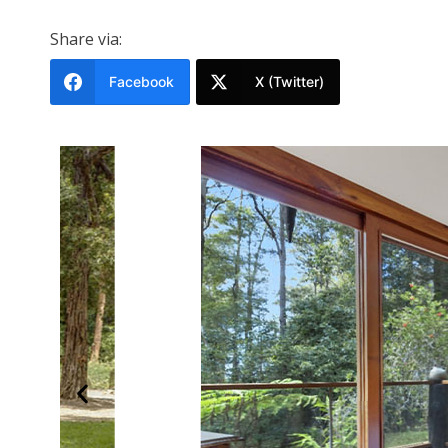
Share via:
Facebook
X (Twitter)