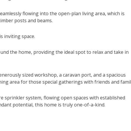
eamlessly flowing into the open-plan living area, which is
 timber posts and beams.
is inviting space.
und the home, providing the ideal spot to relax and take in
generously sized workshop, a caravan port, and a spacious
ing area for those special gatherings with friends and famil
ire sprinkler system, flowing open spaces with established
ant potential, this home is truly one-of-a-kind.