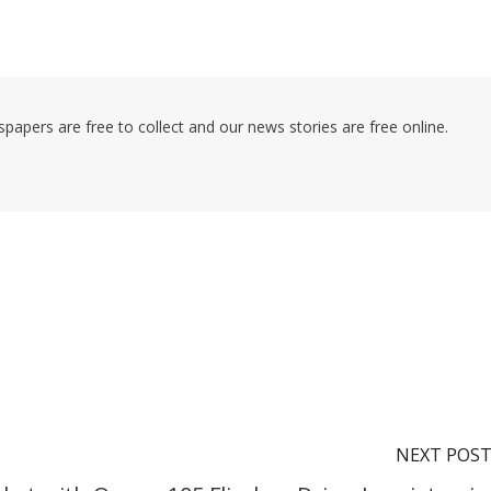
pers are free to collect and our news stories are free online.
NEXT POS