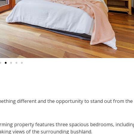
mething different and the opportunity to stand out from the
harming property features three spacious bedrooms, includin
taking views of the surrounding bushland.