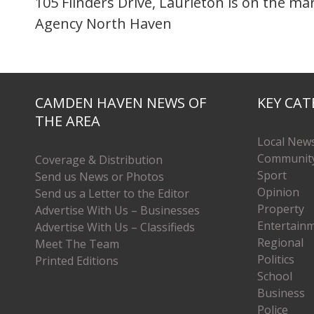
105 Flinders Drive, Laurieton is on the m
Agency North Haven
CAMDEN HAVEN NEWS OF
KEY CAT
THE AREA
Local New
Communit
Coverage & Distribution
Sport
Send us News or Photos
Opinion
Send us a Letter to the Editor
Property
Advertise With Us – Businesses
Entertain
Advertise With Us – Classifieds
Regional
Meet The Team
Politics
Printed Editions
School
Business
Police