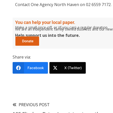
Contact One Agency North Haven on 02 6559 7172.
You can help your local paper.
Make a small once-off, or (if you can) a regular donation.
We are an independent family owned business and our newspa
Help support us into the future.
Share via:
Facebook
X (Twitter)
PREVIOUS POST