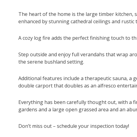
The heart of the home is the large timber kitchen, s
enhanced by stunning cathedral ceilings and rustic
A cozy log fire adds the perfect finishing touch to th
Step outside and enjoy full verandahs that wrap aro
the serene bushland setting.
Additional features include a therapeutic sauna, a 
double carport that doubles as an alfresco entertain
Everything has been carefully thought out, with a f
gardens and a large open grassed area and an abund
Don’t miss out – schedule your inspection today!