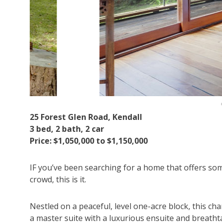
25 Forest Glen Road, Kendall
3 bed, 2 bath, 2 car
Price: $1,050,000 to $1,150,000
IF you’ve been searching for a home that offers so
crowd, this is it.
Nestled on a peaceful, level one-acre block, this c
a master suite with a luxurious ensuite and breath