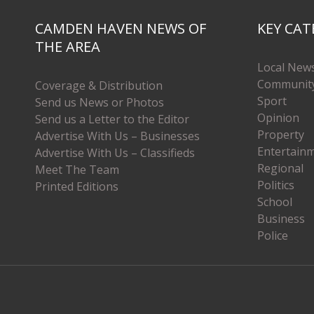
CAMDEN HAVEN NEWS OF
KEY CAT
THE AREA
Local New
Communit
Coverage & Distribution
Sport
Send us News or Photos
Opinion
Send us a Letter to the Editor
Property
Advertise With Us – Businesses
Entertain
Advertise With Us – Classifieds
Regional
Meet The Team
Politics
Printed Editions
School
Business
Police