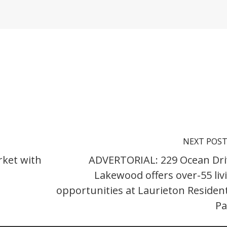
NEXT POS
rket with
ADVERTORIAL: 229 Ocean Dri
Lakewood offers over-55 liv
opportunities at Laurieton Resident
Pa