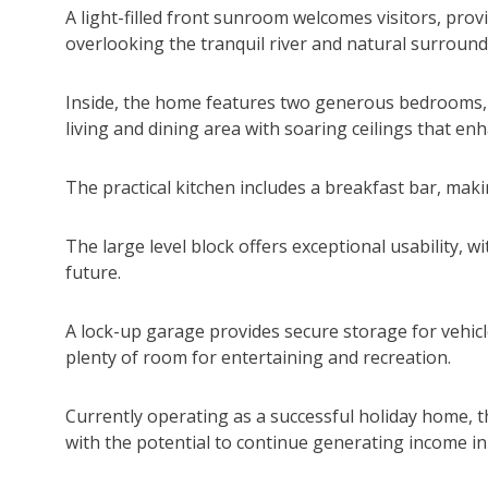
A light-filled front sunroom welcomes visitors, prov
overlooking the tranquil river and natural surround
Inside, the home features two generous bedrooms, 
living and dining area with soaring ceilings that en
The practical kitchen includes a breakfast bar, mak
The large level block offers exceptional usability, w
future.
A lock-up garage provides secure storage for vehicl
plenty of room for entertaining and recreation.
Currently operating as a successful holiday home, 
with the potential to continue generating income in 