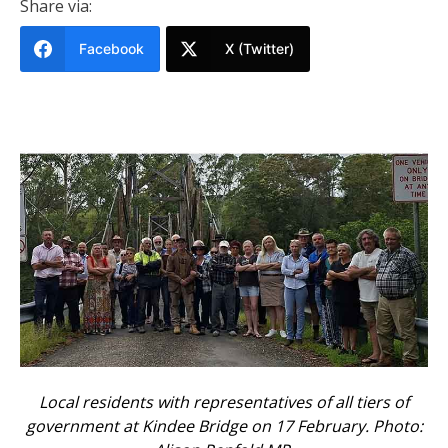
Share via:
Facebook
X (Twitter)
Local residents with representatives of all tiers of
government at Kindee Bridge on 17 February. Photo: