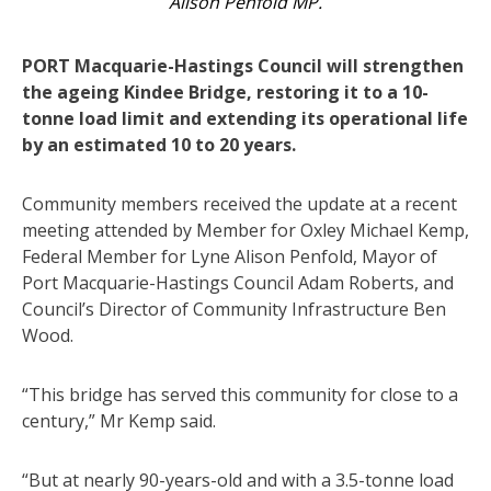
Alison Penfold MP.
PORT Macquarie-Hastings Council will strengthen
the ageing Kindee Bridge, restoring it to a 10-
tonne load limit and extending its operational life
by an estimated 10 to 20 years.
Community members received the update at a recent
meeting attended by Member for Oxley Michael Kemp,
Federal Member for Lyne Alison Penfold, Mayor of
Port Macquarie-Hastings Council Adam Roberts, and
Council’s Director of Community Infrastructure Ben
Wood.
“This bridge has served this community for close to a
century,” Mr Kemp said.
“But at nearly 90-years-old and with a 3.5-tonne load