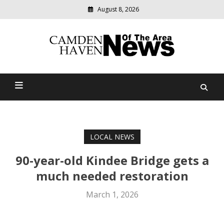
August 8, 2026
Modern
media
delivering
Camden Haven News Of
relevant
community
The Area
news
LOCAL NEWS
90-year-old Kindee Bridge gets a
much needed restoration
March 1, 2026