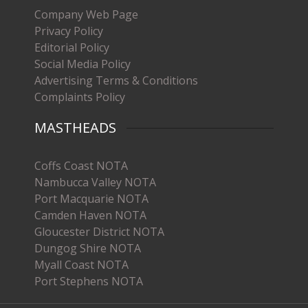
Company Web Page
Privacy Policy
Editorial Policy
Social Media Policy
Advertising Terms & Conditions
Complaints Policy
MASTHEADS
Coffs Coast NOTA
Nambucca Valley NOTA
Port Macquarie NOTA
Camden Haven NOTA
Gloucester District NOTA
Dungog Shire NOTA
Myall Coast NOTA
Port Stephens NOTA