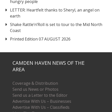
hungry people
LETTER: Heartfelt thanks to Sheryl, an angel on
earth
Shake Rattle‘n’Roll is set to tour to the Mid North
Coast
Printed Edition 07 AUGUST 2026
CAMDEN HAVEN NEWS OF THE
AREA
Coverage & Distribution
Send us News or Photos
Send us a Letter to the Editor
Advertise With Us – Businesses
Advertise With Us – Classifieds