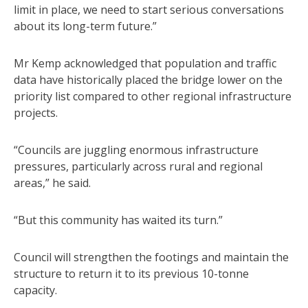
limit in place, we need to start serious conversations
about its long-term future.”
Mr Kemp acknowledged that population and traffic
data have historically placed the bridge lower on the
priority list compared to other regional infrastructure
projects.
“Councils are juggling enormous infrastructure
pressures, particularly across rural and regional
areas,” he said.
“But this community has waited its turn.”
Council will strengthen the footings and maintain the
structure to return it to its previous 10-tonne
capacity.