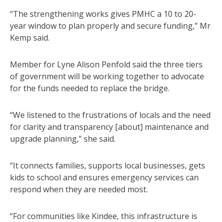
“The strengthening works gives PMHC a 10 to 20-
year window to plan properly and secure funding,” Mr
Kemp said.
Member for Lyne Alison Penfold said the three tiers
of government will be working together to advocate
for the funds needed to replace the bridge.
“We listened to the frustrations of locals and the need
for clarity and transparency [about] maintenance and
upgrade planning,” she said.
“It connects families, supports local businesses, gets
kids to school and ensures emergency services can
respond when they are needed most.
“For communities like Kindee, this infrastructure is