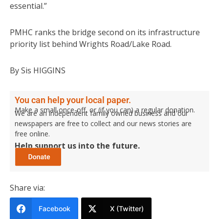
essential.”
PMHC ranks the bridge second on its infrastructure
priority list behind Wrights Road/Lake Road.
By Sis HIGGINS
You can help your local paper.
Make a small once-off, or (if you can) a regular donation.
We are an independent family owned business and our
newspapers are free to collect and our news stories are
free online.
Help support us into the future.
Share via:
Facebook
X (Twitter)