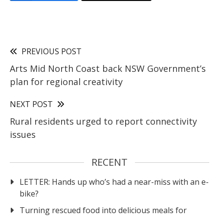
PREVIOUS POST
Arts Mid North Coast back NSW Government’s
plan for regional creativity
NEXT POST
Rural residents urged to report connectivity
issues
RECENT
LETTER: Hands up who’s had a near-miss with an e-
bike?
Turning rescued food into delicious meals for