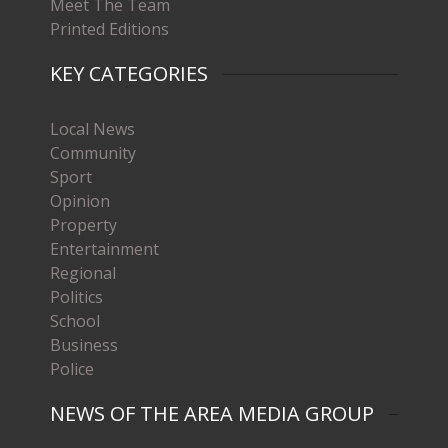
Meet The Team
Printed Editions
KEY CATEGORIES
Local News
Community
Sport
Opinion
Property
Entertainment
Regional
Politics
School
Business
Police
NEWS OF THE AREA MEDIA GROUP