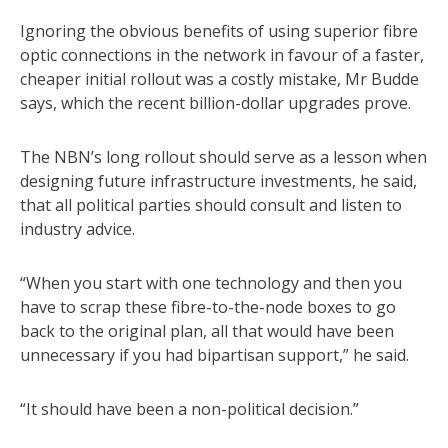
Ignoring the obvious benefits of using superior fibre
optic connections in the network in favour of a faster,
cheaper initial rollout was a costly mistake, Mr Budde
says, which the recent billion-dollar upgrades prove.
The NBN’s long rollout should serve as a lesson when
designing future infrastructure investments, he said,
that all political parties should consult and listen to
industry advice.
“When you start with one technology and then you
have to scrap these fibre-to-the-node boxes to go
back to the original plan, all that would have been
unnecessary if you had bipartisan support,” he said.
“It should have been a non-political decision.”