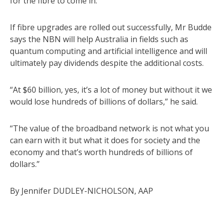
for the fibre to come in.”
If fibre upgrades are rolled out successfully, Mr Budde
says the NBN will help Australia in fields such as
quantum computing and artificial intelligence and will
ultimately pay dividends despite the additional costs.
“At $60 billion, yes, it’s a lot of money but without it we
would lose hundreds of billions of dollars,” he said.
“The value of the broadband network is not what you
can earn with it but what it does for society and the
economy and that’s worth hundreds of billions of
dollars.”
By Jennifer DUDLEY-NICHOLSON, AAP