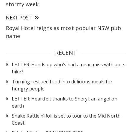
stormy week
NEXT POST
Royal Hotel reigns as most popular NSW pub
name
RECENT
LETTER: Hands up who’s had a near-miss with an e-
bike?
Turning rescued food into delicious meals for
hungry people
LETTER: Heartfelt thanks to Sheryl, an angel on
earth
Shake Rattle‘n’Roll is set to tour to the Mid North
Coast