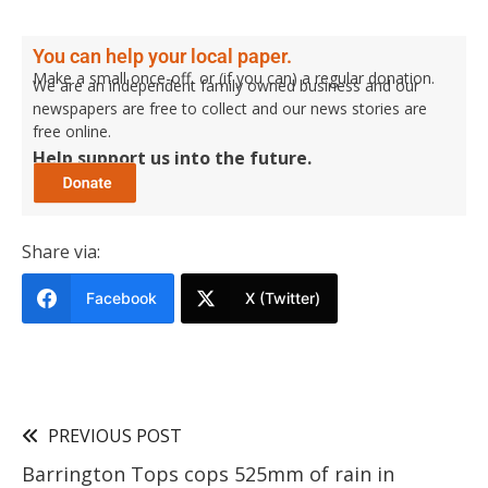
You can help your local paper.
Make a small once-off, or (if you can) a regular donation.
We are an independent family owned business and our
newspapers are free to collect and our news stories are
free online.
Help support us into the future.
Share via:
Facebook
X (Twitter)
PREVIOUS POST
Barrington Tops cops 525mm of rain in