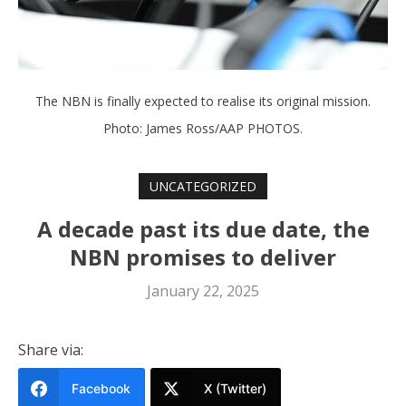
The NBN is finally expected to realise its original mission.
Photo: James Ross/AAP PHOTOS.
UNCATEGORIZED
A decade past its due date, the
NBN promises to deliver
January 22, 2025
Share via:
Facebook
X (Twitter)