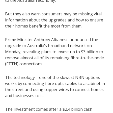
to the Australian economy.
But they also warn consumers may be missing vital
information about the upgrades and how to ensure
their homes benefit the most from them.
Prime Minister Anthony Albanese announced the
upgrade to Australia’s broadband network on
Monday, revealing plans to invest up to $3 billion to
remove almost all of its remaining fibre-to-the-node
(FTTN) connections.
The technology – one of the slowest NBN options –
works by connecting fibre optic cables to a cabinet in
the street and using copper wires to connect homes
and businesses to it.
The investment comes after a $2.4 billion cash