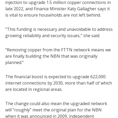
injection to upgrade 1.5 million copper connections in
late 2022, and Finance Minister Katy Gallagher says it
is vital to ensure households are not left behind.
“This funding is necessary and unavoidable to address
growing reliability and security issues,” she said.
“Removing copper from the FTTN network means we
are finally building the NBN that was originally
planned.”
The financial boost is expected to upgrade 622,000
internet connections by 2030, more than half of which
are located in regional areas.
The change could also mean the upgraded network
will “roughly” meet the original plan for the NBN
when it was announced in 2009, independent