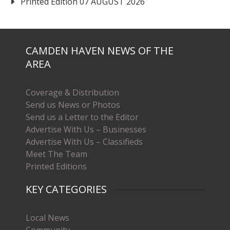
Printed Edition 07 AUGUST 2026
CAMDEN HAVEN NEWS OF THE
AREA
Coverage & Distribution
Send us News or Photos
Send us a Letter to the Editor
Advertise With Us – Businesses
Advertise With Us – Classifieds
Meet The Team
Printed Editions
KEY CATEGORIES
Local News
Community