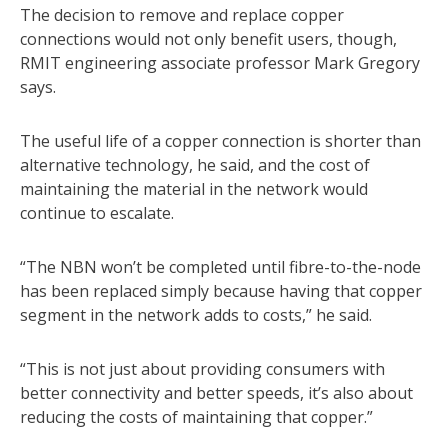
The decision to remove and replace copper
connections would not only benefit users, though,
RMIT engineering associate professor Mark Gregory
says.
The useful life of a copper connection is shorter than
alternative technology, he said, and the cost of
maintaining the material in the network would
continue to escalate.
“The NBN won’t be completed until fibre-to-the-node
has been replaced simply because having that copper
segment in the network adds to costs,” he said.
“This is not just about providing consumers with
better connectivity and better speeds, it’s also about
reducing the costs of maintaining that copper.”