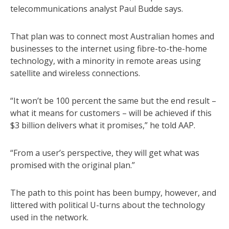
telecommunications analyst Paul Budde says.
That plan was to connect most Australian homes and
businesses to the internet using fibre-to-the-home
technology, with a minority in remote areas using
satellite and wireless connections.
“It won’t be 100 percent the same but the end result –
what it means for customers – will be achieved if this
$3 billion delivers what it promises,” he told AAP.
“From a user’s perspective, they will get what was
promised with the original plan.”
The path to this point has been bumpy, however, and
littered with political U-turns about the technology
used in the network.