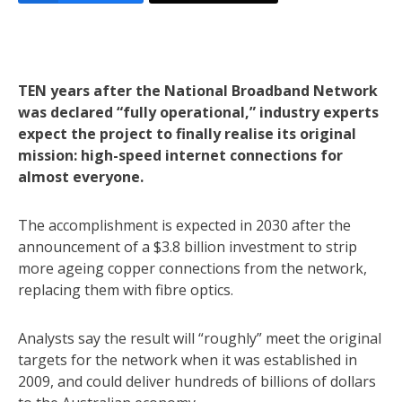
TEN years after the National Broadband Network
was declared “fully operational,” industry experts
expect the project to finally realise its original
mission: high-speed internet connections for
almost everyone.
The accomplishment is expected in 2030 after the
announcement of a $3.8 billion investment to strip
more ageing copper connections from the network,
replacing them with fibre optics.
Analysts say the result will “roughly” meet the original
targets for the network when it was established in
2009, and could deliver hundreds of billions of dollars