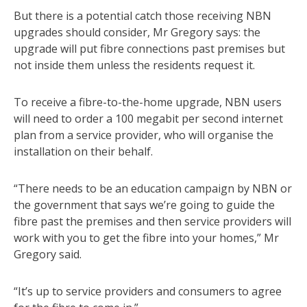
But there is a potential catch those receiving NBN
upgrades should consider, Mr Gregory says: the
upgrade will put fibre connections past premises but
not inside them unless the residents request it.
To receive a fibre-to-the-home upgrade, NBN users
will need to order a 100 megabit per second internet
plan from a service provider, who will organise the
installation on their behalf.
“There needs to be an education campaign by NBN or
the government that says we’re going to guide the
fibre past the premises and then service providers will
work with you to get the fibre into your homes,” Mr
Gregory said.
“It’s up to service providers and consumers to agree