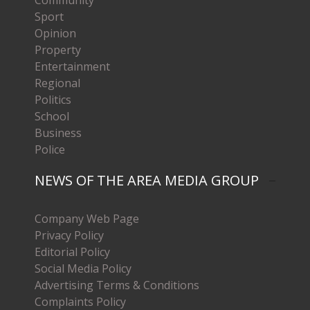
Sport
Opinion
Property
Entertainment
Regional
Politics
School
Business
Police
NEWS OF THE AREA MEDIA GROUP
Company Web Page
Privacy Policy
Editorial Policy
Social Media Policy
Advertising Terms & Conditions
Complaints Policy