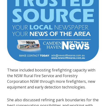
These included boosting firefighting capacity with
the NSW Rural Fire Service and Forestry
Corporation NSW through more firefighters, new
equipment and early detection technologies.
She also discussed refining park boundaries for the
best conservation possibilities and working with