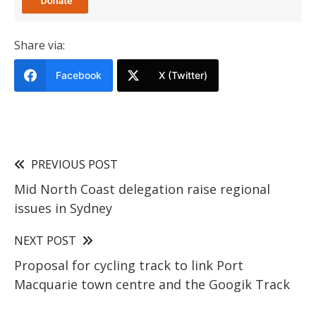
Share via:
Facebook
X (Twitter)
PREVIOUS POST
Mid North Coast delegation raise regional
issues in Sydney
NEXT POST
Proposal for cycling track to link Port
Macquarie town centre and the Googik Track