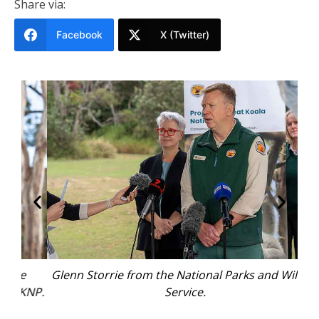
Share via:
Facebook
X (Twitter)
Glenn Storrie from the National Parks and Wildlife
KNP.
Service.
rep