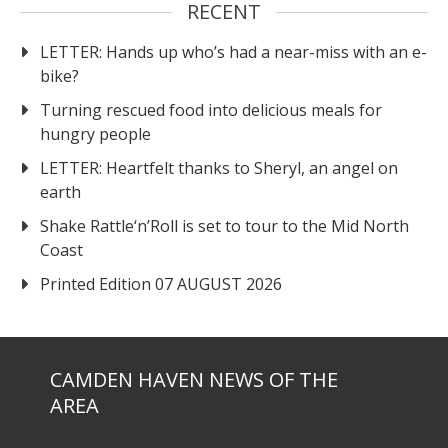
RECENT
LETTER: Hands up who’s had a near-miss with an e-
bike?
Turning rescued food into delicious meals for
hungry people
LETTER: Heartfelt thanks to Sheryl, an angel on
earth
Shake Rattle‘n’Roll is set to tour to the Mid North
Coast
Printed Edition 07 AUGUST 2026
CAMDEN HAVEN NEWS OF THE
AREA