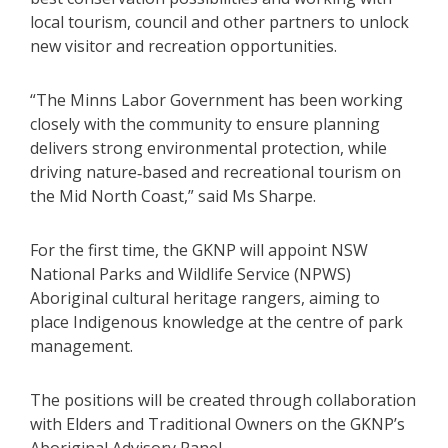
local tourism, council and other partners to unlock
new visitor and recreation opportunities.
“The Minns Labor Government has been working
closely with the community to ensure planning
delivers strong environmental protection, while
driving nature‑based and recreational tourism on
the Mid North Coast,” said Ms Sharpe.
For the first time, the GKNP will appoint NSW
National Parks and Wildlife Service (NPWS)
Aboriginal cultural heritage rangers, aiming to
place Indigenous knowledge at the centre of park
management.
The positions will be created through collaboration
with Elders and Traditional Owners on the GKNP’s