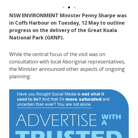
NSW ENVIRONMENT Minister Penny Sharpe was
in Coffs Harbour on Tuesday, 12 May to outline
progress on the delivery of the Great Koala
National Park (GKNP).
While the central focus of the visit was on
consultation with local Aboriginal representatives,
the Minister announced other aspects of ongoing
planning.