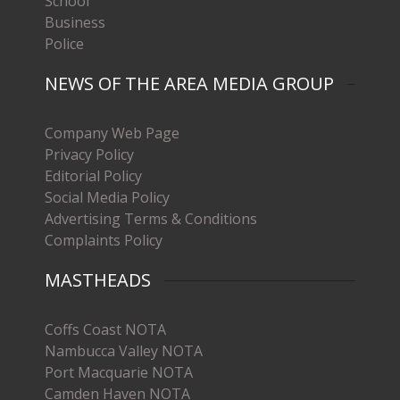
School
Business
Police
NEWS OF THE AREA MEDIA GROUP
Company Web Page
Privacy Policy
Editorial Policy
Social Media Policy
Advertising Terms & Conditions
Complaints Policy
MASTHEADS
Coffs Coast NOTA
Nambucca Valley NOTA
Port Macquarie NOTA
Camden Haven NOTA