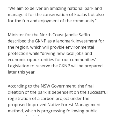
“We aim to deliver an amazing national park and
manage it for the conservation of koalas but also
for the fun and enjoyment of the community.”
Minister for the North Coast Janelle Saffin
described the GKNP as a landmark investment for
the region, which will provide environmental
protection while “driving new local jobs and
economic opportunities for our communities”.
Legislation to reserve the GKNP will be prepared
later this year.
According to the NSW Government, the final
creation of the park is dependent on the successful
registration of a carbon project under the
proposed Improved Native Forest Management
method, which is progressing following public