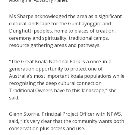
Aboriginal Advisory Panel.
Ms Sharpe acknowledged the area as a significant
cultural landscape for the Gumbaynggirr and
Dunghutti peoples, home to places of creation,
ceremony and spirituality, traditional camps,
resource gathering areas and pathways.
“The Great Koala National Park is a once-in-a-
generation opportunity to protect one of
Australia’s most important koala populations while
recognising the deep cultural connection
Traditional Owners have to this landscape,” she
said.
Glenn Storrie, Principal Project Officer with NPWS,
said, “It’s very clear that the community wants both
conservation plus access and use.