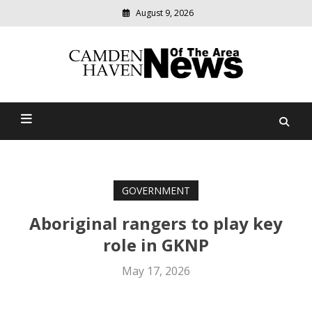
August 9, 2026
Modern
media
delivering
Camden Haven News Of
relevant
community
The Area
news
GOVERNMENT
Aboriginal rangers to play key
role in GKNP
May 17, 2026