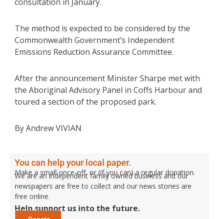
consultation in January.
The method is expected to be considered by the
Commonwealth Government’s Independent
Emissions Reduction Assurance Committee.
After the announcement Minister Sharpe met with
the Aboriginal Advisory Panel in Coffs Harbour and
toured a section of the proposed park.
By Andrew VIVIAN
You can help your local paper.
Make a small once-off, or (if you can) a regular donation.
We are an independent family owned business and our
newspapers are free to collect and our news stories are
free online.
Help support us into the future.