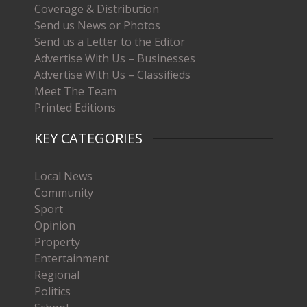
Coverage & Distribution
Send us News or Photos
Send us a Letter to the Editor
Advertise With Us – Businesses
Advertise With Us – Classifieds
Meet The Team
Printed Editions
KEY CATEGORIES
Local News
Community
Sport
Opinion
Property
Entertainment
Regional
Politics