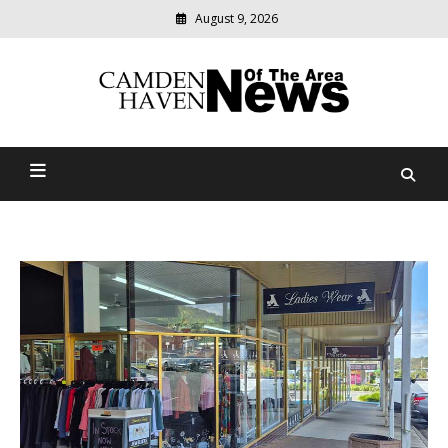
August 9, 2026
Modern
media
delivering
Camden Haven News Of
relevant
community
The Area
news