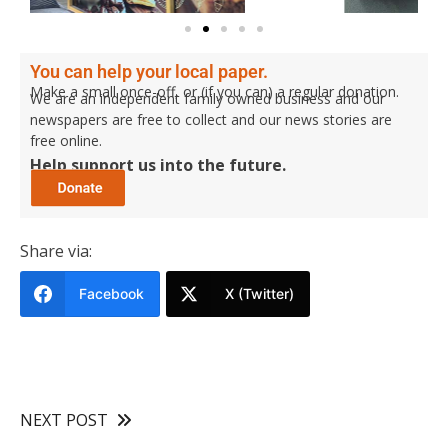
You can help your local paper.
Make a small once-off, or (if you can) a regular donation.
We are an independent family owned business and our
newspapers are free to collect and our news stories are
free online.
Help support us into the future.
Share via:
Facebook
X (Twitter)
NEXT POST