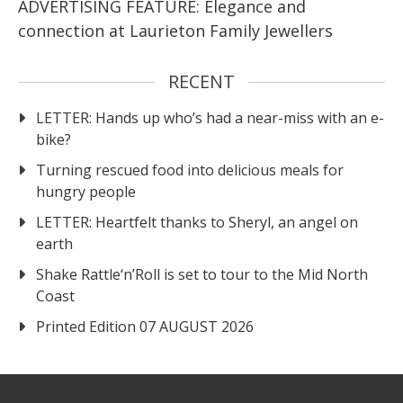
ADVERTISING FEATURE: Elegance and
connection at Laurieton Family Jewellers
RECENT
LETTER: Hands up who’s had a near-miss with an e-
bike?
Turning rescued food into delicious meals for
hungry people
LETTER: Heartfelt thanks to Sheryl, an angel on
earth
Shake Rattle‘n’Roll is set to tour to the Mid North
Coast
Printed Edition 07 AUGUST 2026