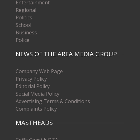
Entertainment
Regional
Politics
School
Business
Police
NEWS OF THE AREA MEDIA GROUP
Company Web Page
Privacy Policy
Editorial Policy
Social Media Policy
Advertising Terms & Conditions
Complaints Policy
MASTHEADS