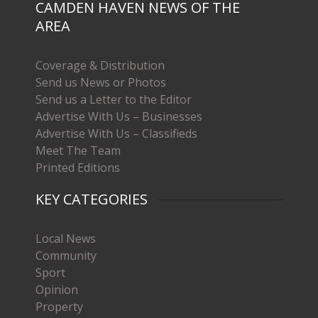
CAMDEN HAVEN NEWS OF THE
AREA
Coverage & Distribution
Send us News or Photos
Send us a Letter to the Editor
Advertise With Us – Businesses
Advertise With Us – Classifieds
Meet The Team
Printed Editions
KEY CATEGORIES
Local News
Community
Sport
Opinion
Property