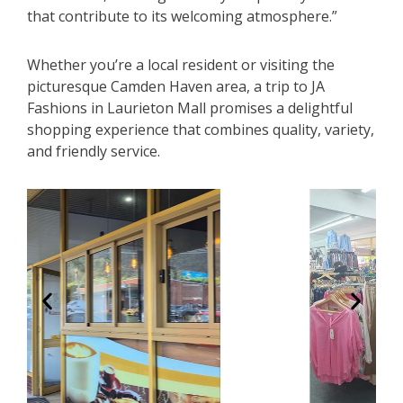
that contribute to its welcoming atmosphere.”
Whether you’re a local resident or visiting the
picturesque Camden Haven area, a trip to JA
Fashions in Laurieton Mall promises a delightful
shopping experience that combines quality, variety,
and friendly service.