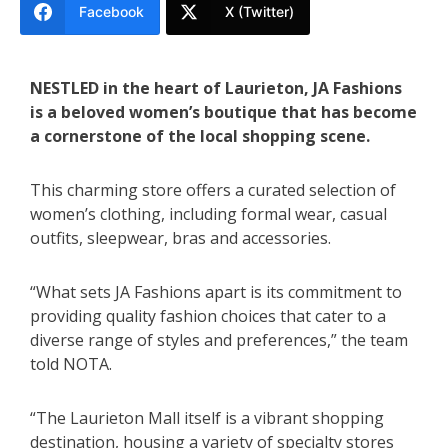
Facebook
X (Twitter)
NESTLED in the heart of Laurieton, JA Fashions
is a beloved women’s boutique that has become
a cornerstone of the local shopping scene.
This charming store offers a curated selection of
women’s clothing, including formal wear, casual
outfits, sleepwear, bras and accessories.
“What sets JA Fashions apart is its commitment to
providing quality fashion choices that cater to a
diverse range of styles and preferences,” the team
told NOTA.
“The Laurieton Mall itself is a vibrant shopping
destination, housing a variety of specialty stores