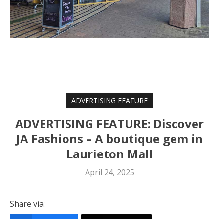
ADVERTISING FEATURE
ADVERTISING FEATURE: Discover
JA Fashions – A boutique gem in
Laurieton Mall
April 24, 2025
Share via: