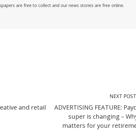
pers are free to collect and our news stories are free online.
NEXT POS
ative and retail
ADVERTISING FEATURE: Pay
super is changing – Why
matters for your retirem