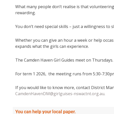
What many people don’t realise is that volunteering 
rewarding.
You don’t need special skills – just a willingness to 
Whether you can give an hour a week or help occasi
expands what the girls can experience.
The Camden Haven Girl Guides meet on Thursdays.
For term 1 2026, the meeting runs from 5:30-7:30pm
If you would like to know more, contact District 
CamdenHavenDM@girlguises-nswactnt.org.au
.
You can help your local paper.