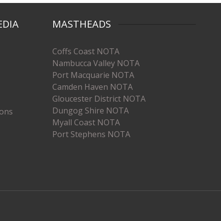
EDIA
MASTHEADS
Coffs Coast NOTA
Nambucca Valley NOTA
Port Macquarie NOTA
Camden Haven NOTA
Gloucester District NOTA
Dungog Shire NOTA
ions
Myall Coast NOTA
Port Stephens NOTA