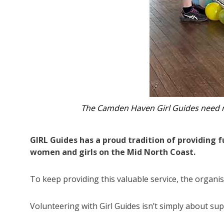
The Camden Haven Girl Guides nee
GIRL Guides has a proud tradition of providing 
women and girls on the Mid North Coast.
To keep providing this valuable service, the organ
Volunteering with Girl Guides isn’t simply about sup