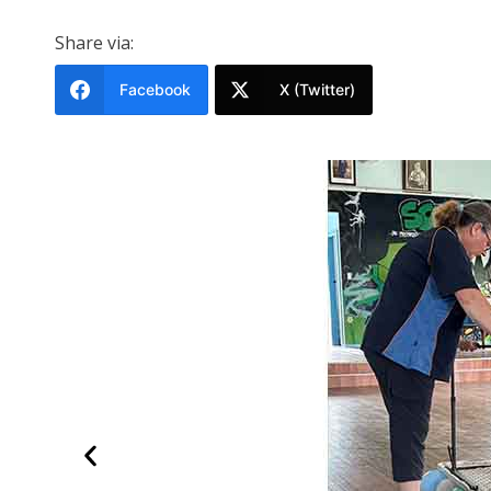
Share via:
Facebook
X (Twitter)