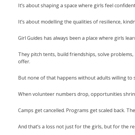
It’s about shaping a space where girls feel confiden
It’s about modelling the qualities of resilience, kindn
Girl Guides has always been a place where girls lear
They pitch tents, build friendships, solve problems,
offer.
But none of that happens without adults willing to 
When volunteer numbers drop, opportunities shrin
Camps get cancelled. Programs get scaled back. The 
And that’s a loss not just for the girls, but for the re