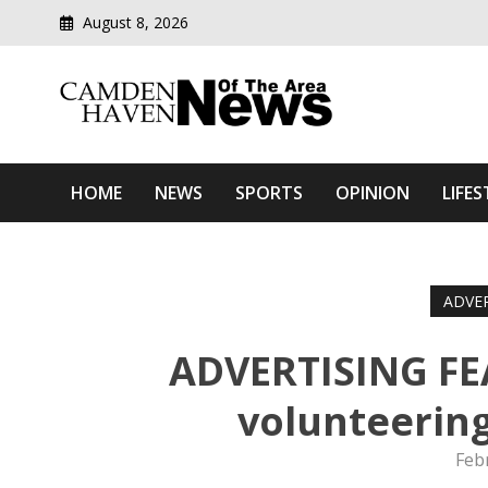
August 8, 2026
Modern media del
Camden Haven News Of T
HOME
NEWS
SPORTS
OPINION
LIFES
ADVE
ADVERTISING FE
volunteering
Feb