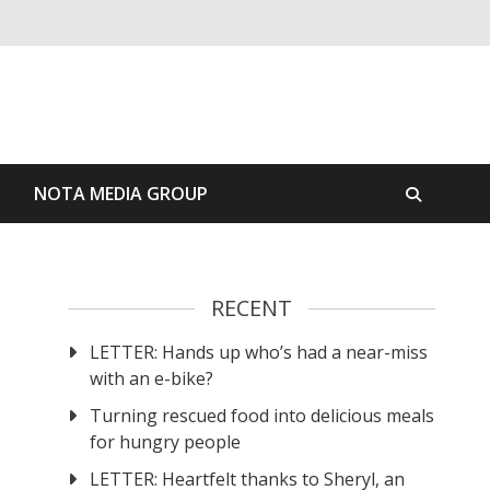
S
NOTA MEDIA GROUP
RECENT
LETTER: Hands up who’s had a near-miss
with an e-bike?
Turning rescued food into delicious meals
for hungry people
LETTER: Heartfelt thanks to Sheryl, an