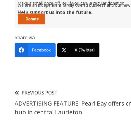
Make a small once-off, or (if you can) a regular donation.
We are an independent family owned business and our newspa
Help support us into the future.
Share via:
Facebook
X (Twitter)
PREVIOUS POST
ADVERTISING FEATURE: Pearl Bay offers cre
hub in central Laurieton