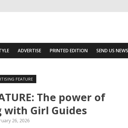
ivering relevant community news
he Area
TYLE
ADVERTISE
PRINTED EDITION
SEND US NEW
RTISING FEATURE
ATURE: The power of
 with Girl Guides
ruary 26, 2026