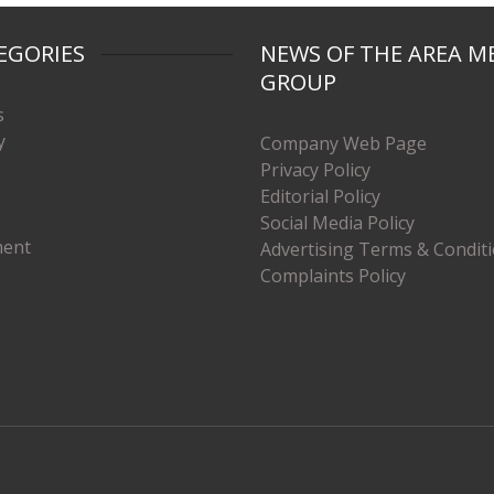
EGORIES
NEWS OF THE AREA M
GROUP
s
y
Company Web Page
Privacy Policy
Editorial Policy
Social Media Policy
ment
Advertising Terms & Condit
Complaints Policy