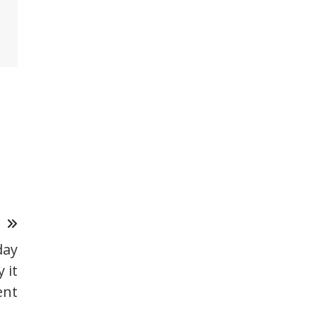
T
day
 it
ent