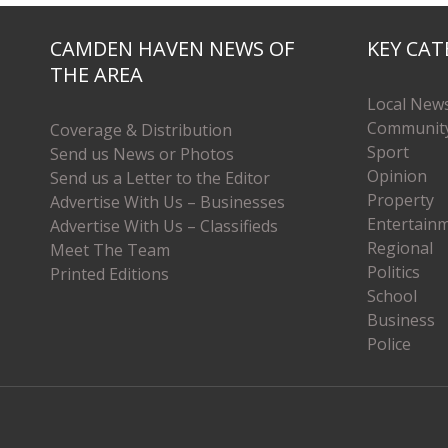
CAMDEN HAVEN NEWS OF
KEY CAT
THE AREA
Local New
Communit
Coverage & Distribution
Sport
Send us News or Photos
Opinion
Send us a Letter to the Editor
Property
Advertise With Us – Businesses
Entertain
Advertise With Us – Classifieds
Regional
Meet The Team
Politics
Printed Editions
School
Business
Police