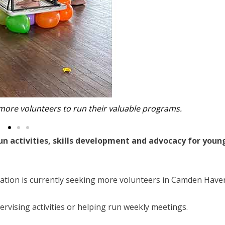
d more volunteers to run their valuable programs.
fun activities, skills development and advocacy for youn
isation is currently seeking more volunteers in Camden Have
ervising activities or helping run weekly meetings.