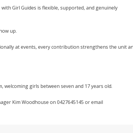
with Girl Guides is flexible, supported, and genuinely
show up.
onally at events, every contribution strengthens the unit a
, welcoming girls between seven and 17 years old.
Manager Kim Woodhouse on 0427645145 or email