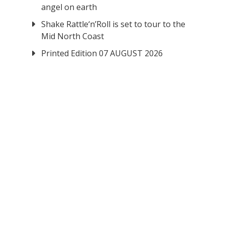
angel on earth
Shake Rattle‘n’Roll is set to tour to the
Mid North Coast
Printed Edition 07 AUGUST 2026