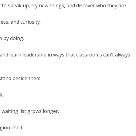
t to speak up, try new things, and discover who they are.
ess, and curiosity.
n by doing.
 and learn leadership in ways that classrooms can’t always
stand beside them.
k.
waiting list grows longer.
gion itself.