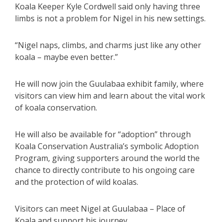
Koala Keeper Kyle Cordwell said only having three
limbs is not a problem for Nigel in his new settings.
“Nigel naps, climbs, and charms just like any other
koala – maybe even better.”
He will now join the Guulabaa exhibit family, where
visitors can view him and learn about the vital work
of koala conservation.
He will also be available for “adoption” through
Koala Conservation Australia’s symbolic Adoption
Program, giving supporters around the world the
chance to directly contribute to his ongoing care
and the protection of wild koalas.
Visitors can meet Nigel at Guulabaa – Place of
Koala and support his journey.