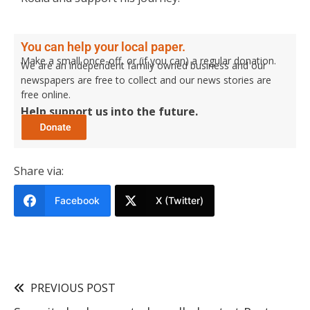
You can help your local paper.
Make a small once-off, or (if you can) a regular donation.
We are an independent family owned business and our
newspapers are free to collect and our news stories are
free online.
Help support us into the future.
Share via:
Facebook
X (Twitter)
PREVIOUS POST