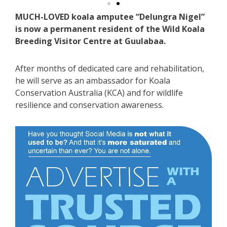
MUCH-LOVED koala amputee “Delungra Nigel”
is now a permanent resident of the Wild Koala
Breeding Visitor Centre at Guulabaa.
After months of dedicated care and rehabilitation,
he will serve as an ambassador for Koala
Conservation Australia (KCA) and for wildlife
resilience and conservation awareness.