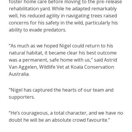
foster home care before moving to the pre-release
rehabilitation yard. While he adapted remarkably
well, his reduced agility in navigating trees raised
concerns for his safety in the wild, particularly his
ability to evade predators.
“As much as we hoped Nigel could return to his
natural habitat, it became clear his best outcome
was a permanent, safe home with us,” said Astrid
Van Aggelen, Wildlife Vet at Koala Conservation
Australia.
“Nigel has captured the hearts of our team and
supporters.
“He’s courageous, a total character, and we have no
doubt he will be an absolute crowd favourite.”