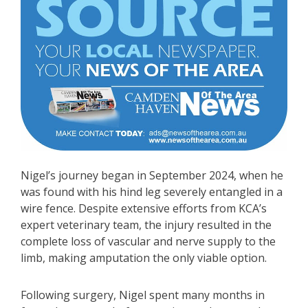
Nigel’s journey began in September 2024, when he
was found with his hind leg severely entangled in a
wire fence. Despite extensive efforts from KCA’s
expert veterinary team, the injury resulted in the
complete loss of vascular and nerve supply to the
limb, making amputation the only viable option.
Following surgery, Nigel spent many months in