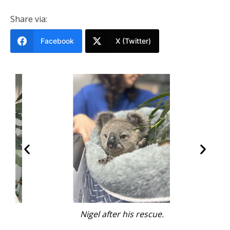
Share via:
Facebook
X (Twitter)
.
Nigel after his rescue.