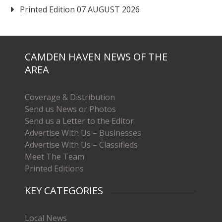
Printed Edition 07 AUGUST 2026
CAMDEN HAVEN NEWS OF THE
AREA
Coverage & Distribution
Send us News or Photos
Send us a Letter to the Editor
Advertise With Us – Businesses
Advertise With Us – Classifieds
Meet The Team
Printed Editions
KEY CATEGORIES
Local News