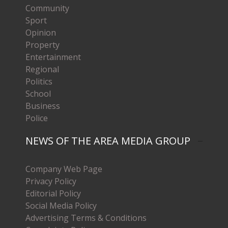
Community
Sport
Opinion
Property
Entertainment
Regional
Politics
School
Business
Police
NEWS OF THE AREA MEDIA GROUP
Company Web Page
Privacy Policy
Editorial Policy
Social Media Policy
Advertising Terms & Conditions