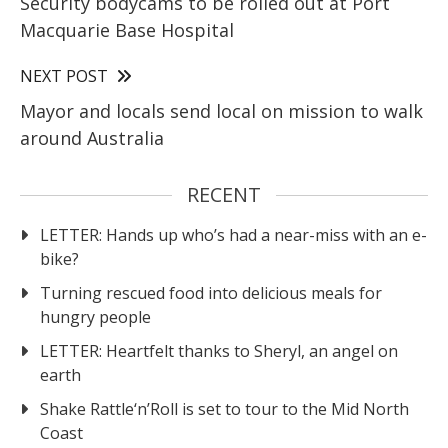
Security bodycams to be rolled out at Port
Macquarie Base Hospital
NEXT POST
Mayor and locals send local on mission to walk
around Australia
RECENT
LETTER: Hands up who’s had a near-miss with an e-
bike?
Turning rescued food into delicious meals for
hungry people
LETTER: Heartfelt thanks to Sheryl, an angel on
earth
Shake Rattle‘n’Roll is set to tour to the Mid North
Coast