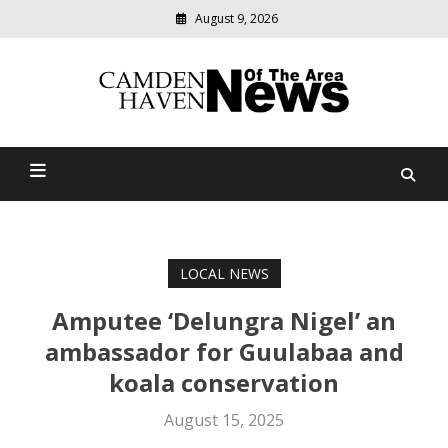
August 9, 2026
Modern
media
delivering
Camden Haven News Of
relevant
community
The Area
news
LOCAL NEWS
Amputee ‘Delungra Nigel’ an
ambassador for Guulabaa and
koala conservation
August 15, 2025