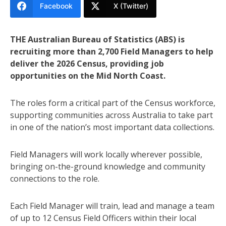
Facebook
X (Twitter)
THE Australian Bureau of Statistics (ABS) is
recruiting more than 2,700 Field Managers to help
deliver the 2026 Census, providing job
opportunities on the Mid North Coast.
The roles form a critical part of the Census workforce,
supporting communities across Australia to take part
in one of the nation’s most important data collections.
Field Managers will work locally wherever possible,
bringing on-the-ground knowledge and community
connections to the role.
Each Field Manager will train, lead and manage a team
of up to 12 Census Field Officers within their local