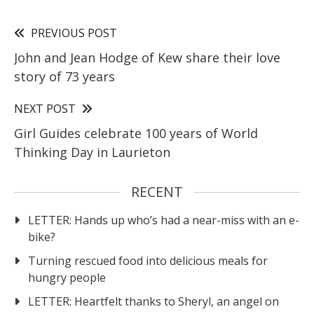
PREVIOUS POST
John and Jean Hodge of Kew share their love
story of 73 years
NEXT POST
Girl Guides celebrate 100 years of World
Thinking Day in Laurieton
RECENT
LETTER: Hands up who’s had a near-miss with an e-
bike?
Turning rescued food into delicious meals for
hungry people
LETTER: Heartfelt thanks to Sheryl, an angel on