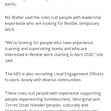
parks.
Ms Walter said the roles suit people with leadership
experience who are looking for flexible, temporary
work.
“We’re looking for people who have experience
training and supervising teams and who are
interested in flexible work starting in April 2026,” she
said.
The ABS is also recruiting Local Engagement Officers
to work closely with diverse communities.
These roles suit people with experience supporting
people experiencing homelessness, Aboriginal and
Torres Strait Islander peoples, culturally and
linguistically diverse communities, and people who