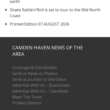
earth
Shake Rattle‘n’Roll is set to tour to the Mid North
Coast
Printed Edition 07 AUGUST 2026
CAMDEN HAVEN NEWS OF THE
AREA
Coverage & Distribution
Send us News or Photos
Send us a Letter to the Editor
Advertise With Us – Businesses
Advertise With Us – Classifieds
Meet The Team
Printed Editions