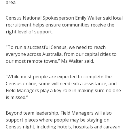
area.
Census National Spokesperson Emily Walter said local
recruitment helps ensure communities receive the
right level of support.
“To run a successful Census, we need to reach
everyone across Australia, from our capital cities to
our most remote towns,” Ms Walter said.
“While most people are expected to complete the
Census online, some will need extra assistance, and
Field Managers play a key role in making sure no one
is missed.”
Beyond team leadership, Field Managers will also
support places where people may be staying on
Census night, including hotels, hospitals and caravan