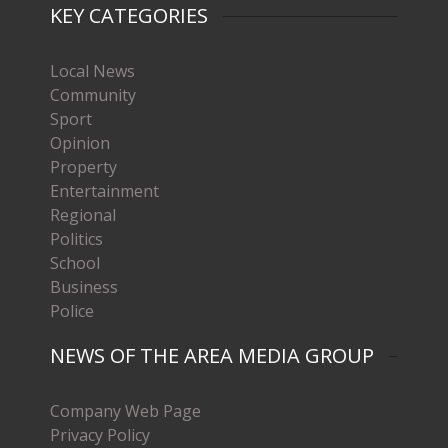
KEY CATEGORIES
Local News
Community
Sport
Opinion
Property
Entertainment
Regional
Politics
School
Business
Police
NEWS OF THE AREA MEDIA GROUP
Company Web Page
Privacy Policy