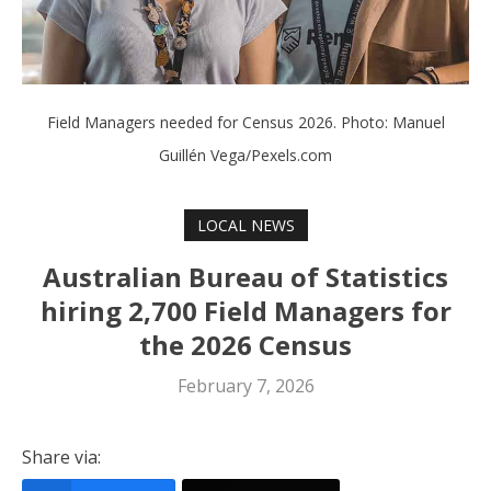
Field Managers needed for Census 2026. Photo: Manuel
Guillén Vega/Pexels.com
LOCAL NEWS
Australian Bureau of Statistics
hiring 2,700 Field Managers for
the 2026 Census
February 7, 2026
Share via: