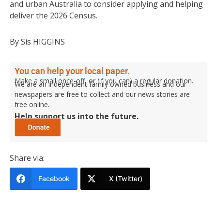
and urban Australia to consider applying and helping
deliver the 2026 Census.
By Sis HIGGINS
You can help your local paper.
Make a small once-off, or (if you can) a regular donation.
We are an independent family owned business and our
newspapers are free to collect and our news stories are
free online.
Help support us into the future.
Share via:
Facebook
X (Twitter)