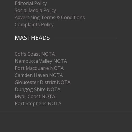
Editorial Policy
Social Media Policy
Advertising Terms & Conditions
Complaints Policy
MASTHEADS
Coffs Coast NOTA
Nambucca Valley NOTA
Port Macquarie NOTA
Camden Haven NOTA
Gloucester District NOTA
Dungog Shire NOTA
Myall Coast NOTA
Port Stephens NOTA