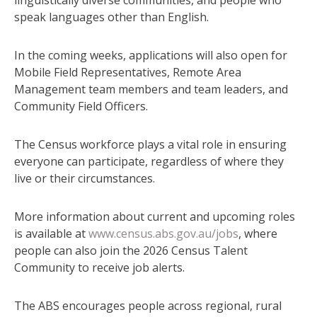
speak languages other than English.
In the coming weeks, applications will also open for
Mobile Field Representatives, Remote Area
Management team members and team leaders, and
Community Field Officers.
The Census workforce plays a vital role in ensuring
everyone can participate, regardless of where they
live or their circumstances.
More information about current and upcoming roles
is available at
www.census.abs.gov.au/jobs
, where
people can also join the 2026 Census Talent
Community to receive job alerts.
The ABS encourages people across regional, rural