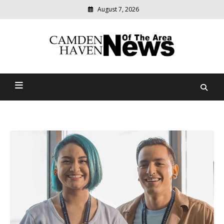
August 7, 2026
Modern
media
delivering
Camden Haven News Of
relevant
community
The Area
news