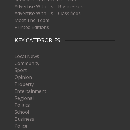
Advertise With Us – Businesses
Advertise With Us – Classifieds
Meet The Team
Printed Editions
KEY CATEGORIES
Local News
Community
Sport
Opinion
Property
Entertainment
Regional
Politics
School
Business
Police