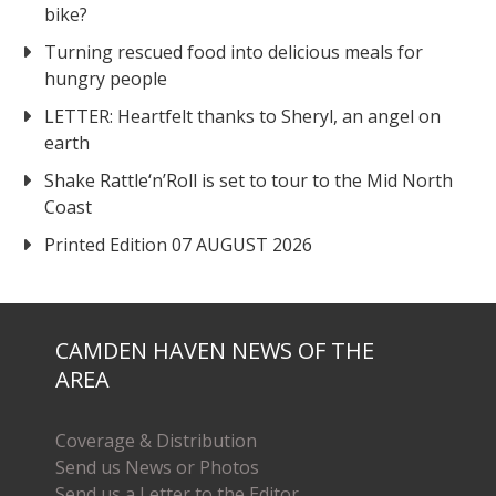
bike?
Turning rescued food into delicious meals for
hungry people
LETTER: Heartfelt thanks to Sheryl, an angel on
earth
Shake Rattle‘n’Roll is set to tour to the Mid North
Coast
Printed Edition 07 AUGUST 2026
CAMDEN HAVEN NEWS OF THE
AREA
Coverage & Distribution
Send us News or Photos
Send us a Letter to the Editor