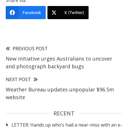
Share via:
Facebook
X (Twitter)
PREVIOUS POST
New initiative urges Australians to uncover
and photograph backyard bugs
NEXT POST
Weather Bureau updates unpopular $96.5m
website
RECENT
LETTER: Hands up who’s had a near-miss with an e-