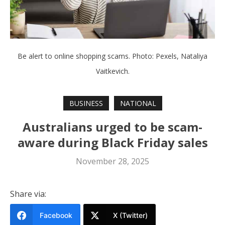
Be alert to online shopping scams. Photo: Pexels, Nataliya
Vaitkevich.
BUSINESS
NATIONAL
Australians urged to be scam-
aware during Black Friday sales
November 28, 2025
Share via:
Facebook
X (Twitter)