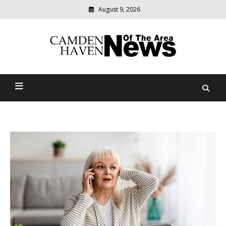
August 9, 2026
Modern
media
delivering
Camden Haven News Of
relevant
community
The Area
news