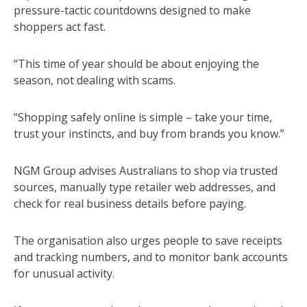
pressure-tactic countdowns designed to make
shoppers act fast.
“This time of year should be about enjoying the
season, not dealing with scams.
“Shopping safely online is simple – take your time,
trust your instincts, and buy from brands you know.”
NGM Group advises Australians to shop via trusted
sources, manually type retailer web addresses, and
check for real business details before paying.
The organisation also urges people to save receipts
and tracking numbers, and to monitor bank accounts
for unusual activity.