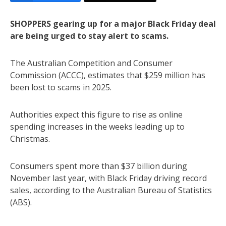
SHOPPERS gearing up for a major Black Friday deal
are being urged to stay alert to scams.
The Australian Competition and Consumer
Commission (ACCC), estimates that $259 million has
been lost to scams in 2025.
Authorities expect this figure to rise as online
spending increases in the weeks leading up to
Christmas.
Consumers spent more than $37 billion during
November last year, with Black Friday driving record
sales, according to the Australian Bureau of Statistics
(ABS).