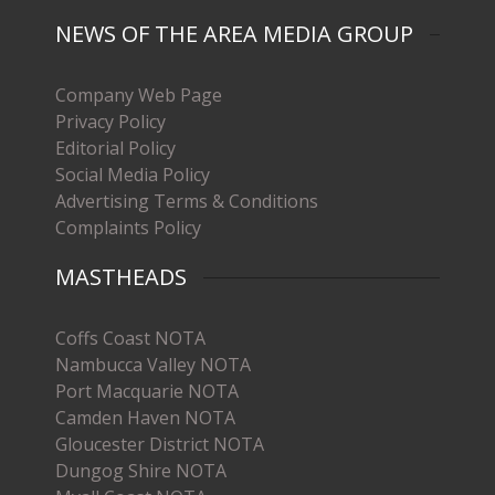
NEWS OF THE AREA MEDIA GROUP
Company Web Page
Privacy Policy
Editorial Policy
Social Media Policy
Advertising Terms & Conditions
Complaints Policy
MASTHEADS
Coffs Coast NOTA
Nambucca Valley NOTA
Port Macquarie NOTA
Camden Haven NOTA
Gloucester District NOTA
Dungog Shire NOTA