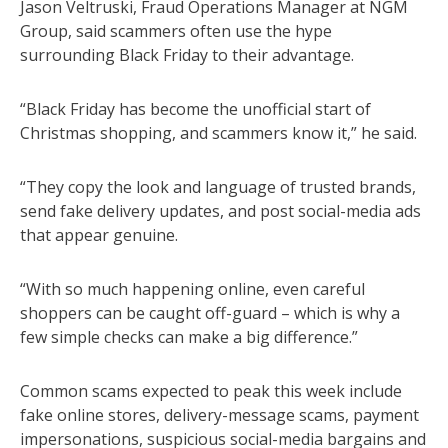
Jason Veltruski, Fraud Operations Manager at NGM
Group, said scammers often use the hype
surrounding Black Friday to their advantage.
“Black Friday has become the unofficial start of
Christmas shopping, and scammers know it,” he said.
“They copy the look and language of trusted brands,
send fake delivery updates, and post social-media ads
that appear genuine.
“With so much happening online, even careful
shoppers can be caught off-guard – which is why a
few simple checks can make a big difference.”
Common scams expected to peak this week include
fake online stores, delivery-message scams, payment
impersonations, suspicious social-media bargains and