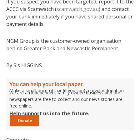
If you suspect you have been targeted, report it to the
ACCC via Scamwatch (
scamwatch.gov.au
) and contact
your bank immediately if you have shared personal or
payment details.
NGM Group is the customer-owned organisation
behind Greater Bank and Newcastle Permanent.
By Sis HIGGINS
You can help your local paper.
Make a small once-off, or (if you can) a regular donation.
We are an independent family owned business and our
newspapers are free to collect and our news stories are
free online.
Help support us into the future.