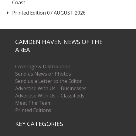
Coast
Printed Edition 07 AUGUST 2026
CAMDEN HAVEN NEWS OF THE
AREA
Coverage & Distribution
Send us News or Photos
Send us a Letter to the Editor
Advertise With Us – Businesses
Advertise With Us – Classifieds
Meet The Team
Printed Editions
KEY CATEGORIES