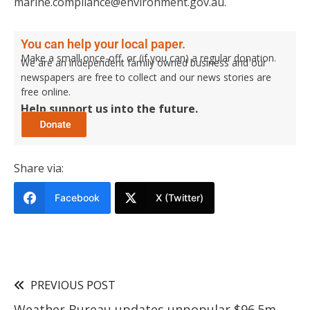
marine.compliance@environment.gov.au.
You can help your local paper.
Make a small once-off, or (if you can) a regular donation.
We are an independent family owned business and our
newspapers are free to collect and our news stories are
free online.
Help support us into the future.
Share via:
Facebook
X (Twitter)
PREVIOUS POST
Weather Bureau updates unpopular $96.5m