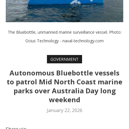
The Bluebottle, unmanned marine surveillance vessel. Photo:
Ocius Technology - naval-technology.com
GOVERNMENT
Autonomous Bluebottle vessels
to patrol Mid North Coast marine
parks over Australia Day long
weekend
January 22, 2026
Share via: