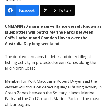
Facebook
X (Twitter)
UNMANNED marine surveillance vessels known as
Bluebottles will patrol Marine Parks between
Coffs Harbour and Camden Haven over the
Australia Day long weekend.
The deployment aims to deter and detect illegal
fishing activity in protected Green Zones along the
Mid North Coast.
Member for Port Macquarie Robert Dwyer said the
vessels will focus on detecting illegal fishing activity in
Green Zones between the Solitary Islands Marine
Park and the Cod Grounds Marine Park off the coast
of Dunbogan.