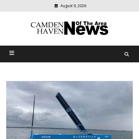
August 9, 2026
Modern
media
delivering
Camden Haven News Of
relevant
community
The Area
news