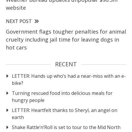
website
NEXT POST
Government flags tougher penalties for animal
cruelty including jail time for leaving dogs in
hot cars
RECENT
LETTER: Hands up who’s had a near-miss with an e-
bike?
Turning rescued food into delicious meals for
hungry people
LETTER: Heartfelt thanks to Sheryl, an angel on
earth
Shake Rattle‘n’Roll is set to tour to the Mid North