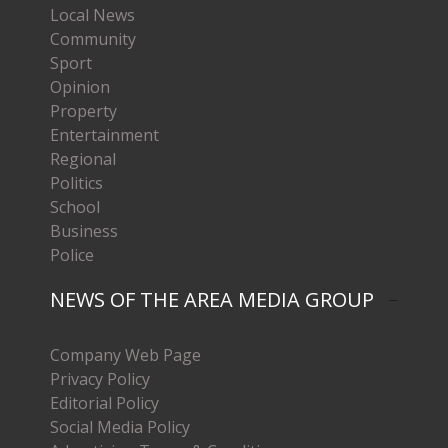
Local News
Community
Sport
Opinion
Property
Entertainment
Regional
Politics
School
Business
Police
NEWS OF THE AREA MEDIA GROUP
Company Web Page
Privacy Policy
Editorial Policy
Social Media Policy