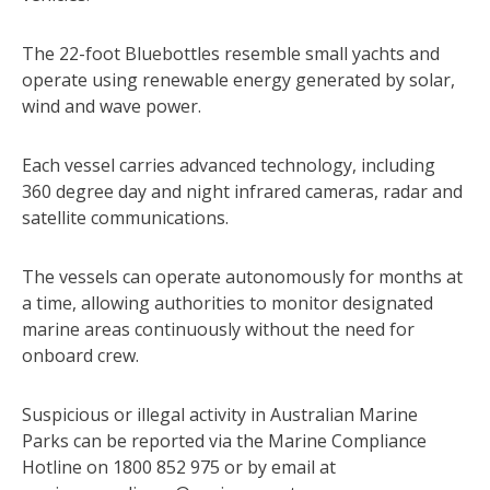
The 22-foot Bluebottles resemble small yachts and
operate using renewable energy generated by solar,
wind and wave power.
Each vessel carries advanced technology, including
360 degree day and night infrared cameras, radar and
satellite communications.
The vessels can operate autonomously for months at
a time, allowing authorities to monitor designated
marine areas continuously without the need for
onboard crew.
Suspicious or illegal activity in Australian Marine
Parks can be reported via the Marine Compliance
Hotline on 1800 852 975 or by email at