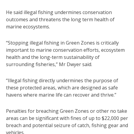
He said illegal fishing undermines conservation
outcomes and threatens the long term health of
marine ecosystems.
“Stopping illegal fishing in Green Zones is critically
important to marine conservation efforts, ecosystem
health and the long-term sustainability of
surrounding fisheries,” Mr Dwyer said.
“Illegal fishing directly undermines the purpose of
these protected areas, which are designed as safe
havens where marine life can recover and thrive.”
Penalties for breaching Green Zones or other no take
areas can be significant with fines of up to $22,000 per
breach and potential seizure of catch, fishing gear and
vehicles.