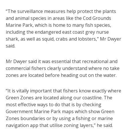
“The surveillance measures help protect the plants
and animal species in areas like the Cod Grounds
Marine Park, which is home to many fish species,
including the endangered east coast grey nurse
shark, as well as squid, crabs and lobsters,” Mr Dwyer
said.
Mr Dwyer said it was essential that recreational and
commercial fishers clearly understand where no take
zones are located before heading out on the water.
“It is vitally important that fishers know exactly where
Green Zones are located along our coastline. The
most effective ways to do that is by checking
Government Marine Park maps which show Green
Zones boundaries or by using a fishing or marine
navigation app that utilise zoning layers,” he said.