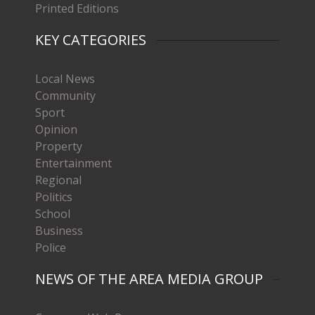
Printed Editions
KEY CATEGORIES
Local News
Community
Sport
Opinion
Property
Entertainment
Regional
Politics
School
Business
Police
NEWS OF THE AREA MEDIA GROUP