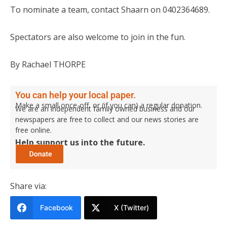
To nominate a team, contact Shaarn on 0402364689.
Spectators are also welcome to join in the fun.
By Rachael THORPE
You can help your local paper.
Make a small once-off, or (if you can) a regular donation.
We are an independent family owned business and our
newspapers are free to collect and our news stories are
free online.
Help support us into the future.
Share via:
Facebook
X (Twitter)