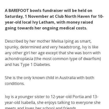
A BAREFOOT bowls fundraiser will be held on
Saturday, 1 November at Club North Haven for 10-
year-old local Ivy Latham, with money raised
going towards her ongoing medical costs.
Described by her mother Melisa Iping as smart,
spunky, determined and very headstrong, Ivy is like
any other girl her age except that she was born with
achondroplasia (the most common type of dwarfism)
and has Type 1 Diabetes.
She is the only known child in Australia with both
conditions.
Ivy is a younger sister to 12-year-old Portia and 13-
year-old Isabella, she enjoys talking to everyone she
meets and loves her school and friends.