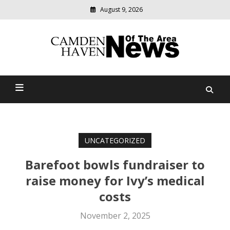
August 9, 2026
Modern
media
delivering
Camden Haven News Of
relevant
community
The Area
news
UNCATEGORIZED
Barefoot bowls fundraiser to
raise money for Ivy’s medical
costs
November 2, 2025