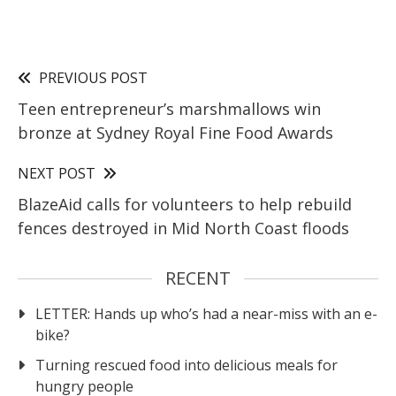
PREVIOUS POST
Teen entrepreneur’s marshmallows win
bronze at Sydney Royal Fine Food Awards
NEXT POST
BlazeAid calls for volunteers to help rebuild
fences destroyed in Mid North Coast floods
RECENT
LETTER: Hands up who’s had a near-miss with an e-
bike?
Turning rescued food into delicious meals for
hungry people