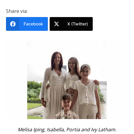
Share via:
Facebook
X (Twitter)
Melisa Iping, Isabella, Portia and Ivy Latham.