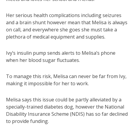
Her serious health complications including seizures
and a brain shunt however mean that Melisa is always
on call, and everywhere she goes she must take a
plethora of medical equipment and supplies.
Ivy’s insulin pump sends alerts to Melisa’s phone
when her blood sugar fluctuates.
To manage this risk, Melisa can never be far from Ivy,
making it impossible for her to work.
Melisa says this issue could be partly alleviated by a
specially-trained diabetes dog, however the National
Disability Insurance Scheme (NDIS) has so far declined
to provide funding.