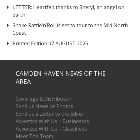
LETTER: Heartfelt thanks to Sheryl, an angel on
earth
Shake Rattle‘n’Roll is set to tour to the Mid North
Coast
Printed Edition 07 AUGUST 2026
CAMDEN HAVEN NEWS OF THE
AREA
Coverage & Distribution
Send us News or Photos
Send us a Letter to the Editor
Advertise With Us – Businesses
Advertise With Us – Classifieds
Meet The Team