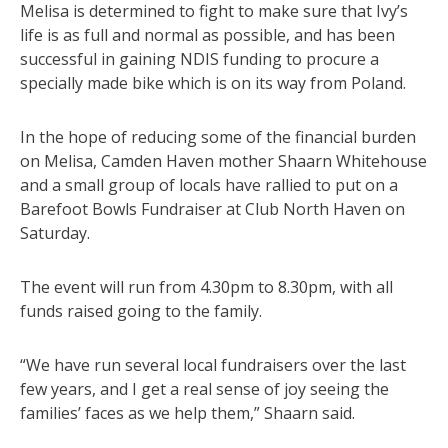
Melisa is determined to fight to make sure that Ivy’s
life is as full and normal as possible, and has been
successful in gaining NDIS funding to procure a
specially made bike which is on its way from Poland.
In the hope of reducing some of the financial burden
on Melisa, Camden Haven mother Shaarn Whitehouse
and a small group of locals have rallied to put on a
Barefoot Bowls Fundraiser at Club North Haven on
Saturday.
The event will run from 4.30pm to 8.30pm, with all
funds raised going to the family.
“We have run several local fundraisers over the last
few years, and I get a real sense of joy seeing the
families’ faces as we help them,” Shaarn said.