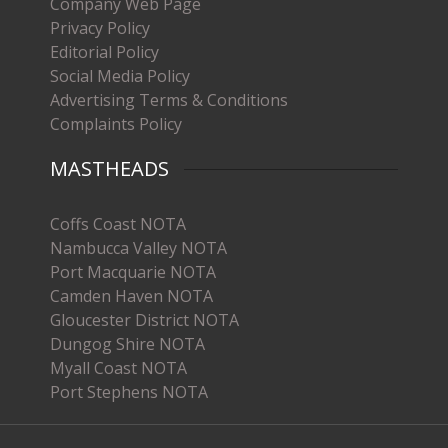
Company Web Page
Privacy Policy
Editorial Policy
Social Media Policy
Advertising Terms & Conditions
Complaints Policy
MASTHEADS
Coffs Coast NOTA
Nambucca Valley NOTA
Port Macquarie NOTA
Camden Haven NOTA
Gloucester District NOTA
Dungog Shire NOTA
Myall Coast NOTA
Port Stephens NOTA