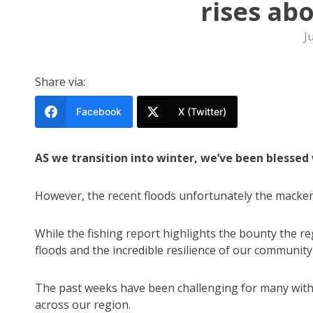
rises ab
J
Share via:
Facebook
X (Twitter)
AS we transition into winter, we’ve been blessed 
However, the recent floods unfortunately the macker
While the fishing report highlights the bounty the re
floods and the incredible resilience of our community 
The past weeks have been challenging for many with
across our region.