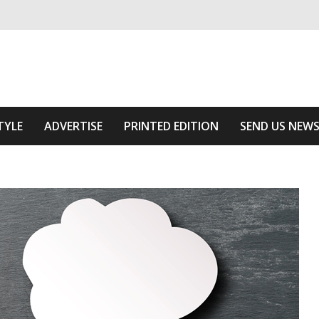
ivering relevant community news
he Area
TYLE
ADVERTISE
PRINTED EDITION
SEND US NEW