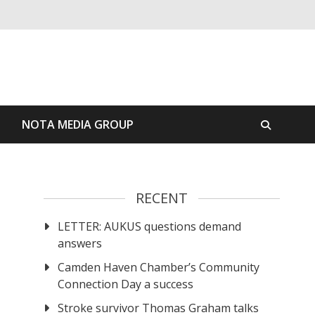
S
NOTA MEDIA GROUP
RECENT
LETTER: AUKUS questions demand
answers
Camden Haven Chamber’s Community
Connection Day a success
Stroke survivor Thomas Graham talks