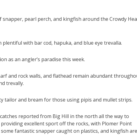
 of snapper, pearl perch, and kingfish around the Crowdy He
lentiful with bar cod, hapuka, and blue eye trevalla.
ion as an angler’s paradise this week.
wharf and rock walls, and flathead remain abundant througho
d trevally.
ty tailor and bream for those using pipis and mullet strips.
catches reported from Big Hill in the north all the way to
providing excellent sport off the rocks, with Plomer Point
 some fantastic snapper caught on plastics, and kingfish ar