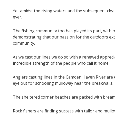
Yet amidst the rising waters and the subsequent clea
ever.
The fishing community too has played its part, with ma
demonstrating that our passion for the outdoors ex
community.
As we cast our lines we do so with a renewed appreci
incredible strength of the people who call it home.
Anglers casting lines in the Camden Haven River are e
eye out for schooling mulloway near the breakwalls.
The sheltered corner beaches are packed with bream 
Rock fishers are finding success with tailor and mu