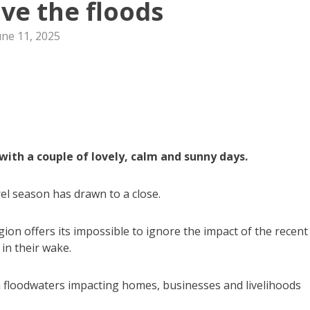
ove the floods
une 11, 2025
with a couple of lovely, calm and sunny days.
el season has drawn to a close.
gion offers its impossible to ignore the impact of the recent
in their wake.
 floodwaters impacting homes, businesses and livelihoods