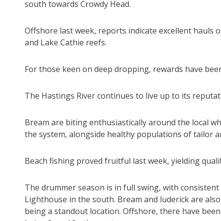
south towards Crowdy Head.
Offshore last week, reports indicate excellent hauls
and Lake Cathie reefs.
For those keen on deep dropping, rewards have been p
The Hastings River continues to live up to its reputat
Bream are biting enthusiastically around the local 
the system, alongside healthy populations of tailor an
Beach fishing proved fruitful last week, yielding quali
The drummer season is in full swing, with consistent 
Lighthouse in the south. Bream and luderick are also 
being a standout location. Offshore, there have been