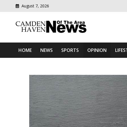
August 7, 2026
Modern media del
Camden Haven News Of T
HOME
NEWS
SPORTS
OPINION
LIFES