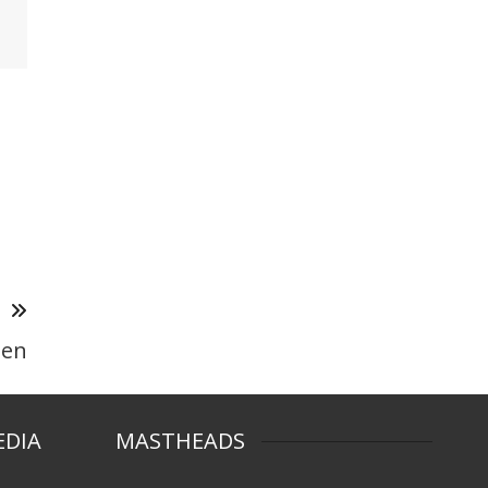
T
een
EDIA
MASTHEADS