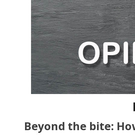
Beyond the bite: Ho