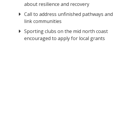
about resilience and recovery
Call to address unfinished pathways and
link communities
Sporting clubs on the mid north coast
encouraged to apply for local grants