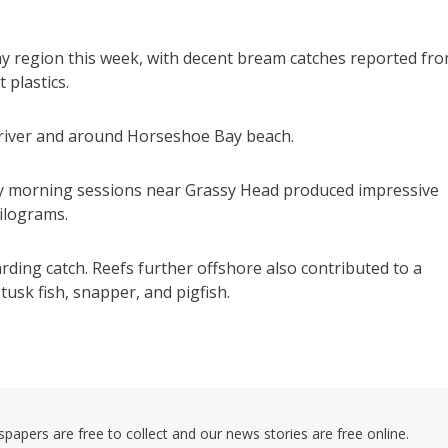
eay region this week, with decent bream catches reported fr
 plastics.
e river and around Horseshoe Bay beach.
ly morning sessions near Grassy Head produced impressive
kilograms.
rding catch. Reefs further offshore also contributed to a
tusk fish, snapper, and pigfish.
pers are free to collect and our news stories are free online.