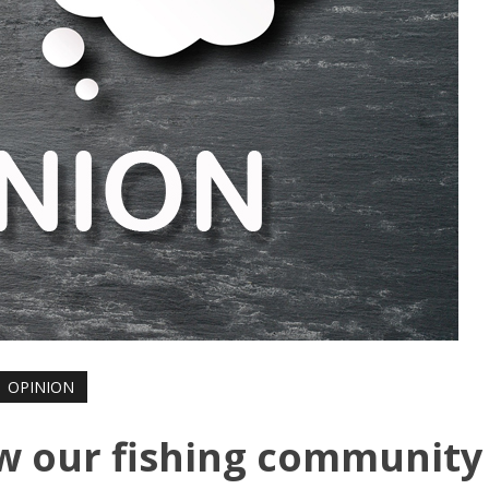
OPINION
w our fishing community