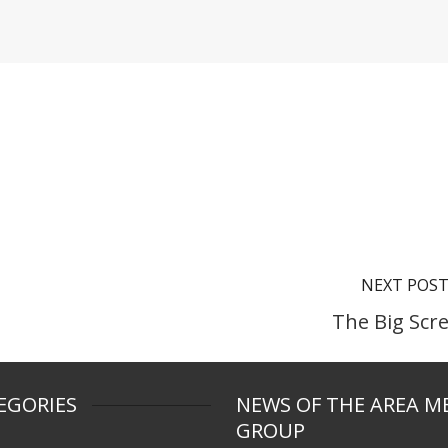
NEXT POS
The Big Scr
EGORIES
NEWS OF THE AREA M
GROUP