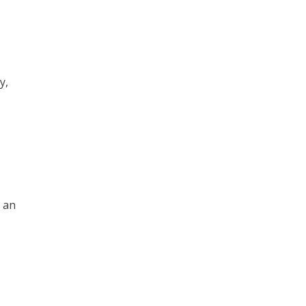
y,
p an