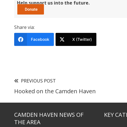
Help support us into the future.
Share via:
Facebook
X (Twitter)
PREVIOUS POST
Hooked on the Camden Haven
CAMDEN HAVEN NEWS OF
KEY CAT
THE AREA