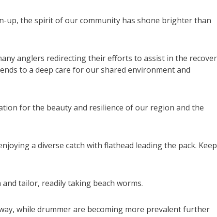
n-up, the spirit of our community has shone brighter than
ny anglers redirecting their efforts to assist in the recover
tends to a deep care for our shared environment and
ation for the beauty and resilience of our region and the
njoying a diverse catch with flathead leading the pack. Kee
and tailor, readily taking beach worms.
lloway, while drummer are becoming more prevalent further