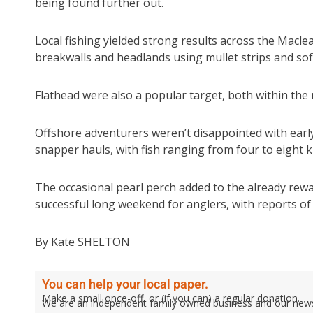
being found further out.
Local fishing yielded strong results across the Macl
breakwalls and headlands using mullet strips and soft
Flathead were also a popular target, both within th
Offshore adventurers weren’t disappointed with ear
snapper hauls, with fish ranging from four to eight 
The occasional pearl perch added to the already rewa
successful long weekend for anglers, with reports of 
By Kate SHELTON
You can help your local paper.
Make a small once-off, or (if you can) a regular donation.
We are an independent family owned business and our newspa