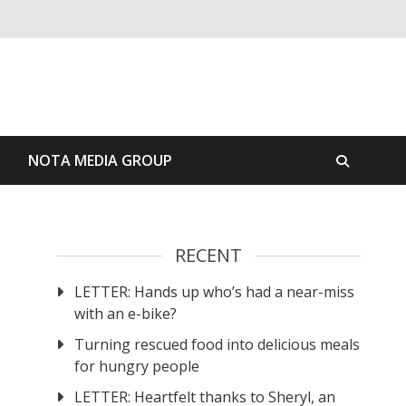
S
NOTA MEDIA GROUP
RECENT
LETTER: Hands up who’s had a near-miss
with an e-bike?
Turning rescued food into delicious meals
for hungry people
LETTER: Heartfelt thanks to Sheryl, an