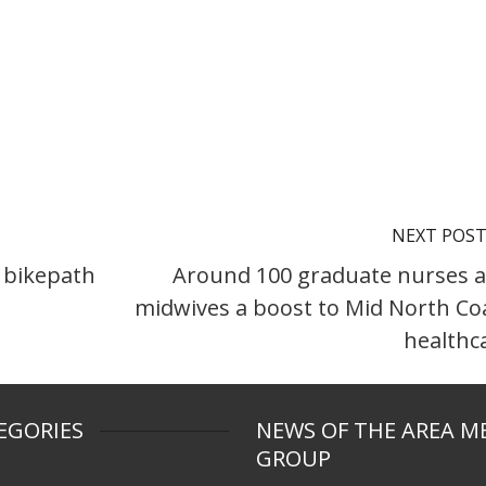
NEXT POS
 bikepath
Around 100 graduate nurses 
midwives a boost to Mid North Co
healthc
EGORIES
NEWS OF THE AREA M
GROUP