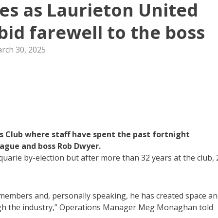
tes as Laurieton United
 bid farewell to the boss
rch 30, 2025
es Club where staff have spent the past fortnight
league and boss Rob Dwyer.
uarie by-election but after more than 32 years at the club, 
f members and, personally speaking, he has created space a
ugh the industry,” Operations Manager Meg Monaghan told