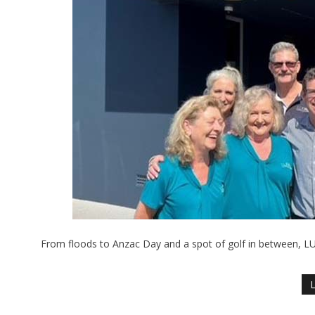
From floods to Anzac Day and a spot of golf in between, LU