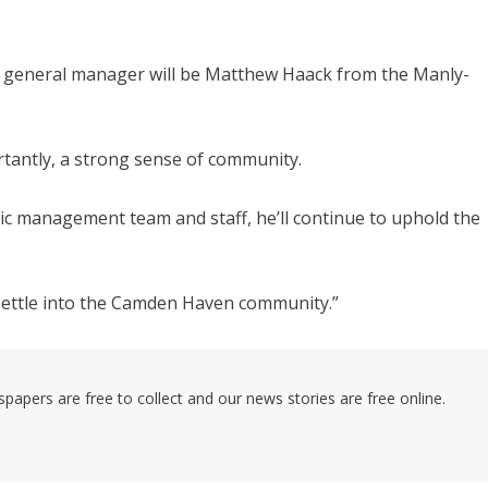
w general manager will be Matthew Haack from the Manly-
rtantly, a strong sense of community.
tic management team and staff, he’ll continue to uphold the
ly settle into the Camden Haven community.”
pers are free to collect and our news stories are free online.