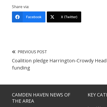
Share via:
Facebook
X (Twitter)
PREVIOUS POST
Coalition pledge Harrington-Crowdy Head
funding
CAMDEN HAVEN NEWS OF
KEY CAT
THE AREA