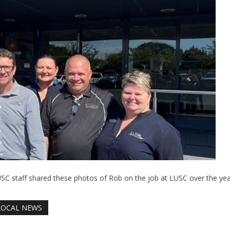
SC staff shared these photos of Rob on the job at LUSC over the yea
LOCAL NEWS