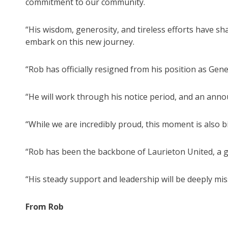
commitment to our community.
“His wisdom, generosity, and tireless efforts have s
embark on this new journey.
“Rob has officially resigned from his position as Gene
“He will work through his notice period, and an ann
“While we are incredibly proud, this moment is also b
“Rob has been the backbone of Laurieton United, a g
“His steady support and leadership will be deeply miss
From Rob