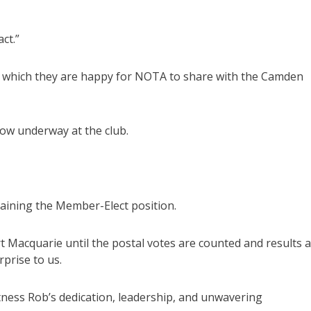
ct.”
s, which they are happy for NOTA to share with the Camden
now underway at the club.
taining the Member-Elect position.
t Macquarie until the postal votes are counted and results 
prise to us.
itness Rob’s dedication, leadership, and unwavering