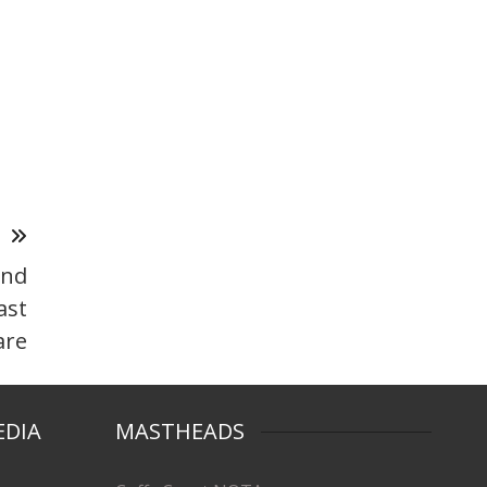
T
and
ast
are
EDIA
MASTHEADS