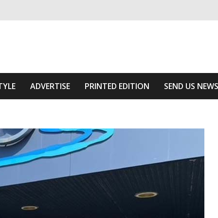
ivering relevant community news
he Area
TYLE
ADVERTISE
PRINTED EDITION
SEND US NEW