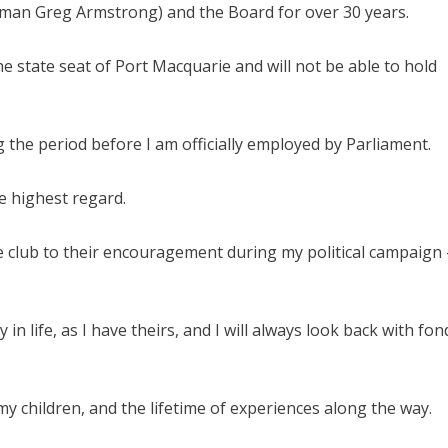
irman Greg Armstrong) and the Board for over 30 years.
 state seat of Port Macquarie and will not be able to hold
g the period before I am officially employed by Parliament.
he highest regard.
 club to their encouragement during my political campaign 
life, as I have theirs, and I will always look back with fon
 children, and the lifetime of experiences along the way.