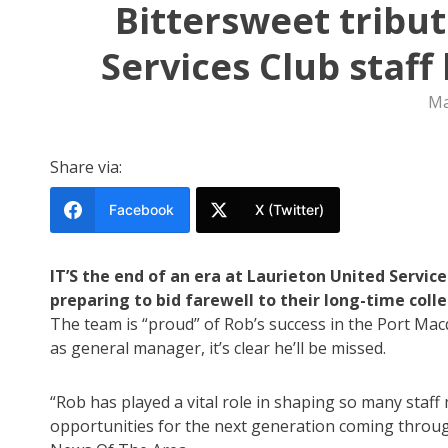
Bittersweet tribu
Services Club staff
Ma
Share via:
Facebook
X (Twitter)
IT’S the end of an era at Laurieton United Servic
preparing to bid farewell to their long-time col
The team is “proud” of Rob’s success in the Port Macq
as general manager, it’s clear he’ll be missed.
“Rob has played a vital role in shaping so many staf
opportunities for the next generation coming thro