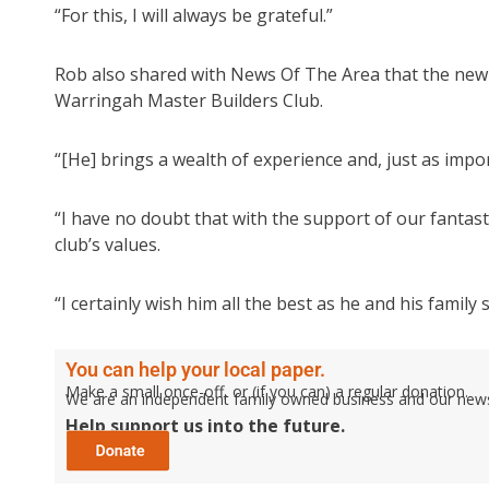
“For this, I will always be grateful.”
Rob also shared with News Of The Area that the ne
Warringah Master Builders Club.
“[He] brings a wealth of experience and, just as impo
“I have no doubt that with the support of our fantas
club’s values.
“I certainly wish him all the best as he and his fami
You can help your local paper.
Make a small once-off, or (if you can) a regular donation.
We are an independent family owned business and our newspa
Help support us into the future.