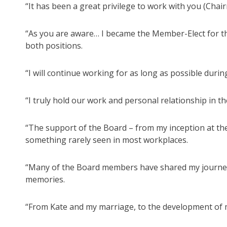
“It has been a great privilege to work with you (Cha
“As you are aware… I became the Member-Elect for the
both positions.
“I will continue working for as long as possible durin
“I truly hold our work and personal relationship in t
“The support of the Board – from my inception at the
something rarely seen in most workplaces.
“Many of the Board members have shared my journey in 
memories.
“From Kate and my marriage, to the development of my