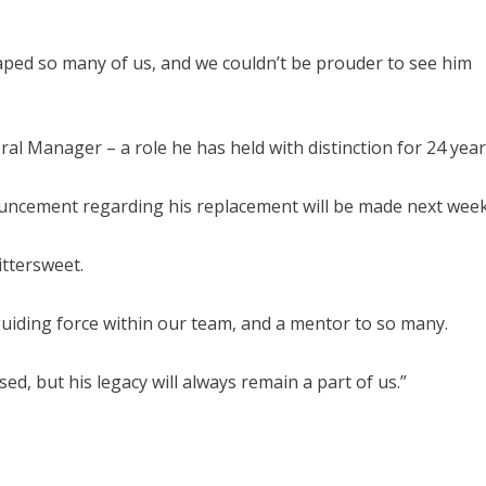
haped so many of us, and we couldn’t be prouder to see him
ral Manager – a role he has held with distinction for 24 year
ouncement regarding his replacement will be made next week
ittersweet.
uiding force within our team, and a mentor to so many.
ed, but his legacy will always remain a part of us.”