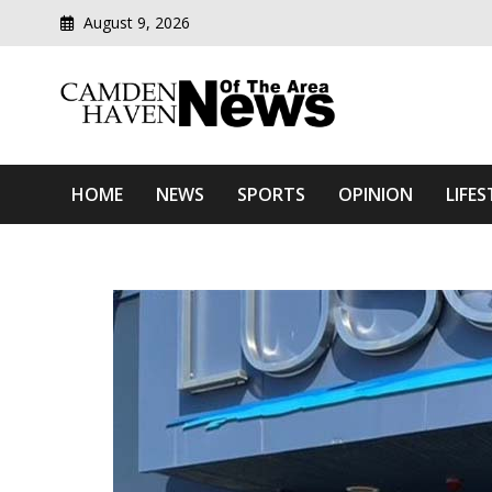
August 9, 2026
Modern media del
Camden Haven News Of T
HOME
NEWS
SPORTS
OPINION
LIFES