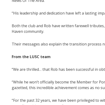
News Of The Area.
“His leadership and dedication have left a lasting impa
Both the club and Rob have written farewell tribute
Haven community.
Their messages also explain the transition process 
From the LUSC team
“We are thrilled… that Rob has been successful in ob
“While he won’t officially become the Member for Por
gazetted, this incredible achievement comes as no sur
“For the past 32 years, we have been privileged to w