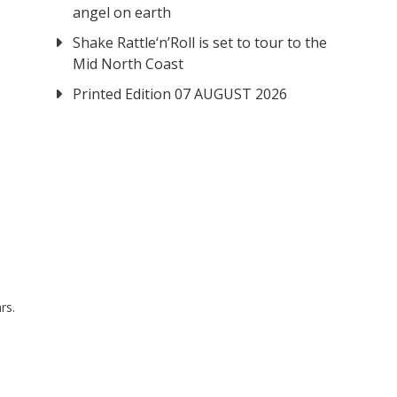
angel on earth
Shake Rattle‘n’Roll is set to tour to the
Mid North Coast
Printed Edition 07 AUGUST 2026
rs.