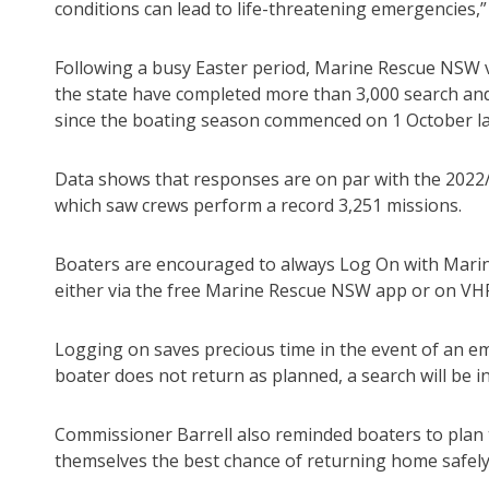
conditions can lead to life-threatening emergencies,” 
Following a busy Easter period, Marine Rescue NSW 
the state have completed more than 3,000 search an
since the boating season commenced on 1 October la
Data shows that responses are on par with the 2022
which saw crews perform a record 3,251 missions.
Boaters are encouraged to always Log On with Mar
either via the free Marine Rescue NSW app or on VH
Logging on saves precious time in the event of an em
boater does not return as planned, a search will be in
Commissioner Barrell also reminded boaters to plan 
themselves the best chance of returning home safely 