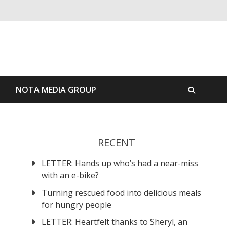
S
NOTA MEDIA GROUP
RECENT
LETTER: Hands up who’s had a near-miss
with an e-bike?
Turning rescued food into delicious meals
for hungry people
LETTER: Heartfelt thanks to Sheryl, an