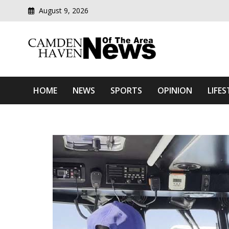
August 9, 2026
Modern media del
Camden Haven News Of T
HOME
NEWS
SPORTS
OPINION
LIFES