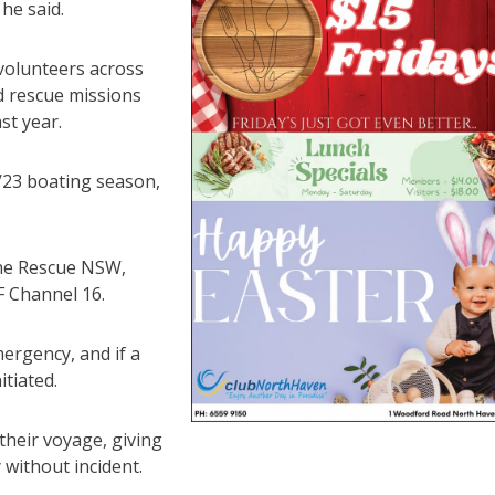
he said.
volunteers across
d rescue missions
st year.
/23 boating season,
ine Rescue NSW,
F Channel 16.
ergency, and if a
itiated.
their voyage, giving
without incident.