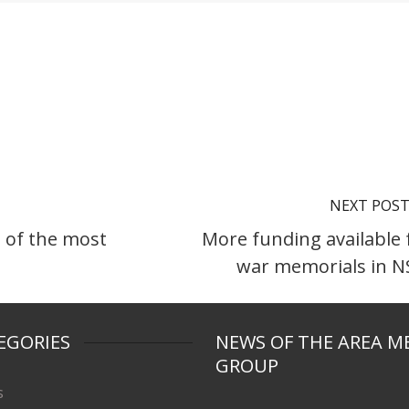
NEXT POS
 of the most
More funding available 
war memorials in 
EGORIES
NEWS OF THE AREA M
GROUP
s