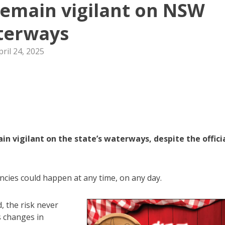
remain vigilant on NSW
terways
pril 24, 2025
 vigilant on the state’s waterways, despite the offici
ncies could happen at any time, on any day.
, the risk never
s changes in