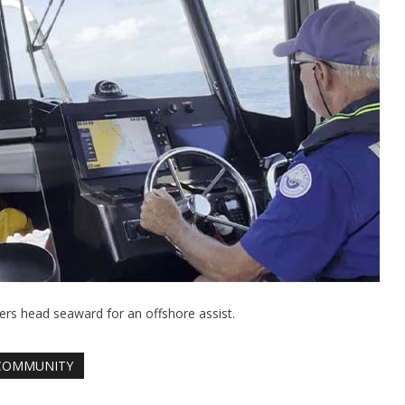
s head seaward for an offshore assist.
COMMUNITY