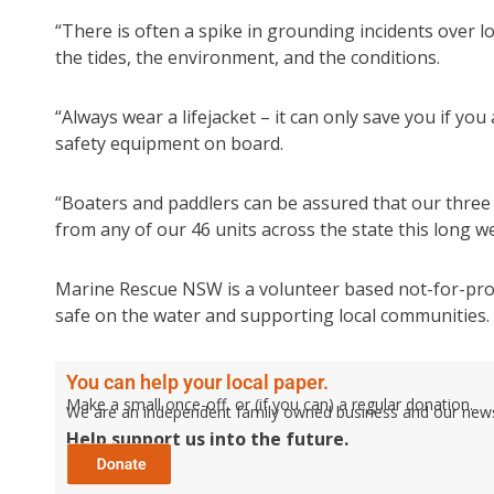
“There is often a spike in grounding incidents over 
the tides, the environment, and the conditions.
“Always wear a lifejacket – it can only save you if yo
safety equipment on board.
“Boaters and paddlers can be assured that our three
from any of our 46 units across the state this long 
Marine Rescue NSW is a volunteer based not-for-prof
safe on the water and supporting local communities.
You can help your local paper.
Make a small once-off, or (if you can) a regular donation.
We are an independent family owned business and our newspa
Help support us into the future.