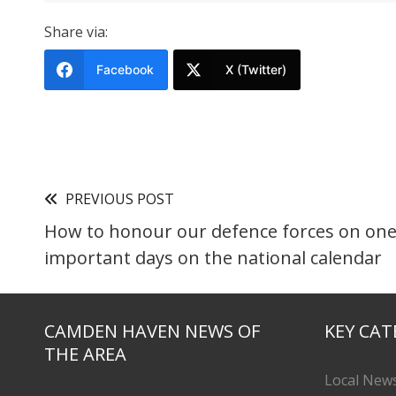
Share via:
Facebook
X (Twitter)
PREVIOUS POST
How to honour our defence forces on one
important days on the national calendar
CAMDEN HAVEN NEWS OF
KEY CAT
THE AREA
Local New