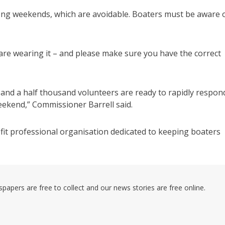
long weekends, which are avoidable. Boaters must be aware 
u are wearing it – and please make sure you have the correct
 and a half thousand volunteers are ready to rapidly respon
weekend,” Commissioner Barrell said.
it professional organisation dedicated to keeping boaters
pers are free to collect and our news stories are free online.