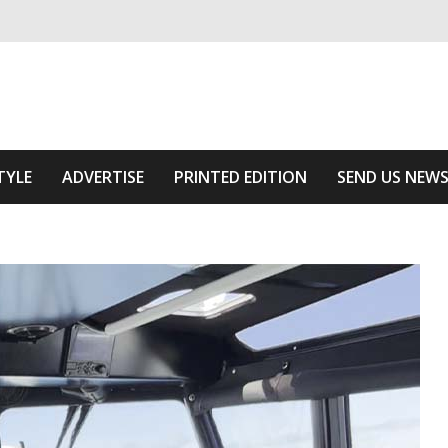
ivering relevant community news
he Area
TYLE
ADVERTISE
PRINTED EDITION
SEND US NEW