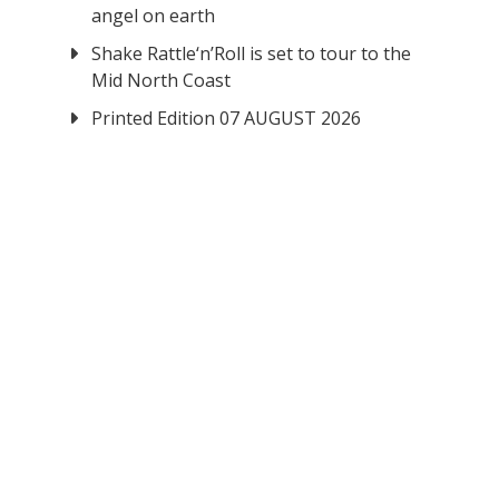
angel on earth
Shake Rattle‘n’Roll is set to tour to the
Mid North Coast
Printed Edition 07 AUGUST 2026