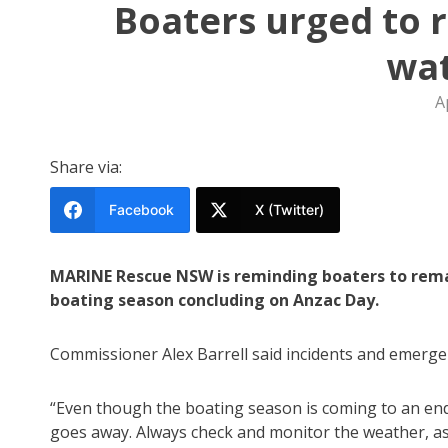
Boaters urged to 
wa
A
Share via:
Facebook
X (Twitter)
MARINE Rescue NSW is reminding boaters to remain
boating season concluding on Anzac Day.
Commissioner Alex Barrell said incidents and emerge
“Even though the boating season is coming to an end
goes away. Always check and monitor the weather, a