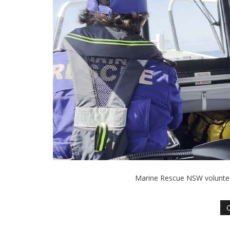
Marine Rescue NSW volunteer