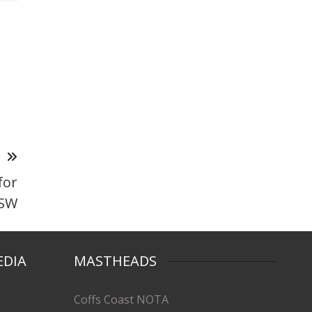
T
for
NSW
EDIA
MASTHEADS
Coffs Coast NOTA