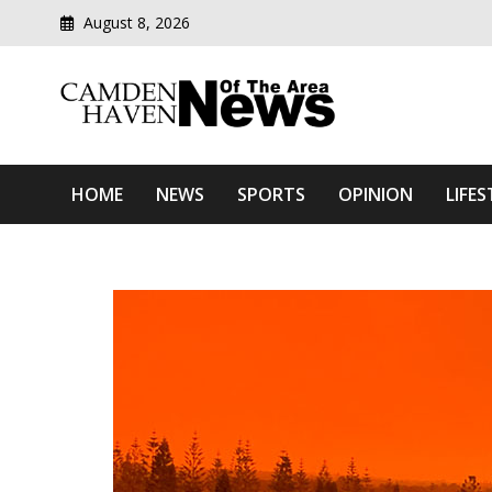
August 8, 2026
Modern media del
Camden Haven News Of T
HOME
NEWS
SPORTS
OPINION
LIFES