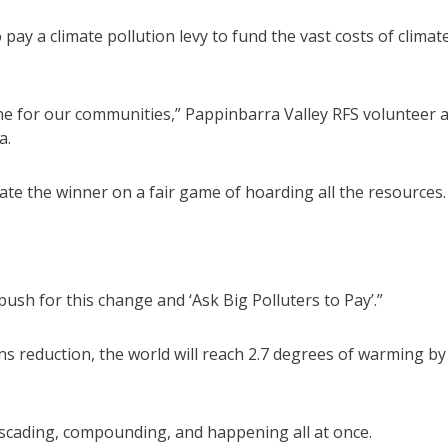
 pay a climate pollution levy to fund the vast costs of climat
line for our communities,” Pappinbarra Valley RFS volunteer 
a.
te the winner on a fair game of hoarding all the resources.
push for this change and ‘Ask Big Polluters to Pay’.”
s reduction, the world will reach 2.7 degrees of warming by
ascading, compounding, and happening all at once.