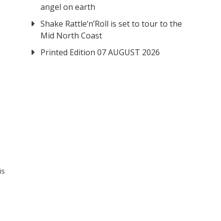
angel on earth
Shake Rattle‘n’Roll is set to tour to the
Mid North Coast
Printed Edition 07 AUGUST 2026
is