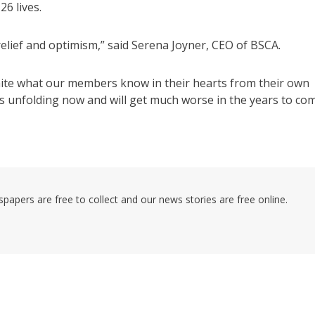
6 lives.
relief and optimism,” said Serena Joyner, CEO of BSCA.
white what our members know in their hearts from their own
is unfolding now and will get much worse in the years to com
pers are free to collect and our news stories are free online.