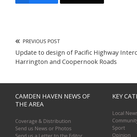
PREVIOUS POST
Update to design of Pacific Highway Inter
Harrington and Coopernook Roads
CAMDEN HAVEN NEWS OF
KEY CAT
THE AREA
Local New
Communit
Coverage & Distribution
Sport
Send us News or Photos
Opinion
Send us a Letter to the Editor