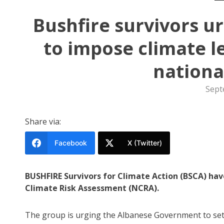
Bushfire survivors 
to impose climate l
nationa
Sept
Share via:
Facebook
X (Twitter)
BUSHFIRE Survivors for Climate Action (BSCA) hav
Climate Risk Assessment (NCRA).
The group is urging the Albanese Government to set 