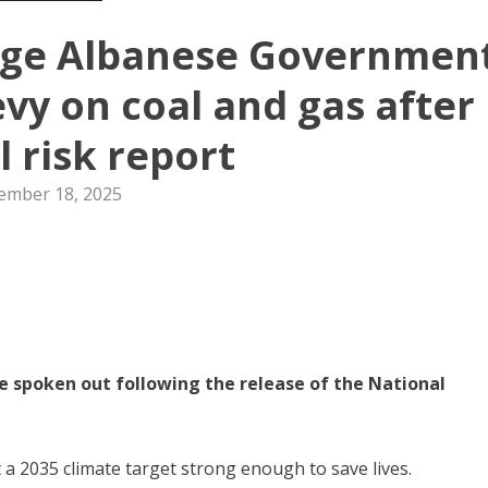
urge Albanese Governmen
evy on coal and gas after
l risk report
ember 18, 2025
e spoken out following the release of the National
a 2035 climate target strong enough to save lives.