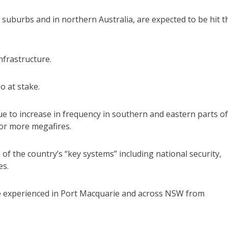
 suburbs and in northern Australia, are expected to be hit t
nfrastructure.
o at stake.
e to increase in frequency in southern and eastern parts of
for more megafires.
n of the country’s “key systems” including national security,
es.
se experienced in Port Macquarie and across NSW from