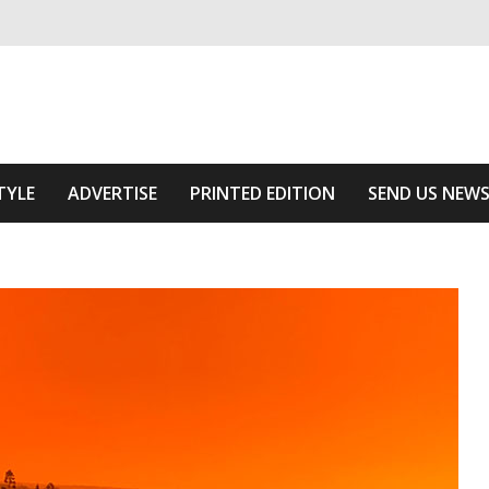
ivering relevant community news
he Area
TYLE
ADVERTISE
PRINTED EDITION
SEND US NEW