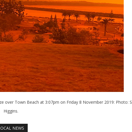
haze over Town Beach at 3:07pm on Friday 8 November 2019: Photo: S
Higgins.
LOCAL NEWS