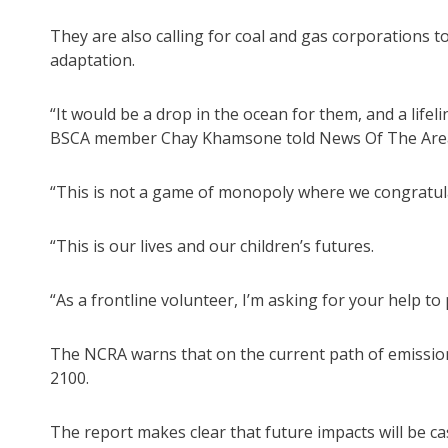
They are also calling for coal and gas corporations to
adaptation.
“It would be a drop in the ocean for them, and a life
BSCA member Chay Khamsone told News Of The Are
“This is not a game of monopoly where we congratula
“This is our lives and our children’s futures.
“As a frontline volunteer, I’m asking for your help to 
The NCRA warns that on the current path of emission
2100.
The report makes clear that future impacts will be c