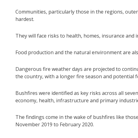
Communities, particularly those in the regions, outer
hardest.
They will face risks to health, homes, insurance and i
Food production and the natural environment are als
Dangerous fire weather days are projected to continu
the country, with a longer fire season and potential 
Bushfires were identified as key risks across all seve
economy, health, infrastructure and primary industri
The findings come in the wake of bushfires like tho
November 2019 to February 2020.