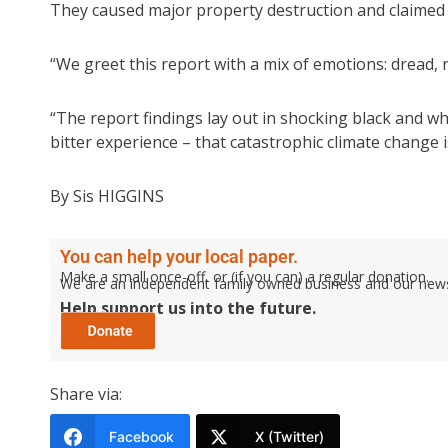
They caused major property destruction and claimed 2
“We greet this report with a mix of emotions: dread, 
“The report findings lay out in shocking black and 
bitter experience – that catastrophic climate change 
By Sis HIGGINS
You can help your local paper.
Make a small once-off, or (if you can) a regular donation.
We are an independent family owned business and our newspa
Help support us into the future.
Share via:
Facebook
X (Twitter)