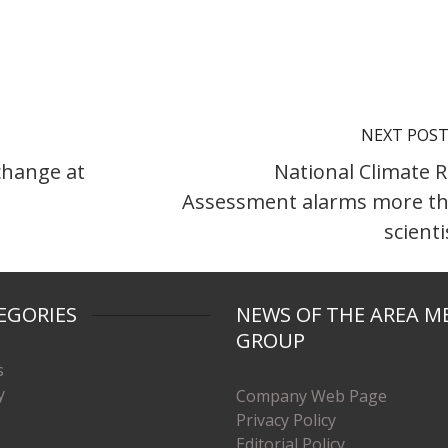
NEXT POS
change at
National Climate R
Assessment alarms more t
scienti
EGORIES
NEWS OF THE AREA M
GROUP
s
y
Company Web Page
Privacy Policy
Editorial Policy