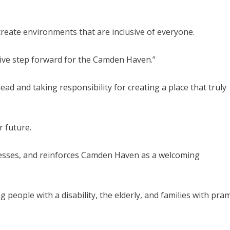
reate environments that are inclusive of everyone.
itive step forward for the Camden Haven.”
ad and taking responsibility for creating a place that truly
r future.
nesses, and reinforces Camden Haven as a welcoming
g people with a disability, the elderly, and families with pra