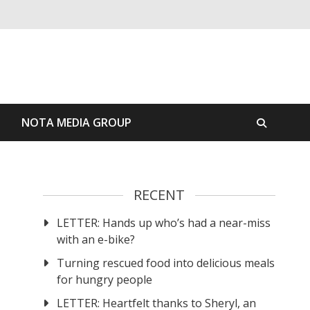
S
NOTA MEDIA GROUP
RECENT
LETTER: Hands up who’s had a near-miss
with an e-bike?
Turning rescued food into delicious meals
for hungry people
LETTER: Heartfelt thanks to Sheryl, an