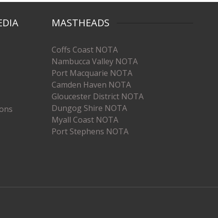
EDIA
MASTHEADS
Coffs Coast NOTA
Nambucca Valley NOTA
Port Macquarie NOTA
Camden Haven NOTA
Gloucester District NOTA
Dungog Shire NOTA
ions
Myall Coast NOTA
Port Stephens NOTA