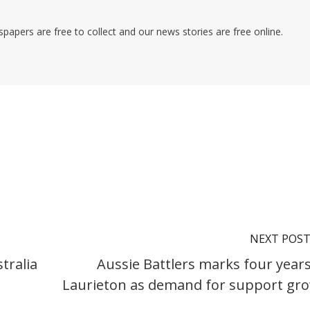
pers are free to collect and our news stories are free online.
NEXT POS
tralia
Aussie Battlers marks four years
Laurieton as demand for support gr