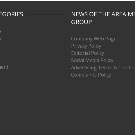
EGORIES
NEWS OF THE AREA M
GROUP
s
y
Company Web Page
Privacy Policy
Editorial Policy
Social Media Policy
ment
Advertising Terms & Condit
Complaints Policy