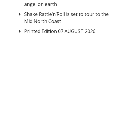
angel on earth
Shake Rattle‘n’Roll is set to tour to the
Mid North Coast
Printed Edition 07 AUGUST 2026