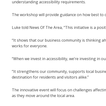
understanding accessibility requirements.
The workshop will provide guidance on how best to c
Luke told News Of The Area, “This initiative is a pos
“It shows that our business community is thinking ahe
works for everyone.
“When we invest in accessibility, we’re investing in ou
“It strengthens our community, supports local busi
destination for residents and visitors alike.”
The innovative event will focus on challenges affectin
as they move around the local area.