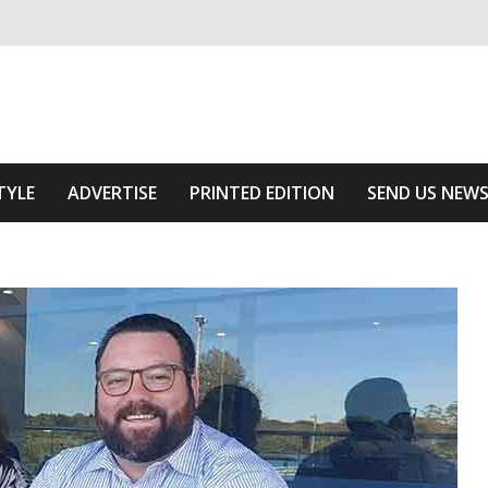
ivering relevant community news
he Area
TYLE
ADVERTISE
PRINTED EDITION
SEND US NEW