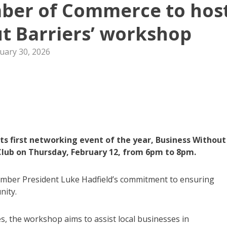
er of Commerce to hos
t Barriers’ workshop
uary 30, 2026
 first networking event of the year, Business Without
Club on Thursday, February 12, from 6pm to 8pm.
amber President Luke Hadfield’s commitment to ensuring
nity.
ates, the workshop aims to assist local businesses in