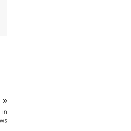
T
 in
ows