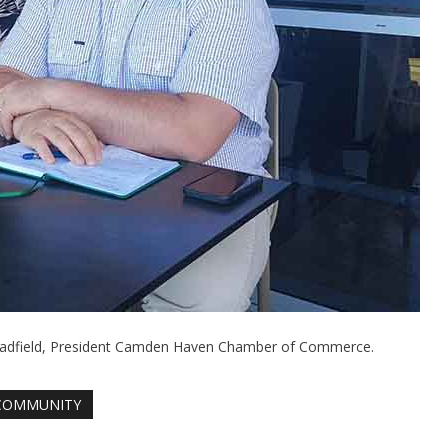
 Hadfield, President Camden Haven Chamber of Commerce.
COMMUNITY