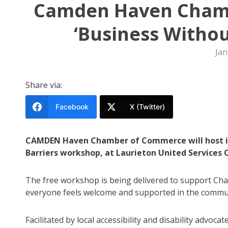
Camden Haven Chamb
‘Business Withou
Jan
Share via:
Facebook
X (Twitter)
CAMDEN Haven Chamber of Commerce will host its
Barriers workshop, at Laurieton United Services 
The free workshop is being delivered to support Ch
everyone feels welcome and supported in the commu
Facilitated by local accessibility and disability advoc