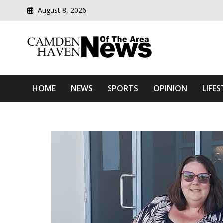
August 8, 2026
Modern media del
Camden Haven News Of T
HOME
NEWS
SPORTS
OPINION
LIFES