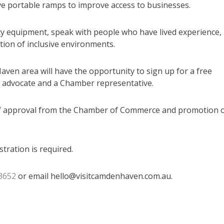
sive portable ramps to improve access to businesses.
ity equipment, speak with people who have lived experience,
tion of inclusive environments.
ven area will have the opportunity to sign up for a free
 an advocate and a Chamber representative.
ick of approval from the Chamber of Commerce and promotion 
tration is required.
3652
or email hello@visitcamdenhaven.com.au.