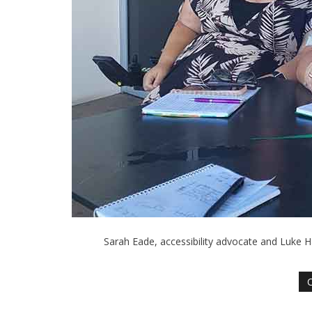
Sarah Eade, accessibility advocate and Luke