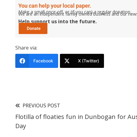
You can help your local paper.
Make a small once-off, or (if you can) a regular donation.
We are an independent family owned business and our newspa
Help support us into the future.
Share via:
Facebook
X (Twitter)
PREVIOUS POST
Flotilla of floaties fun in Dunbogan for Aus
Day