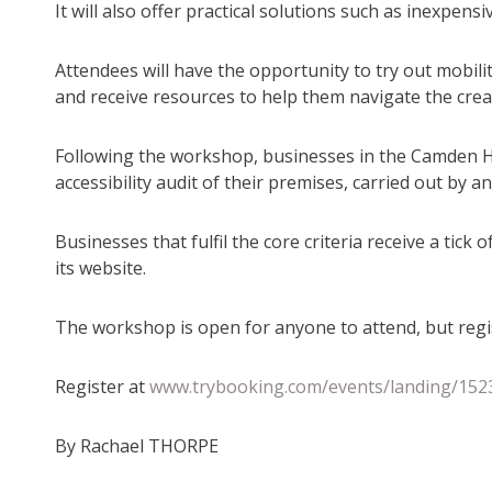
It will also offer practical solutions such as inexpen
Attendees will have the opportunity to try out mobil
and receive resources to help them navigate the crea
Following the workshop, businesses in the Camden Ha
accessibility audit of their premises, carried out by
Businesses that fulfil the core criteria receive a t
its website.
The workshop is open for anyone to attend, but regis
Register at
www.trybooking.com/events/landing/152
By Rachael THORPE