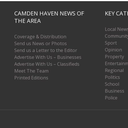
CAMDEN HAVEN NEWS OF
KEY CAT
THE AREA
Local New
Communit
Coverage & Distribution
Sport
Send us News or Photos
Opinion
Send us a Letter to the Editor
Property
Advertise With Us – Businesses
Entertain
Advertise With Us – Classifieds
Regional
Meet The Team
Politics
Printed Editions
School
Business
Police