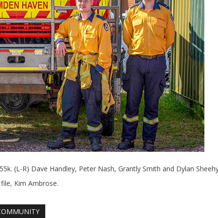
k. (L-R) Dave Handley, Peter Nash, Grantly Smith and Dylan Sheehy
 file, Kim Ambrose.
COMMUNITY