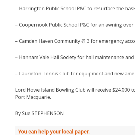
– Harrington Public School P&C to resurface the baske
– Coopernook Public School P&C for an awning over ch
– Camden Haven Community @ 3 for emergency acco
– Hannam Vale Hall Society for hall maintenance and
– Laurieton Tennis Club for equipment and new ameni
Lord Howe Island Bowling Club will receive $24,000 to
Port Macquarie.
By Sue STEPHENSON
You can help your local paper.