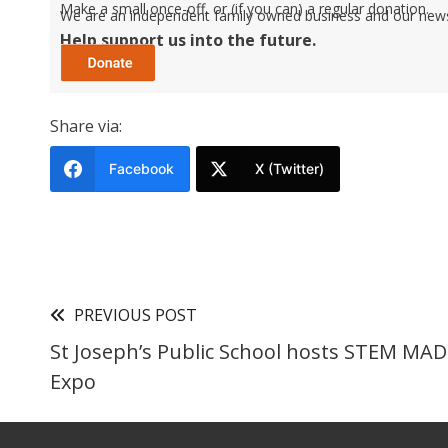
Make a small once-off, or (if you can) a regular donation.
We are an independent family owned business and our newspa
Help support us into the future.
Share via:
Facebook
X (Twitter)
PREVIOUS POST
St Joseph’s Public School hosts STEM MAD
Expo