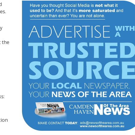
d
es.
ly
t the
s:
tion