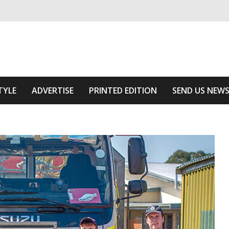
ivering relevant community news
he Area
TYLE
ADVERTISE
PRINTED EDITION
SEND US NEW