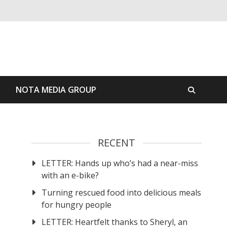
S
NOTA MEDIA GROUP
RECENT
LETTER: Hands up who’s had a near-miss
with an e-bike?
Turning rescued food into delicious meals
for hungry people
LETTER: Heartfelt thanks to Sheryl, an