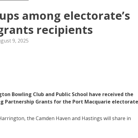
ps among electorate’s
rants recipients
gust 9, 2025
ton Bowling Club and Public School have received the
g Partnership Grants for the Port Macquarie electorate
arrington, the Camden Haven and Hastings will share in