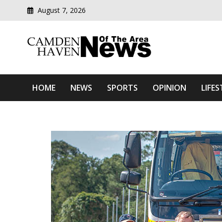
August 7, 2026
Modern media del
Camden Haven News Of T
HOME
NEWS
SPORTS
OPINION
LIFES