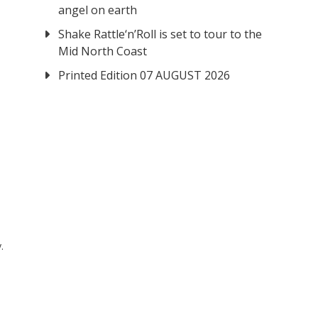
angel on earth
Shake Rattle‘n’Roll is set to tour to the
Mid North Coast
Printed Edition 07 AUGUST 2026
.