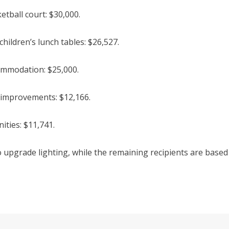
tball court: $30,000.
ildren’s lunch tables: $26,527.
mmodation: $25,000.
 improvements: $12,166.
ties: $11,741.
 upgrade lighting, while the remaining recipients are based