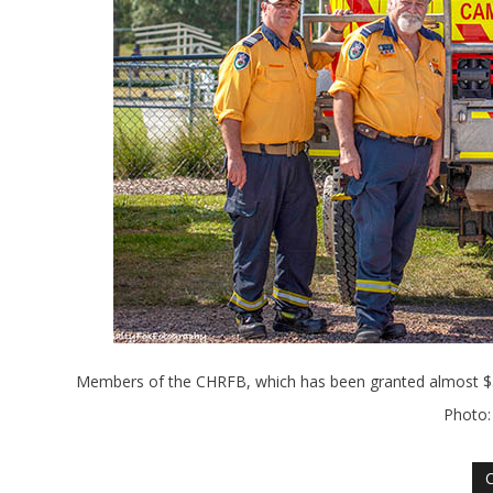
Members of the CHRFB, which has been granted almost $55
Photo: