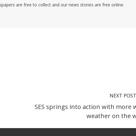
pers are free to collect and our news stories are free online.
NEXT POS
SES springs into action with more 
weather on the 