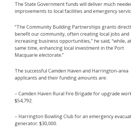
The State Government funds will deliver much neede
improvements to local facilities and emergency servic
“The Community Building Partnerships grants direct
benefit our community, often creating local jobs and
increasing business opportunities,” he said, “while, a
same time, enhancing local investment in the Port
Macquarie electorate.”
The successful Camden Haven and Harrington-area
applicants and their funding amounts are:
– Camden Haven Rural Fire Brigade for upgrade work
$54,792.
– Harrington Bowling Club for an emergency evacua
generator: $30,000.