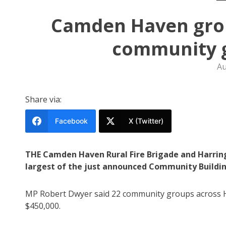
Camden Haven grou
community g
Au
Share via:
Facebook
X (Twitter)
THE Camden Haven Rural Fire Brigade and Harring
largest of the just announced Community Buildin
MP Robert Dwyer said 22 community groups across H
$450,000.