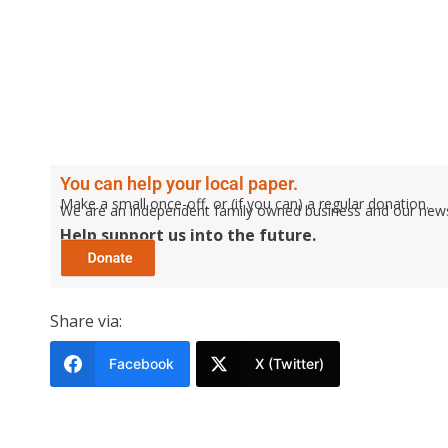
You can help your local paper.
Make a small once-off, or (if you can) a regular donation.
We are an independent family owned business and our newspa
Help support us into the future.
Share via:
Facebook
X (Twitter)