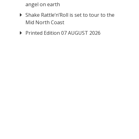
angel on earth
Shake Rattle‘n’Roll is set to tour to the
Mid North Coast
Printed Edition 07 AUGUST 2026