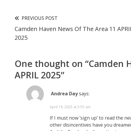
PREVIOUS POST
Camden Haven News Of The Area 11 APRI
2025
One thought on “
Camden H
APRIL 2025
”
Andrea Day
says:
April 19, 2025 at 5:55 am
If I must now ‘sign up’ to read the n
other disincentives have you dreame