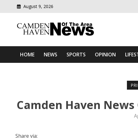
August 9, 2026
Modern media del
Camden Haven News Of T
HOME
NEWS
SPORTS
OPINION
LIFES
PR
Camden Haven News O
A
Share via: