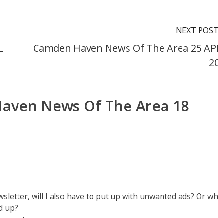
NEXT POS
L
Camden Haven News Of The Area 25 AP
2
aven News Of The Area 18
ewsletter, will I also have to put up with unwanted ads? Or w
d up?