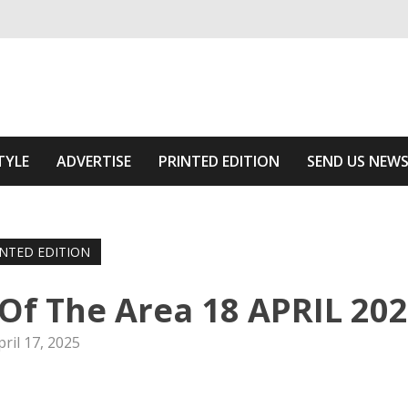
ivering relevant community news
he Area
TYLE
ADVERTISE
PRINTED EDITION
SEND US NEW
INTED EDITION
f The Area 18 APRIL 20
pril 17, 2025