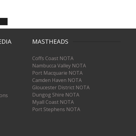
EDIA
MASTHEADS
Coffs Coast NOTA
Nambucca Valley NOTA
Port Macquarie NOTA
Camden Haven NOTA
Gloucester District NOTA
Dungog Shire NOTA
ions
Myall Coast NOTA
Port Stephens NOTA