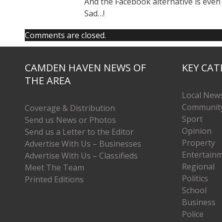
And the Facebook alternative is even
Sad…!
Comments are closed.
CAMDEN HAVEN NEWS OF
KEY CAT
THE AREA
Local New
Communit
Coverage & Distribution
Sport
Send us News or Photos
Opinion
Send us a Letter to the Editor
Property
Advertise With Us – Businesses
Entertain
Advertise With Us – Classifieds
Regional
Meet The Team
Politics
Printed Editions
School
Business
Police