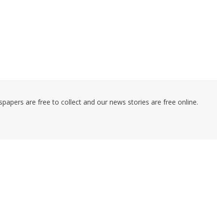
pers are free to collect and our news stories are free online.