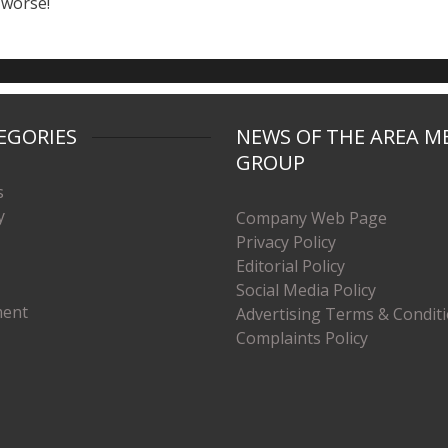
 worse!
EGORIES
NEWS OF THE AREA M
GROUP
s
y
Company Web Page
Privacy Policy
Editorial Policy
Social Media Policy
ment
Advertising Terms & Condit
Complaints Policy