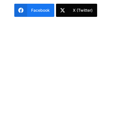
Facebook
X (Twitter)