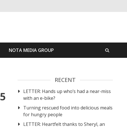
S
NOTA MEDIA GROUP
RECENT
LETTER: Hands up who’s had a near-miss
25
with an e-bike?
Turning rescued food into delicious meals
for hungry people
LETTER: Heartfelt thanks to Sheryl, an