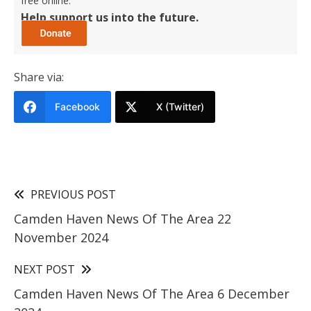
free online.
Help support us into the future.
Share via:
Facebook
X (Twitter)
PREVIOUS POST
Camden Haven News Of The Area 22
November 2024
NEXT POST
Camden Haven News Of The Area 6 December