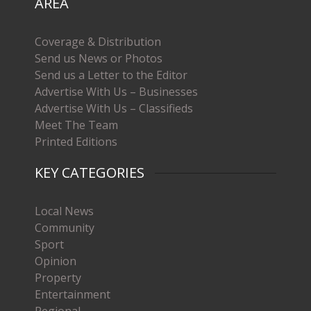
AREA
Coverage & Distribution
Send us News or Photos
Send us a Letter to the Editor
Advertise With Us – Businesses
Advertise With Us – Classifieds
Meet The Team
Printed Editions
KEY CATEGORIES
Local News
Community
Sport
Opinion
Property
Entertainment
Regional