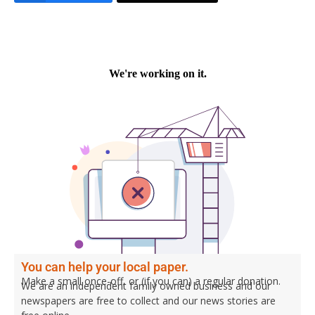
You can help your local paper.
Make a small once-off, or (if you can) a regular donation.
We are an independent family owned business and our
newspapers are free to collect and our news stories are