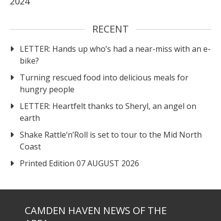
2024
RECENT
LETTER: Hands up who’s had a near-miss with an e-
bike?
Turning rescued food into delicious meals for
hungry people
LETTER: Heartfelt thanks to Sheryl, an angel on
earth
Shake Rattle‘n’Roll is set to tour to the Mid North
Coast
Printed Edition 07 AUGUST 2026
CAMDEN HAVEN NEWS OF THE