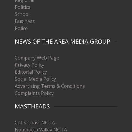
Politics
School
Business
Police
NEWS OF THE AREA MEDIA GROUP
Company Web Page
Privacy Policy
Editorial Policy
Social Media Policy
Advertising Terms & Conditions
Complaints Policy
MASTHEADS
Coffs Coast NOTA
Nambucca Valley NOTA