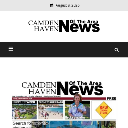
August 8, 2026
Modern
media
delivering
Camden Haven News Of
relevant
community
The Area
news