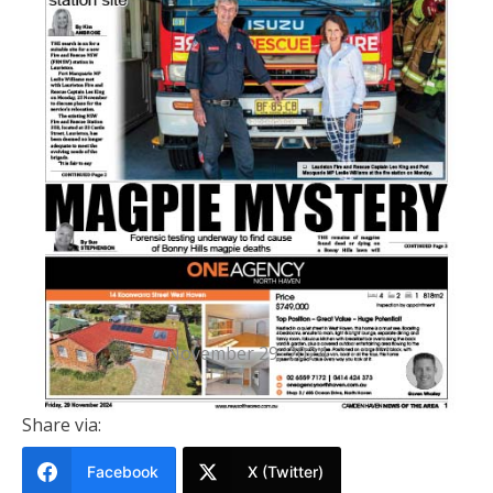
PRINTED EDITION
Camden Haven News Of The Area
29 November 2024
November 29, 2024
Share via:
Facebook
X (Twitter)