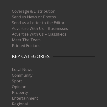
Coverage & Distribution
Send us News or Photos
Send us a Letter to the Editor
Advertise With Us – Businesses
Advertise With Us – Classifieds
Meet The Team
Printed Editions
KEY CATEGORIES
Local News
Community
Sport
Opinion
Property
Entertainment
Regional