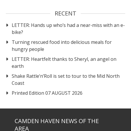
RECENT
LETTER: Hands up who’s had a near-miss with an e-
bike?
Turning rescued food into delicious meals for
hungry people
LETTER: Heartfelt thanks to Sheryl, an angel on
earth
Shake Rattle‘n’Roll is set to tour to the Mid North
Coast
Printed Edition 07 AUGUST 2026
CAMDEN HAVEN NEWS OF THE
AREA