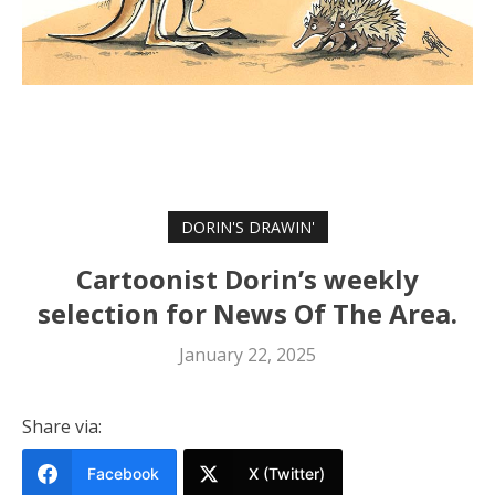
DORIN'S DRAWIN'
Cartoonist Dorin’s weekly
selection for News Of The Area.
January 22, 2025
Share via:
Facebook
X (Twitter)