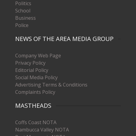
Politics
School
Business
Police
NEWS OF THE AREA MEDIA GROUP
Company Web Page
Privacy Policy
Editorial Policy
Social Media Policy
Advertising Terms & Conditions
Complaints Policy
MASTHEADS
Coffs Coast NOTA
Nambucca Valley NOTA