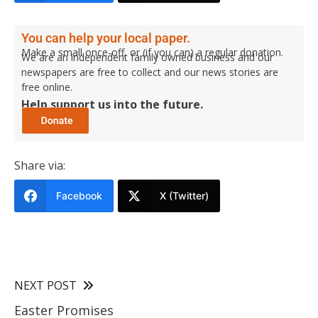
You can help your local paper.
Make a small once-off, or (if you can) a regular donation.
We are an independent family owned business and our
newspapers are free to collect and our news stories are
free online.
Help support us into the future.
Share via:
Facebook
X (Twitter)
NEXT POST
Easter Promises