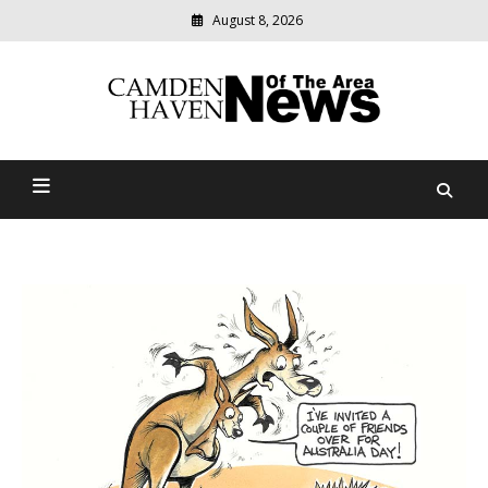
August 8, 2026
Modern
media
delivering
Camden Haven News Of
relevant
community
The Area
news