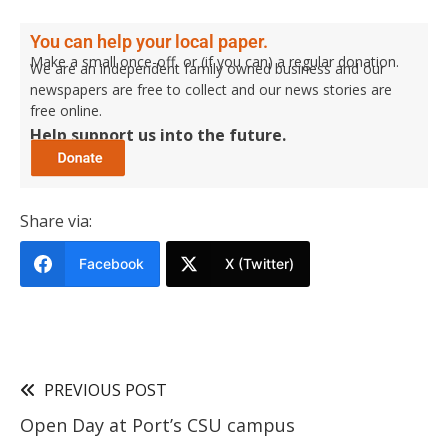
You can help your local paper.
Make a small once-off, or (if you can) a regular donation.
We are an independent family owned business and our
newspapers are free to collect and our news stories are
free online.
Help support us into the future.
Share via:
Facebook
X (Twitter)
PREVIOUS POST
Open Day at Port’s CSU campus