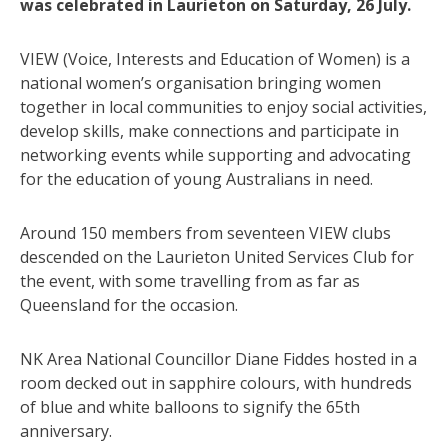
was celebrated in Laurieton on Saturday, 26 July.
VIEW (Voice, Interests and Education of Women) is a
national women’s organisation bringing women
together in local communities to enjoy social activities,
develop skills, make connections and participate in
networking events while supporting and advocating
for the education of young Australians in need.
Around 150 members from seventeen VIEW clubs
descended on the Laurieton United Services Club for
the event, with some travelling from as far as
Queensland for the occasion.
NK Area National Councillor Diane Fiddes hosted in a
room decked out in sapphire colours, with hundreds
of blue and white balloons to signify the 65th
anniversary.