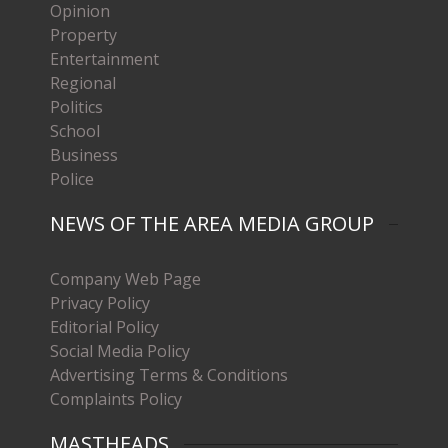
Opinion
Property
Entertainment
Regional
Politics
School
Business
Police
NEWS OF THE AREA MEDIA GROUP
Company Web Page
Privacy Policy
Editorial Policy
Social Media Policy
Advertising Terms & Conditions
Complaints Policy
MASTHEADS