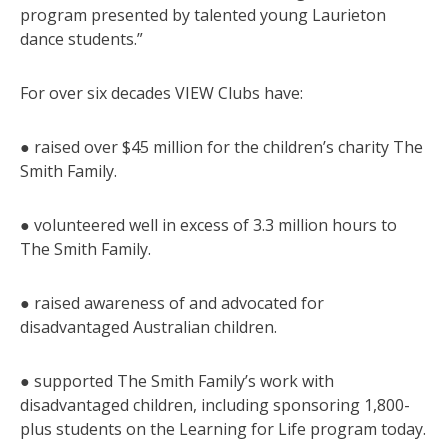
program presented by talented young Laurieton
dance students.”
For over six decades VIEW Clubs have:
● raised over $45 million for the children’s charity The
Smith Family.
● volunteered well in excess of 3.3 million hours to
The Smith Family.
● raised awareness of and advocated for
disadvantaged Australian children.
● supported The Smith Family’s work with
disadvantaged children, including sponsoring 1,800-
plus students on the Learning for Life program today.