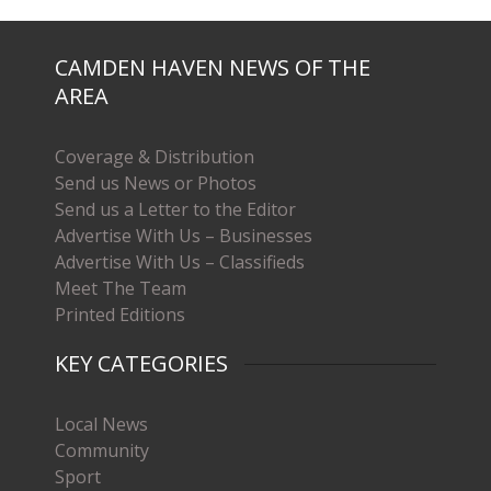
CAMDEN HAVEN NEWS OF THE
AREA
Coverage & Distribution
Send us News or Photos
Send us a Letter to the Editor
Advertise With Us – Businesses
Advertise With Us – Classifieds
Meet The Team
Printed Editions
KEY CATEGORIES
Local News
Community
Sport