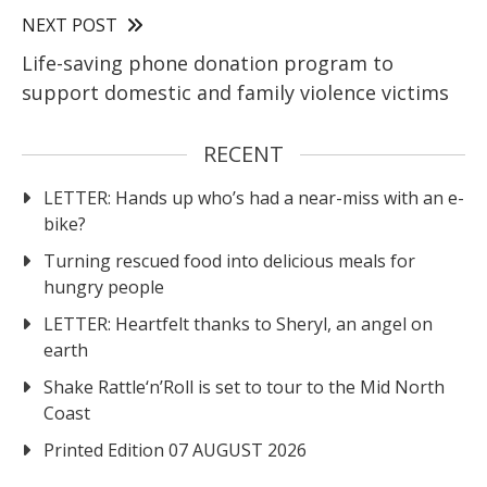
NEXT POST
Life-saving phone donation program to
support domestic and family violence victims
RECENT
LETTER: Hands up who’s had a near-miss with an e-
bike?
Turning rescued food into delicious meals for
hungry people
LETTER: Heartfelt thanks to Sheryl, an angel on
earth
Shake Rattle‘n’Roll is set to tour to the Mid North
Coast
Printed Edition 07 AUGUST 2026