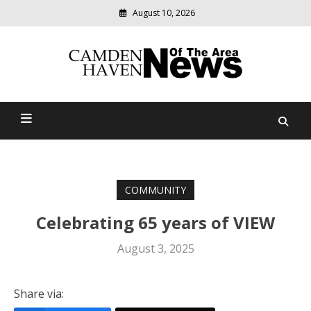
August 10, 2026
Modern
media
delivering
Camden Haven News Of
relevant
community
The Area
news
COMMUNITY
Celebrating 65 years of VIEW
August 3, 2025
Share via: