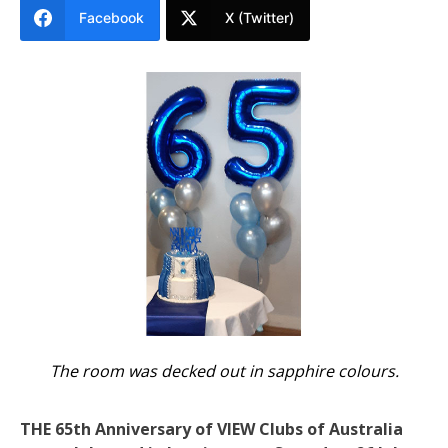
Facebook
X (Twitter)
The room was decked out in sapphire colours.
THE 65th Anniversary of VIEW Clubs of Australia