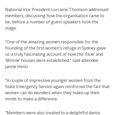
National Vice President Lorraine Thomson addressed
members, discussing how the organisation came to
be, before a number of guest speakers took the
stage.
“One of the amazing women responsible for the
founding of the first women’s refuge in Sydney gave
us a truly fascinating account of how the ‘Elsie’ and
‘Minnie’ houses were established,” said attendee
Janne Henn.
“A couple of impressive younger women from the
State Emergency Service again reinforced the fact that
women can do wonders when they make up their
minds to make a difference.
“Members were also treated to a delightful dance