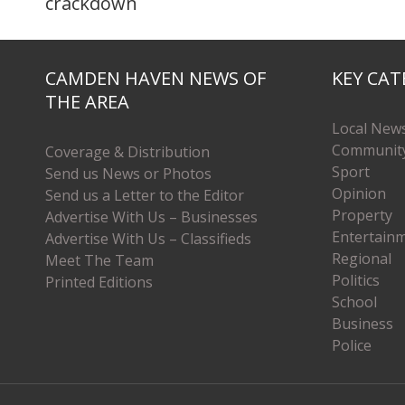
crackdown
CAMDEN HAVEN NEWS OF
KEY CAT
THE AREA
Local New
Communit
Coverage & Distribution
Sport
Send us News or Photos
Opinion
Send us a Letter to the Editor
Property
Advertise With Us – Businesses
Entertain
Advertise With Us – Classifieds
Regional
Meet The Team
Politics
Printed Editions
School
Business
Police