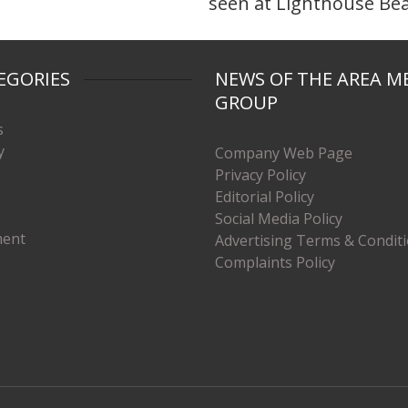
seen at Lighthouse Be
EGORIES
NEWS OF THE AREA M
GROUP
s
y
Company Web Page
Privacy Policy
Editorial Policy
Social Media Policy
ment
Advertising Terms & Condit
Complaints Policy