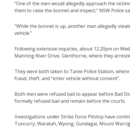
“One of the men would allegedly approach the victims,
them to raise the bonnet and inspect,” NSW Police sa
“While the bonnet is up, another man allegedly steals
vehicle.”
Following extensive inquiries, about 12.20pm on Wedn
Manning River Drive, Glenthorne, where they arrest
They were both taken to Taree Police Station, where 
fraud, theft, and “enter vehicle without consent”.
Both men were refused bail to appear before Bail Di
formally refused bail and remain before the courts.
Investigations under Strike Force Pitstop have contin
Tuncurry, Waratah, Wyong, Gundagai, Mount Warrig