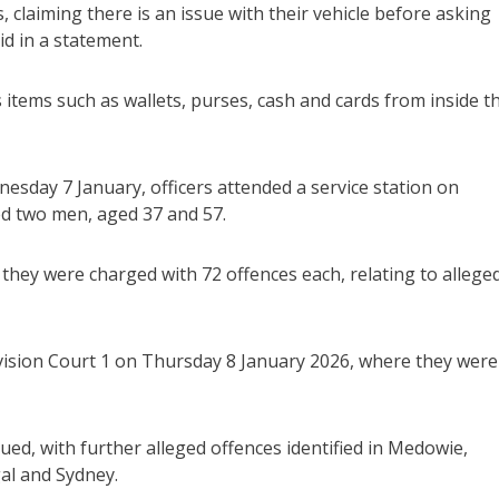
 claiming there is an issue with their vehicle before asking
id in a statement.
 items such as wallets, purses, cash and cards from inside t
esday 7 January, officers attended a service station on
ed two men, aged 37 and 57.
they were charged with 72 offences each, relating to allege
vision Court 1 on Thursday 8 January 2026, where they were
ued, with further alleged offences identified in Medowie,
al and Sydney.