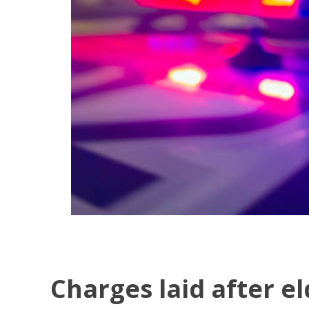
Charges laid after e