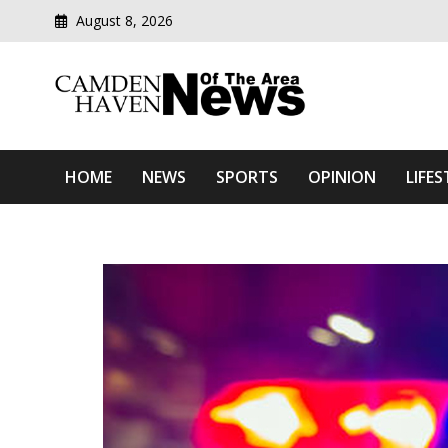
August 8, 2026
Modern media del
Camden Haven News Of T
HOME
NEWS
SPORTS
OPINION
LIFES