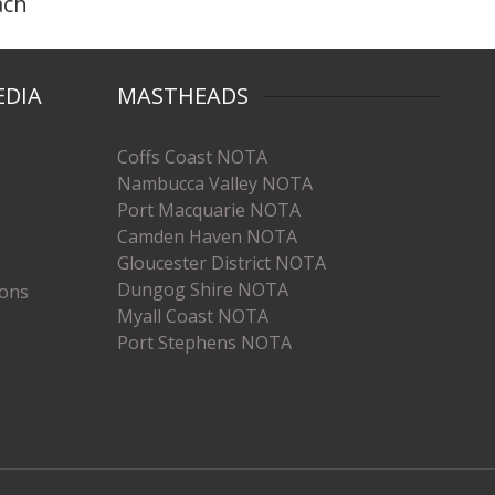
ach
EDIA
MASTHEADS
Coffs Coast NOTA
Nambucca Valley NOTA
Port Macquarie NOTA
Camden Haven NOTA
Gloucester District NOTA
Dungog Shire NOTA
ions
Myall Coast NOTA
Port Stephens NOTA