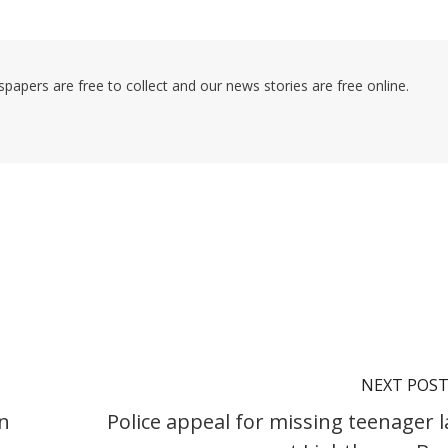
pers are free to collect and our news stories are free online.
NEXT POS
in
Police appeal for missing teenager l