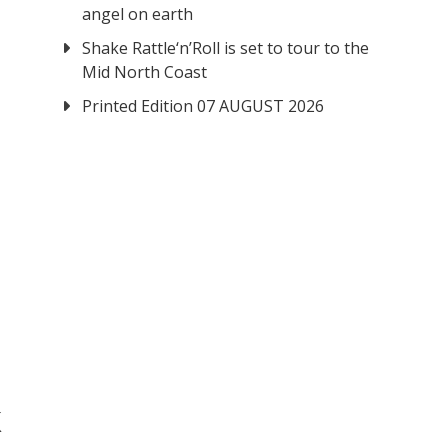
angel on earth
Shake Rattle‘n’Roll is set to tour to the
Mid North Coast
Printed Edition 07 AUGUST 2026
k