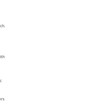
ch.
ith
c
ers