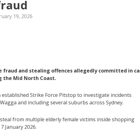
fraud
ruary 19, 2026
 fraud and stealing offences allegedly committed in ca
ng the Mid North Coast.
established Strike Force Pitstop to investigate incidents
 Wagga and including several suburbs across Sydney.
teal from multiple elderly female victims inside shopping
7 January 2026.