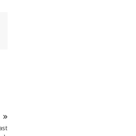
T
ast