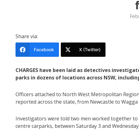
Feb
Share via:
Facebook
X (Twitter)
CHARGES have been laid as detectives investigate
parks in dozens of locations across NSW, includi
Officers attached to North West Metropolitan Region 
reported across the state, from Newcastle to Wagga
Investigators were told two men worked together to s
centre carparks, between Saturday 3 and Wednesday 