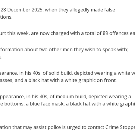
y 28 December 2025, when they allegedly made false
tions.
 this week, are now charged with a total of 89 offences ea
 information about two other men they wish to speak with;
e.
rance, in his 40s, of solid build, depicted wearing a white w
asses, and a black hat with a white graphic on front.
pearance, in his 40s, of medium build, depicted wearing a
te bottoms, a blue face mask, a black hat with a white graphi
on that may assist police is urged to contact Crime Stopp