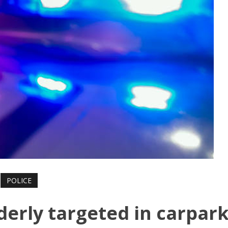
POLICE
lderly targeted in carpar