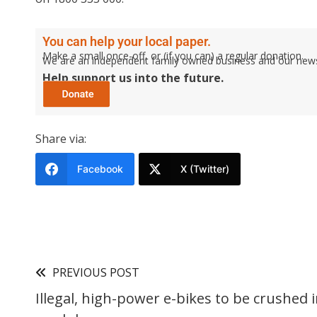
You can help your local paper.
Make a small once-off, or (if you can) a regular donation.
We are an independent family owned business and our newspa
Help support us into the future.
Share via:
Facebook
X (Twitter)
PREVIOUS POST
Illegal, high-power e-bikes to be crushed 