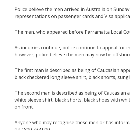
Police believe the men arrived in Australia on Sunda
representations on passenger cards and Visa applica
The men, who appeared before Parramatta Local Court
As inquiries continue, police continue to appeal for
however, police believe the men may now be offshor
The first man is described as being of Caucasian appea
black checkered long sleeve shirt, black shorts, sungl
The second man is described as being of Caucasian ap
white sleeve shirt, black shorts, black shoes with whi
on front.
Anyone who may recognise these men or has informati
on 1800 333 000.