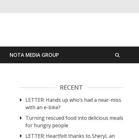
S
NOTA MEDIA GROUP
RECENT
LETTER: Hands up who’s had a near-miss
with an e-bike?
Turning rescued food into delicious meals
for hungry people
LETTER: Heartfelt thanks to Sheryl, an