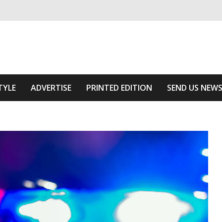
ivering relevant community news
he Area
TYLE
ADVERTISE
PRINTED EDITION
SEND US NEW