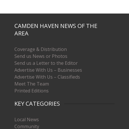
CAMDEN HAVEN NEWS OF THE
AREA
Coverage & Distribution
Send us News or Photos
Send us a Letter to the Editor
Advertise With Us – Businesses
Advertise With Us – Classifieds
Meet The Team
Printed Editions
KEY CATEGORIES
Local News
Community