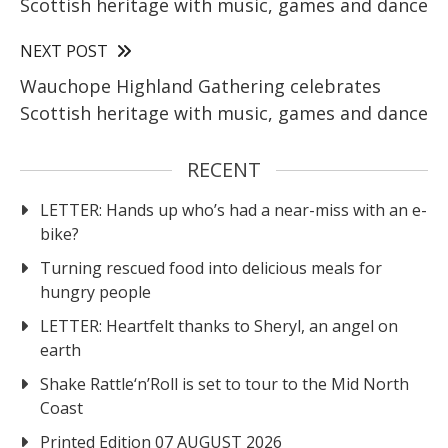
Scottish heritage with music, games and dance
NEXT POST
Wauchope Highland Gathering celebrates
Scottish heritage with music, games and dance
RECENT
LETTER: Hands up who’s had a near-miss with an e-
bike?
Turning rescued food into delicious meals for
hungry people
LETTER: Heartfelt thanks to Sheryl, an angel on
earth
Shake Rattle‘n’Roll is set to tour to the Mid North
Coast
Printed Edition 07 AUGUST 2026