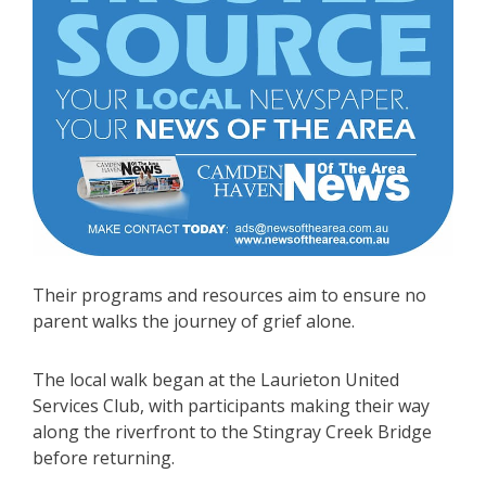
Their programs and resources aim to ensure no
parent walks the journey of grief alone.
The local walk began at the Laurieton United
Services Club, with participants making their way
along the riverfront to the Stingray Creek Bridge
before returning.