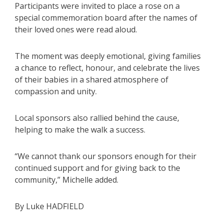
Participants were invited to place a rose on a
special commemoration board after the names of
their loved ones were read aloud.
The moment was deeply emotional, giving families
a chance to reflect, honour, and celebrate the lives
of their babies in a shared atmosphere of
compassion and unity.
Local sponsors also rallied behind the cause,
helping to make the walk a success.
“We cannot thank our sponsors enough for their
continued support and for giving back to the
community,” Michelle added.
By Luke HADFIELD