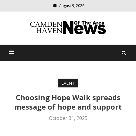
August 9, 2026
Modern
media
delivering
Camden Haven News Of
relevant
community
The Area
news
EVENT
Choosing Hope Walk spreads
message of hope and support
October 31, 2025