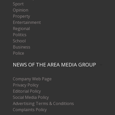
Sport
Opinion
Property
Entertainment
Regional
Politics
School
Business
Police
NEWS OF THE AREA MEDIA GROUP
Company Web Page
Privacy Policy
Editorial Policy
Social Media Policy
Advertising Terms & Conditions
Complaints Policy