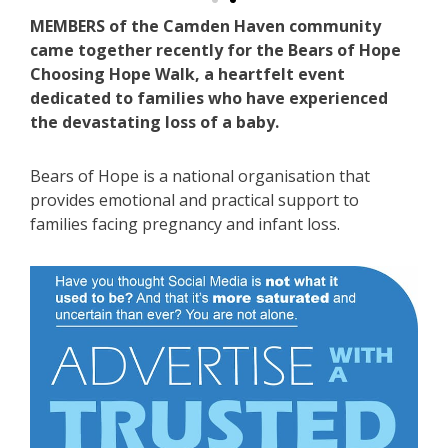
MEMBERS of the Camden Haven community
came together recently for the Bears of Hope
Choosing Hope Walk, a heartfelt event
dedicated to families who have experienced
the devastating loss of a baby.
Bears of Hope is a national organisation that
provides emotional and practical support to
families facing pregnancy and infant loss.