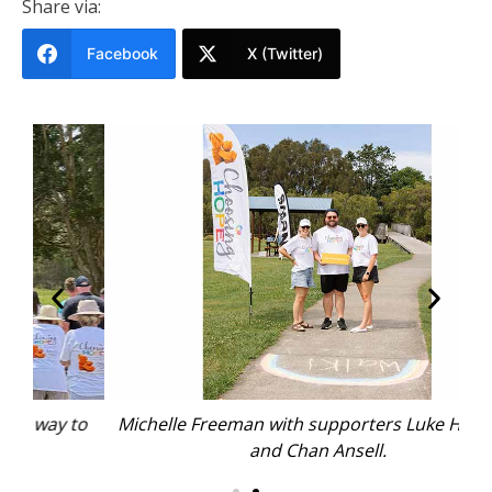
Share via:
Facebook
X (Twitter)
to
Michelle Freeman with supporters Luke Hadfield
W
and Chan Ansell.