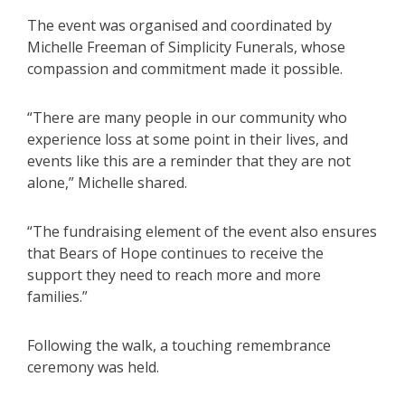
The event was organised and coordinated by
Michelle Freeman of Simplicity Funerals, whose
compassion and commitment made it possible.
“There are many people in our community who
experience loss at some point in their lives, and
events like this are a reminder that they are not
alone,” Michelle shared.
“The fundraising element of the event also ensures
that Bears of Hope continues to receive the
support they need to reach more and more
families.”
Following the walk, a touching remembrance
ceremony was held.