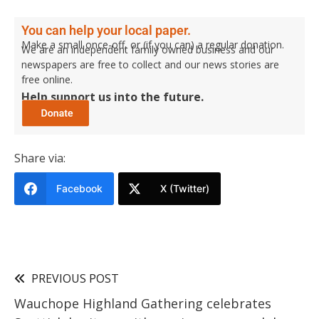
You can help your local paper.
Make a small once-off, or (if you can) a regular donation.
We are an independent family owned business and our
newspapers are free to collect and our news stories are
free online.
Help support us into the future.
Share via:
Facebook
X (Twitter)
PREVIOUS POST
Wauchope Highland Gathering celebrates