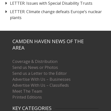
LETTER: Issues with Special Disability Trusts
LETTER: Climate change defeats Europe’s nuclear
plants
CAMDEN HAVEN NEWS OF THE
AREA
Coverage & Distribution
Send us News or Photos
Send us a Letter to the Editor
Advertise With Us – Businesses
Advertise With Us – Classifieds
Meet The Team
Printed Editions
KEY CATEGORIES