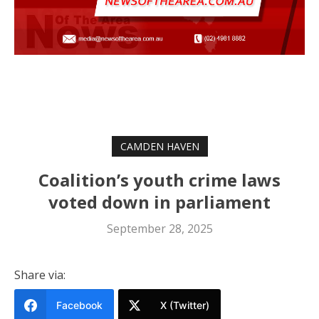
CAMDEN HAVEN
Coalition’s youth crime laws
voted down in parliament
September 28, 2025
Share via:
Facebook
X (Twitter)