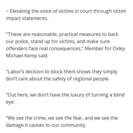
– Elevating the voice of victims in court through victim
impact statements.
“These are reasonable, practical measures to back
our police, stand up for victims, and make sure
offenders face real consequences,” Member for Oxley
Michael Kemp said.
“Labor’s decision to block them shows they simply
don’t care about the safety of regional people.
“Out here, we don’t have the luxury of turning a blind
eye.
“We see the crime, we see the fear, and we see the
damage it causes to our community.