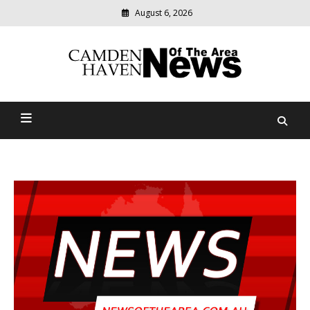
August 6, 2026
Modern
media
delivering
Camden Haven News Of
relevant
community
The Area
news