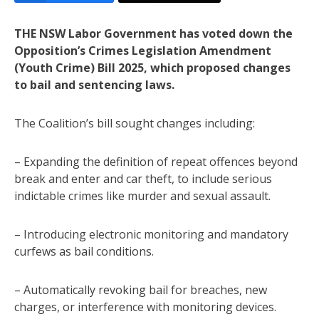
THE NSW Labor Government has voted down the
Opposition’s Crimes Legislation Amendment
(Youth Crime) Bill 2025, which proposed changes
to bail and sentencing laws.
The Coalition’s bill sought changes including:
– Expanding the definition of repeat offences beyond
break and enter and car theft, to include serious
indictable crimes like murder and sexual assault.
– Introducing electronic monitoring and mandatory
curfews as bail conditions.
– Automatically revoking bail for breaches, new
charges, or interference with monitoring devices.