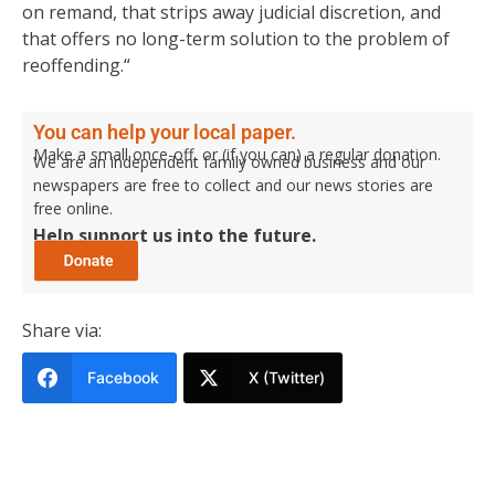
on remand, that strips away judicial discretion, and
that offers no long-term solution to the problem of
reoffending.“
You can help your local paper.
Make a small once-off, or (if you can) a regular donation.
We are an independent family owned business and our
newspapers are free to collect and our news stories are
free online.
Help support us into the future.
Share via:
Facebook
X (Twitter)