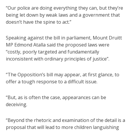
“Our police are doing everything they can, but they’re
being let down by weak laws and a government that
doesn’t have the spine to act.”
Speaking against the bill in parliament, Mount Druitt
MP Edmond Atalla said the proposed laws were
“costly, poorly targeted and fundamentally
inconsistent with ordinary principles of justice”.
“The Opposition’s bill may appear, at first glance, to
offer a tough response to a difficult issue.
“But, as is often the case, appearances can be
deceiving.
“Beyond the rhetoric and examination of the detail is a
proposal that will lead to more children languishing