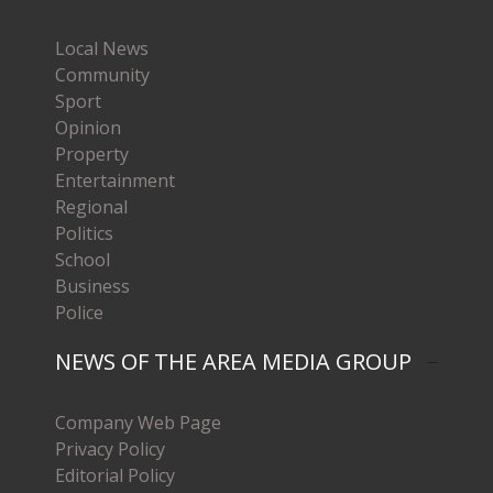
Local News
Community
Sport
Opinion
Property
Entertainment
Regional
Politics
School
Business
Police
NEWS OF THE AREA MEDIA GROUP
Company Web Page
Privacy Policy
Editorial Policy