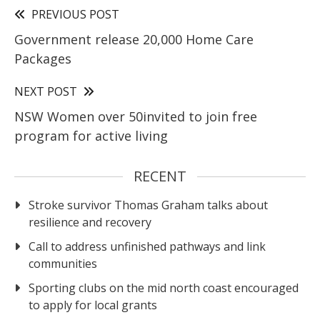
PREVIOUS POST
Government release 20,000 Home Care
Packages
NEXT POST
NSW Women over 50invited to join free
program for active living
RECENT
Stroke survivor Thomas Graham talks about
resilience and recovery
Call to address unfinished pathways and link
communities
Sporting clubs on the mid north coast encouraged
to apply for local grants