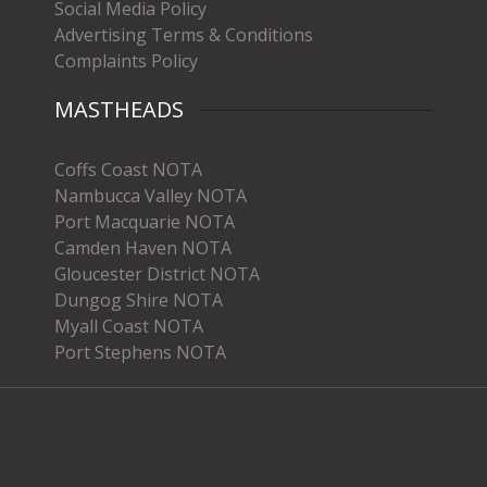
Social Media Policy
Advertising Terms & Conditions
Complaints Policy
MASTHEADS
Coffs Coast NOTA
Nambucca Valley NOTA
Port Macquarie NOTA
Camden Haven NOTA
Gloucester District NOTA
Dungog Shire NOTA
Myall Coast NOTA
Port Stephens NOTA