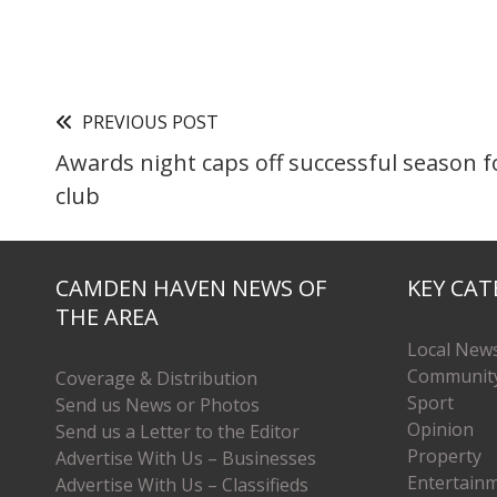
PREVIOUS POST
Awards night caps off successful season f
club
CAMDEN HAVEN NEWS OF
KEY CAT
THE AREA
Local New
Communit
Coverage & Distribution
Sport
Send us News or Photos
Opinion
Send us a Letter to the Editor
Property
Advertise With Us – Businesses
Entertain
Advertise With Us – Classifieds