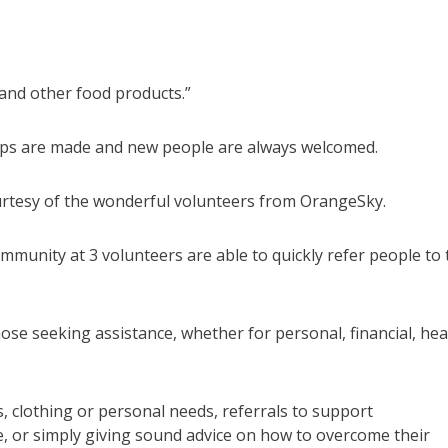
 and other food products.”
ships are made and new people are always welcomed.
courtesy of the wonderful volunteers from OrangeSky.
munity at 3 volunteers are able to quickly refer people to 
e seeking assistance, whether for personal, financial, hea
, clothing or personal needs, referrals to support
, or simply giving sound advice on how to overcome their