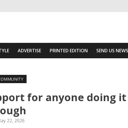
ivering relevant community news
he Area
TYLE
ADVERTISE
PRINTED EDITION
SEND US NEW
COMMUNITY
port for anyone doing it
tough
ay 22, 2026