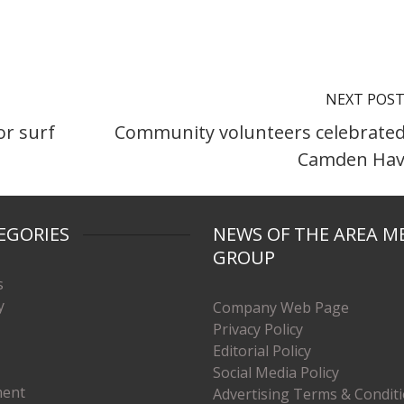
NEXT POS
or surf
Community volunteers celebrated
Camden Ha
EGORIES
NEWS OF THE AREA M
GROUP
s
y
Company Web Page
Privacy Policy
Editorial Policy
Social Media Policy
ment
Advertising Terms & Condit