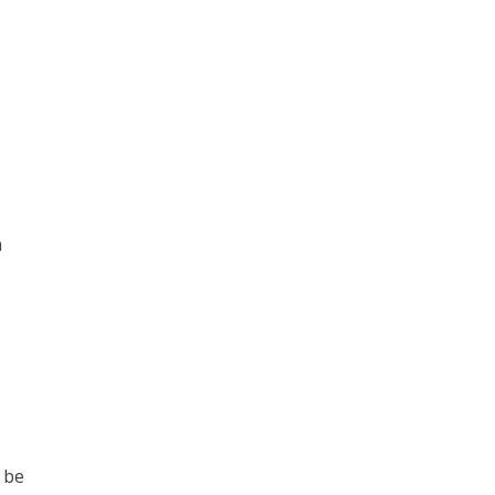
n
 be