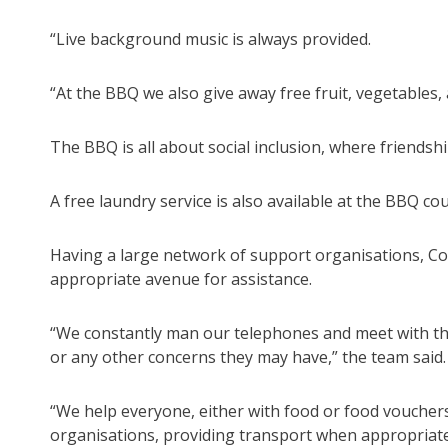
“Live background music is always provided.
“At the BBQ we also give away free fruit, vegetables,
The BBQ is all about social inclusion, where friend
A free laundry service is also available at the BBQ 
Having a large network of support organisations, Com
appropriate avenue for assistance.
“We constantly man our telephones and meet with thos
or any other concerns they may have,” the team said.
“We help everyone, either with food or food vouchers
organisations, providing transport when appropriate