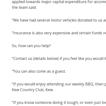
applied towards major capital expenditure for accom
the team said.
“We have had several motor vehicles donated to us an
“Insurance is also very expensive and certain funds n
So, how can you help?
“Contact us (details below) if you feel like you would l
“You can also come as a guest.
“If you would enjoy attending our weekly BBQ, then
Kew Country Club, Kew.
“If you know someone doing it tough, or even just lon