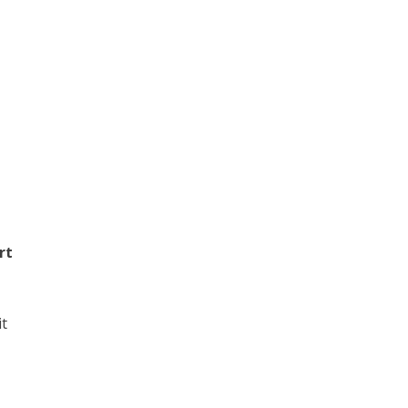
rt
it