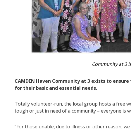
Community at 3 is
CAMDEN Haven Community at 3 exists to ensure t
for their basic and essential needs.
Totally volunteer-run, the local group hosts a free
tough or just in need of a community – everyone is 
“For those unable, due to illness or other reason, we