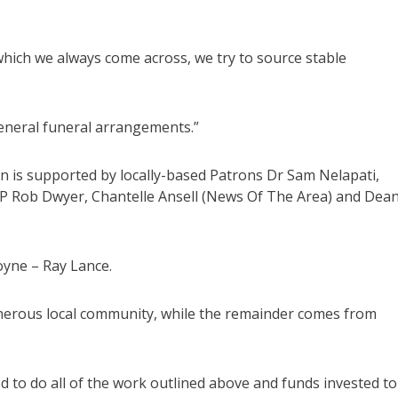
 which we always come across, we try to source stable
general funeral arrangements.”
n is supported by locally-based Patrons Dr Sam Nelapati,
MP Rob Dwyer, Chantelle Ansell (News Of The Area) and Dea
yne – Ray Lance.
nerous local community, while the remainder comes from
 to do all of the work outlined above and funds invested to