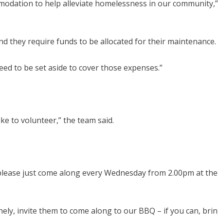
modation to help alleviate homelessness in our community,”
d they require funds to be allocated for their maintenance.
eed to be set aside to cover those expenses.”
ike to volunteer,” the team said.
 please just come along every Wednesday from 2.00pm at the
ely, invite them to come along to our BBQ – if you can, bri