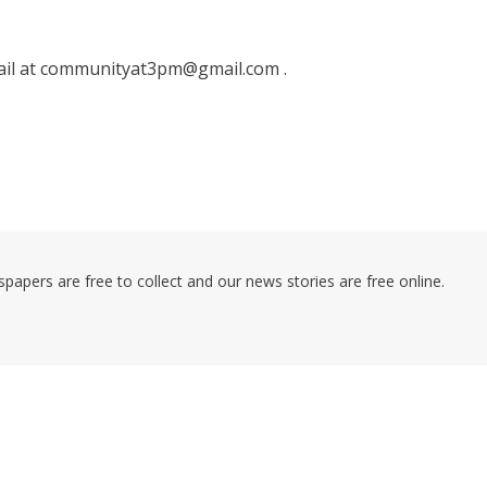
ail at communityat3pm@gmail.com .
pers are free to collect and our news stories are free online.