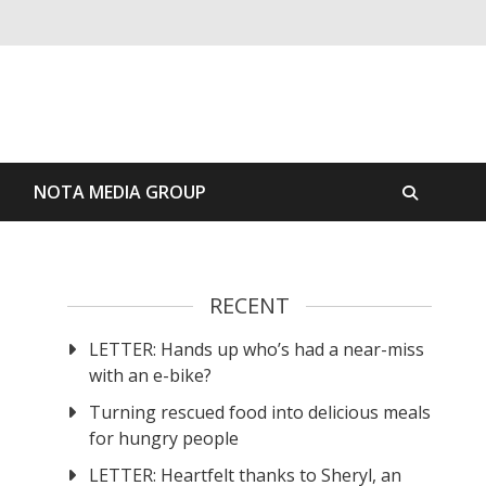
S
NOTA MEDIA GROUP
RECENT
LETTER: Hands up who’s had a near-miss
with an e-bike?
Turning rescued food into delicious meals
for hungry people
LETTER: Heartfelt thanks to Sheryl, an