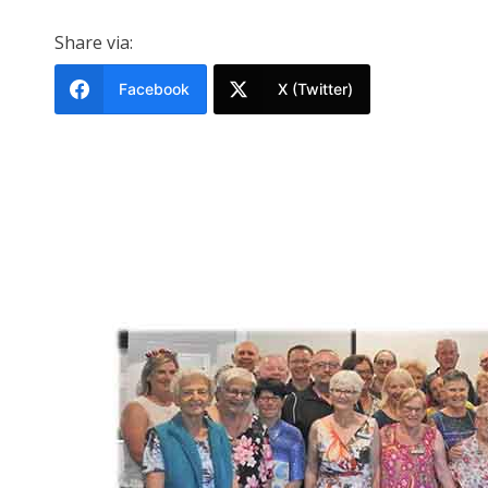
Share via:
Facebook
X (Twitter)