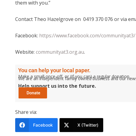
them with you.”
Contact Theo Hazelgrove on 0419 370 076 or via em
Facebook:
https://www.facebook.com/communityat3/
Website:
communityat3.org.au
.
You can help your local paper.
Make a small once-off, or (if you can) a regular donation.
We are an independent family owned business and our newspa
Help support us into the future.
Share via:
Facebook
X (Twitter)