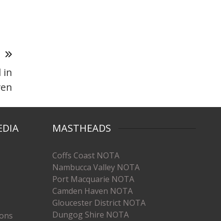
T
 in
ven
EDIA
MASTHEADS
Coffs Coast NOTA
Nambucca Valley NOTA
Port Macquarie NOTA
Camden Haven NOTA
Gloucester District NOTA
Dungog Shire NOTA
ions