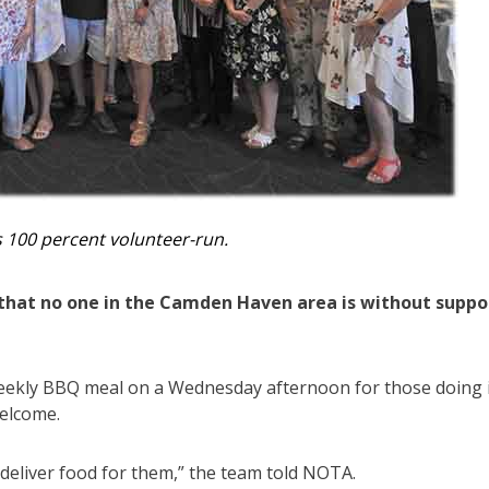
 100 percent volunteer-run.
hat no one in the Camden Haven area is without suppo
 weekly BBQ meal on a Wednesday afternoon for those doing 
welcome.
 deliver food for them,” the team told NOTA.