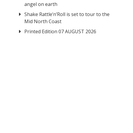
angel on earth
Shake Rattle‘n’Roll is set to tour to the
Mid North Coast
Printed Edition 07 AUGUST 2026