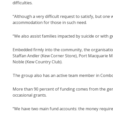
difficulties.
“Although a very difficult request to satisfy, but one
accommodation for those in such need.
“We also assist families impacted by suicide or with 
Embedded firmly into the community, the organisatio
Staffan Andler (Kew Corner Store), Port Macquarie 
Noble (Kew Country Club).
The group also has an active team member in Combo
More than 90 percent of funding comes from the ge
occasional grants.
“We have two main fund accounts: the money required