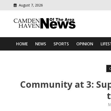
August 7, 2026
Modern media del
Camden Haven News Of T
HOME
NEWS
SPORTS
OPINION
LIFES
Community at 3: Sup
M