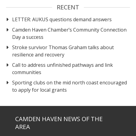
RECENT
LETTER: AUKUS questions demand answers
Camden Haven Chamber’s Community Connection
Day a success
Stroke survivor Thomas Graham talks about
resilience and recovery
Call to address unfinished pathways and link
communities
Sporting clubs on the mid north coast encouraged
to apply for local grants
CAMDEN HAVEN NEWS OF THE
AREA