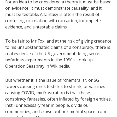
For an idea to be considered a theory it must be based
on evidence, it must demonstrate causality, and it
must be testable. A fantasy is often the result of
confusing correlation with causation, incomplete
evidence, and untestable claims.
To be fair to Mr Fox, and at the risk of giving credence
to his unsubstantiated claims of a conspiracy, there is
real evidence of the US government doing secret,
nefarious experiments in the 1950s. Look up
Operation Seaspray in Wikipedia.
But whether it is the issue of “chemtrails”, or 5G
towers causing ones testicles to shrink, or vaccines
causing COVID, my frustration is that these
conspiracy fantasies, often inflated by foreign entities,
instil unnecessary fear in people, divide our
communities, and crowd out our mental space from