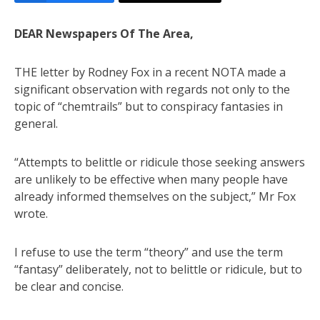
DEAR Newspapers Of The Area,
THE letter by Rodney Fox in a recent NOTA made a
significant observation with regards not only to the
topic of “chemtrails” but to conspiracy fantasies in
general.
“Attempts to belittle or ridicule those seeking answers
are unlikely to be effective when many people have
already informed themselves on the subject,” Mr Fox
wrote.
I refuse to use the term “theory” and use the term
“fantasy” deliberately, not to belittle or ridicule, but to
be clear and concise.