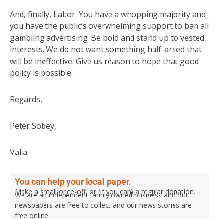
And, finally, Labor. You have a whopping majority and
you have the public’s overwhelming support to ban all
gambling advertising. Be bold and stand up to vested
interests. We do not want something half-arsed that
will be ineffective. Give us reason to hope that good
policy is possible.
Regards,
Peter Sobey,
Valla.
You can help your local paper.
Make a small once-off, or (if you can) a regular donation.
We are an independent family owned business and our
newspapers are free to collect and our news stories are
free online.