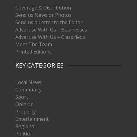
Coverage & Distribution
Send us News or Photos
Send us a Letter to the Editor
Advertise With Us – Businesses
Advertise With Us – Classifieds
Meet The Team
Printed Editions
KEY CATEGORIES
Local News
Community
Sport
Opinion
Property
Entertainment
Regional
Politics