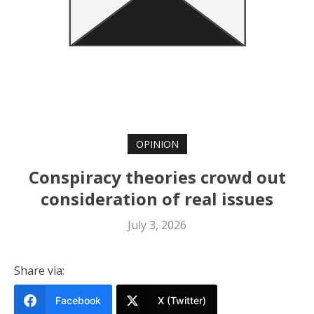
OPINION
Conspiracy theories crowd out
consideration of real issues
July 3, 2026
Share via:
Facebook
X (Twitter)