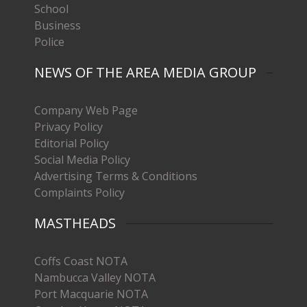
School
Business
Police
NEWS OF THE AREA MEDIA GROUP
Company Web Page
Privacy Policy
Editorial Policy
Social Media Policy
Advertising Terms & Conditions
Complaints Policy
MASTHEADS
Coffs Coast NOTA
Nambucca Valley NOTA
Port Macquarie NOTA