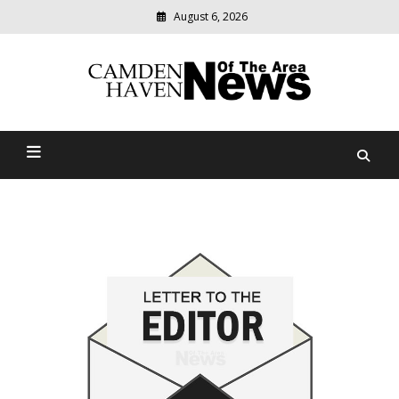
August 6, 2026
Modern
media
delivering
Camden Haven News Of
relevant
community
The Area
news