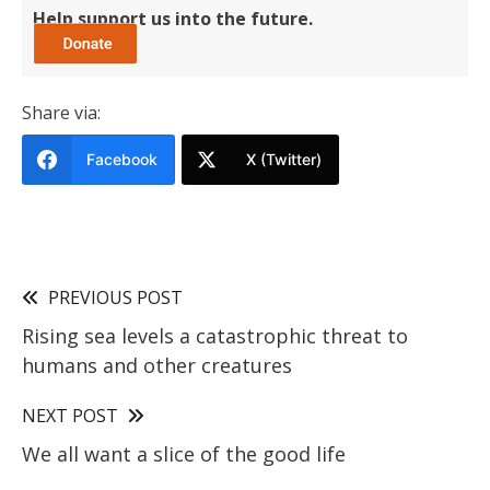
Help support us into the future.
Share via:
Facebook
X (Twitter)
PREVIOUS POST
Rising sea levels a catastrophic threat to
humans and other creatures
NEXT POST
We all want a slice of the good life