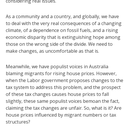
considering real issues.
As a community and a country, and globally, we have
to deal with the very real consequences of a changing
climate, of a dependence on fossil fuels, and a rising
economic disparity that is extinguishing hope among
those on the wrong side of the divide. We need to
make changes, as uncomfortable as that is.
Meanwhile, we have populist voices in Australia
blaming migrants for rising house prices. However,
when the Labor government proposes changes to the
tax system to address this problem, and the prospect
of these tax changes causes house prices to fall
slightly, these same populist voices bemoan the fact,
claiming the tax changes are unfair. So, what is it? Are
house prices influenced by migrant numbers or tax
structures?