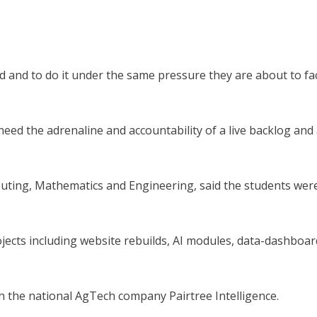
ed and to do it under the same pressure they are about to fa
eed the adrenaline and accountability of a live backlog and
uting, Mathematics and Engineering, said the students wer
cts including website rebuilds, AI modules, data-dashboar
 the national AgTech company Pairtree Intelligence.