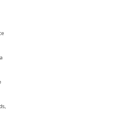
ce
 a
e
ds,