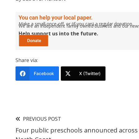
You can help your local paper.
Make a small once-off, or (if you can) a regular donation.
We are an independent family owned business and our newspa
Help support us into the future.
Share via:
Facebook
X (Twitter)
PREVIOUS POST
Four public preschools announced across