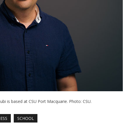
bi is based at CSU Port Macquarie. Photo: CSU.
NESS
SCHOOL