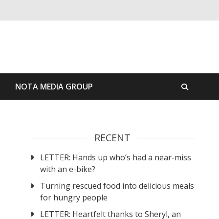
S
NOTA MEDIA GROUP
RECENT
LETTER: Hands up who’s had a near-miss
with an e-bike?
Turning rescued food into delicious meals
for hungry people
LETTER: Heartfelt thanks to Sheryl, an