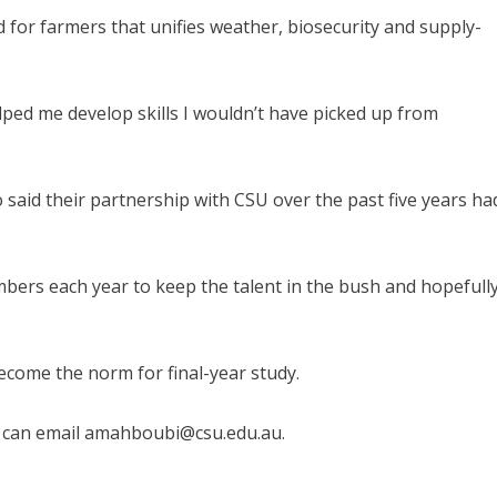
 for farmers that unifies weather, biosecurity and supply-
ped me develop skills I wouldn’t have picked up from
said their partnership with CSU over the past five years ha
ers each year to keep the talent in the bush and hopefull
come the norm for final-year study.
r can email amahboubi@csu.edu.au.