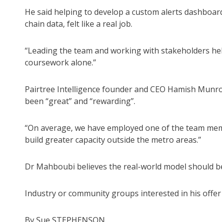
He said helping to develop a custom alerts dashboard
chain data, felt like a real job.
“Leading the team and working with stakeholders hel
coursework alone.”
Pairtree Intelligence founder and CEO Hamish Munro 
been “great” and “rewarding”.
“On average, we have employed one of the team memb
build greater capacity outside the metro areas.”
Dr Mahboubi believes the real-world model should be
Industry or community groups interested in his offe
By Sue STEPHENSON