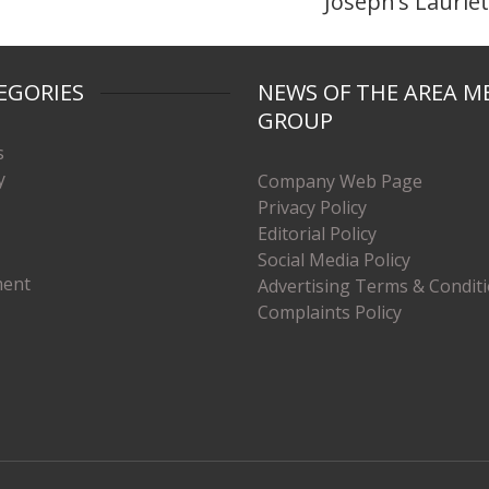
Joseph’s Laurie
EGORIES
NEWS OF THE AREA M
GROUP
s
y
Company Web Page
Privacy Policy
Editorial Policy
Social Media Policy
ment
Advertising Terms & Condit
Complaints Policy