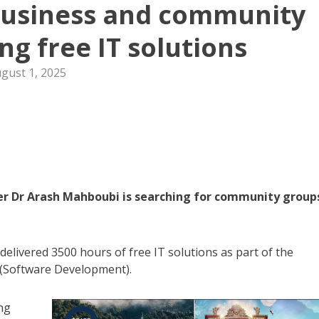
business and community
ng free IT solutions
gust 1, 2025
r Dr Arash Mahboubi is searching for community group
delivered 3500 hours of free IT solutions as part of the
 (Software Development).
ng