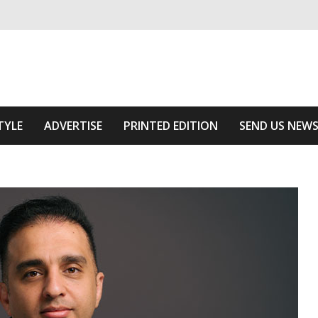
ivering relevant community news
he Area
TYLE
ADVERTISE
PRINTED EDITION
SEND US NEW