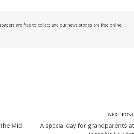
pers are free to collect and our news stories are free online.
NEXT POS
 the Mid
A special day for grandparents at