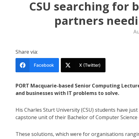
CSU searching for 
partners needi
Au
Share via:
Facebook
X (Twitter)
PORT Macquarie-based Senior Computing Lecture
and businesses with IT problems to solve.
His Charles Sturt University (CSU) students have just 
capstone unit of their Bachelor of Computer Science
These solutions, which were for organisations rangi