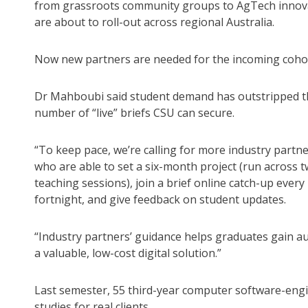
from grassroots community groups to AgTech innov
are about to roll-out across regional Australia.
Now new partners are needed for the incoming coho
Dr Mahboubi said student demand has outstripped t
number of “live” briefs CSU can secure.
“To keep pace, we’re calling for more industry partn
who are able to set a six-month project (run across 
teaching sessions), join a brief online catch-up every
fortnight, and give feedback on student updates.
“Industry partners’ guidance helps graduates gain au
a valuable, low-cost digital solution.”
Last semester, 55 third-year computer software-eng
studies for real clients.