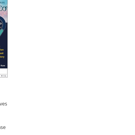
ives
ase