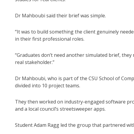
Dr Mahboubi said their brief was simple.
“It was to build something the client genuinely need
in their first professional roles.
“Graduates don’t need another simulated brief, they n
real stakeholder.”
Dr Mahboubi, who is part of the CSU School of Comp
divided into 10 project teams.
They then worked on industry-engaged software proje
and a local council’s streetsweeper apps.
Student Adam Ragg led the group that partnered with