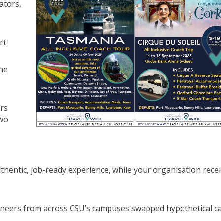
ators,
rt.
he
ers
two
thentic, job-ready experience, while your organisation rece
ineers from across CSU’s campuses swapped hypothetical c