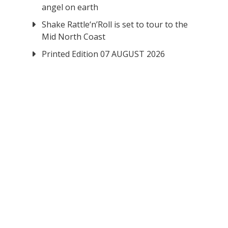
angel on earth
Shake Rattle‘n’Roll is set to tour to the
Mid North Coast
Printed Edition 07 AUGUST 2026