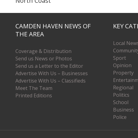
North Coast
CAMDEN HAVEN NEWS OF
KEY CAT
THE AREA
Local New
Communit
Coverage & Distribution
Sport
Send us News or Photos
Opinion
Send us a Letter to the Editor
Property
Advertise With Us – Businesses
Entertain
Advertise With Us – Classifieds
Regional
Meet The Team
Politics
Printed Editions
School
Business
Police