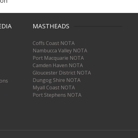
ton
EDIA
MASTHEADS
Coffs Coast NOTA
Nambucca Valley NOTA
Port Macquarie NOTA
Camden Haven NOTA
Gloucester District NOTA
Dungog Shire NOTA
ions
Myall Coast NOTA
Port Stephens NOTA