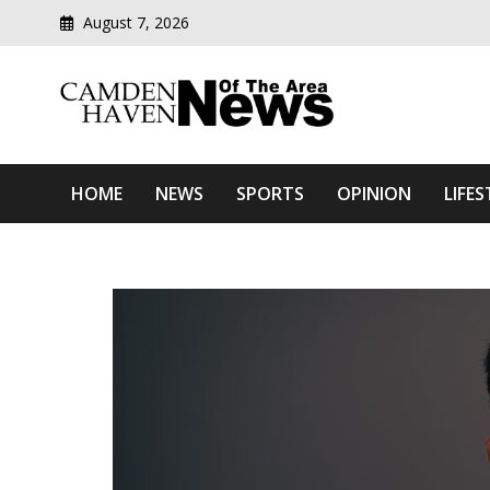
August 7, 2026
Modern media del
Camden Haven News Of T
HOME
NEWS
SPORTS
OPINION
LIFES