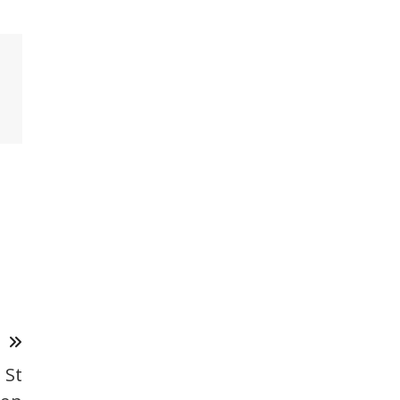
T
 St