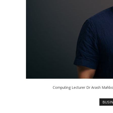
Computing Lecturer Dr Arash Mahbou
BUSI