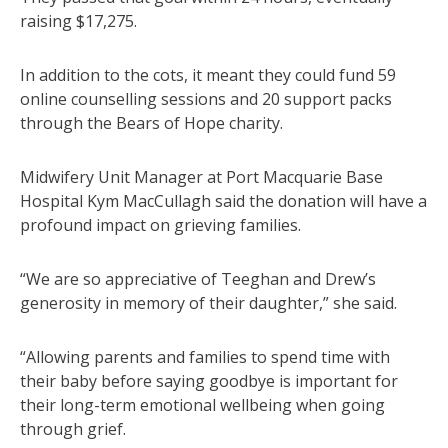
raising $17,275.
In addition to the cots, it meant they could fund 59
online counselling sessions and 20 support packs
through the Bears of Hope charity.
Midwifery Unit Manager at Port Macquarie Base
Hospital Kym MacCullagh said the donation will have a
profound impact on grieving families.
“We are so appreciative of Teeghan and Drew’s
generosity in memory of their daughter,” she said.
“Allowing parents and families to spend time with
their baby before saying goodbye is important for
their long-term emotional wellbeing when going
through grief.