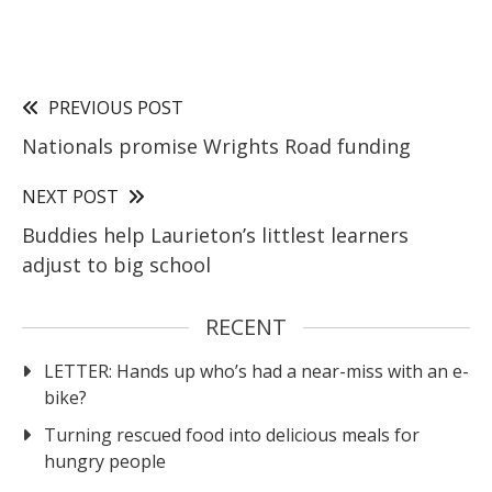
PREVIOUS POST
Nationals promise Wrights Road funding
NEXT POST
Buddies help Laurieton’s littlest learners
adjust to big school
RECENT
LETTER: Hands up who’s had a near-miss with an e-
bike?
Turning rescued food into delicious meals for
hungry people