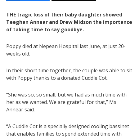
THE tragic loss of their baby daughter showed
Teeghan Annear and Drew Midson the importance
of taking time to say goodbye.
Poppy died at Nepean Hospital last June, at just 20-
weeks old.
In their short time together, the couple was able to sit
with Poppy thanks to a donated Cuddle Cot.
“She was so, so small, but we had as much time with
her as we wanted. We are grateful for that,” Ms
Annear said.
“A Cuddle Cot is a specially designed cooling bassinet
that enables families to spend extended time with