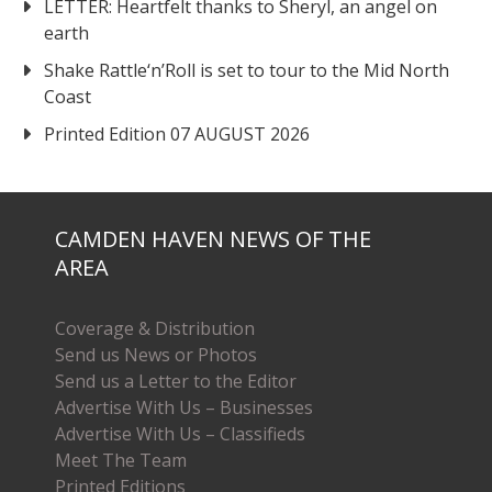
LETTER: Heartfelt thanks to Sheryl, an angel on
earth
Shake Rattle‘n’Roll is set to tour to the Mid North
Coast
Printed Edition 07 AUGUST 2026
CAMDEN HAVEN NEWS OF THE
AREA
Coverage & Distribution
Send us News or Photos
Send us a Letter to the Editor
Advertise With Us – Businesses
Advertise With Us – Classifieds
Meet The Team
Printed Editions