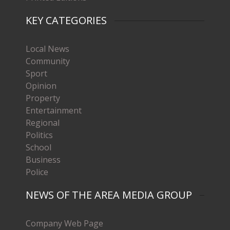
KEY CATEGORIES
Local News
Community
Sport
Opinion
Property
Entertainment
Regional
Politics
School
Business
Police
NEWS OF THE AREA MEDIA GROUP
Company Web Page