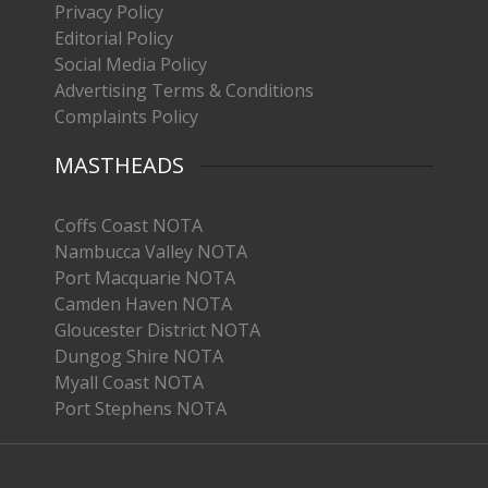
Privacy Policy
Editorial Policy
Social Media Policy
Advertising Terms & Conditions
Complaints Policy
MASTHEADS
Coffs Coast NOTA
Nambucca Valley NOTA
Port Macquarie NOTA
Camden Haven NOTA
Gloucester District NOTA
Dungog Shire NOTA
Myall Coast NOTA
Port Stephens NOTA