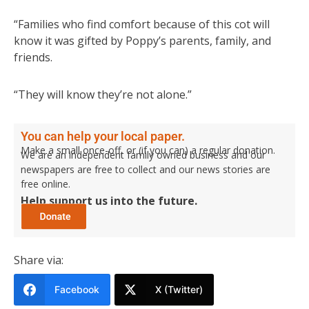
“Families who find comfort because of this cot will
know it was gifted by Poppy’s parents, family, and
friends.
“They will know they’re not alone.”
You can help your local paper.
Make a small once-off, or (if you can) a regular donation.
We are an independent family owned business and our
newspapers are free to collect and our news stories are
free online.
Help support us into the future.
Share via:
Facebook
X (Twitter)