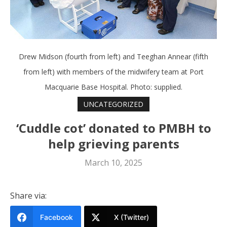
Drew Midson (fourth from left) and Teeghan Annear (fifth
from left) with members of the midwifery team at Port
Macquarie Base Hospital. Photo: supplied.
UNCATEGORIZED
‘Cuddle cot’ donated to PMBH to
help grieving parents
March 10, 2025
Share via:
Facebook
X (Twitter)