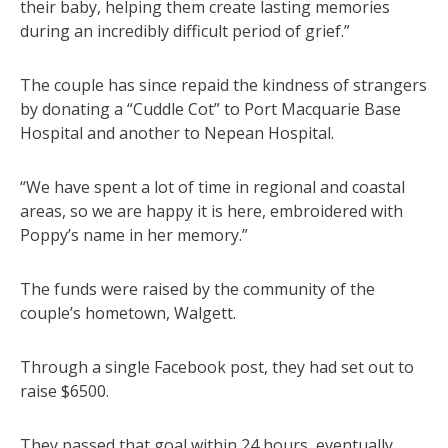
their baby, helping them create lasting memories
during an incredibly difficult period of grief.”
The couple has since repaid the kindness of strangers
by donating a “Cuddle Cot” to Port Macquarie Base
Hospital and another to Nepean Hospital.
“We have spent a lot of time in regional and coastal
areas, so we are happy it is here, embroidered with
Poppy’s name in her memory.”
The funds were raised by the community of the
couple’s hometown, Walgett.
Through a single Facebook post, they had set out to
raise $6500.
They passed that goal within 24 hours, eventually