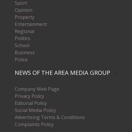
Sport
Opinion
Property
Entertainment
Regional
Politics
School
Business
Police
NEWS OF THE AREA MEDIA GROUP
Company Web Page
Privacy Policy
Editorial Policy
Social Media Policy
Advertising Terms & Conditions
Complaints Policy