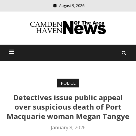
August 9, 2026
Modern
media
delivering
Camden Haven News Of
relevant
community
The Area
news
POLICE
Detectives issue public appeal
over suspicious death of Port
Macquarie woman Megan Tangye
January 8, 2026