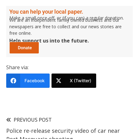
You can help your local paper.
Make a small once-off, or (if you can) a regular donation.
We are an independent family owned business and our
newspapers are free to collect and our news stories are
free online.
Help support us into the future.
Share via:
Facebook
X (Twitter)
PREVIOUS POST
Police re-release security video of car near