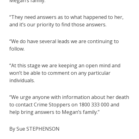
Megan’s family.
“They need answers as to what happened to her,
and it’s our priority to find those answers.
“We do have several leads we are continuing to
follow.
“At this stage we are keeping an open mind and
won’t be able to comment on any particular
individuals.
“We urge anyone with information about her death
to contact Crime Stoppers on 1800 333 000 and
help bring answers to Megan’s family.”
By Sue STEPHENSON