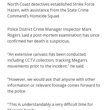
North Coast detectives established Strike Force
Hazen, with assistance from the State Crime
Command’s Homicide Squad.
Police District Crime Manager Inspector Mark
Rogers said a post-mortem examination has since
confirmed her death is suspicious.
“An extensive canvass has been conducted,
including CCTV collection, tracking Megan’s
movements prior to the incident,” he said.
“However, we would ask that anyone with other
information or relevant footage comes forward to
the police.
“This is understandably a very difficult time for