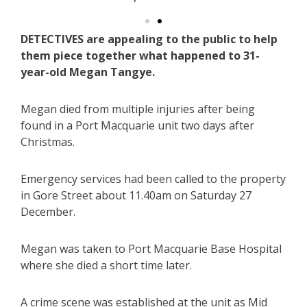
DETECTIVES are appealing to the public to help
them piece together what happened to 31-
year-old Megan Tangye.
Megan died from multiple injuries after being
found in a Port Macquarie unit two days after
Christmas.
Emergency services had been called to the property
in Gore Street about 11.40am on Saturday 27
December.
Megan was taken to Port Macquarie Base Hospital
where she died a short time later.
A crime scene was established at the unit as Mid