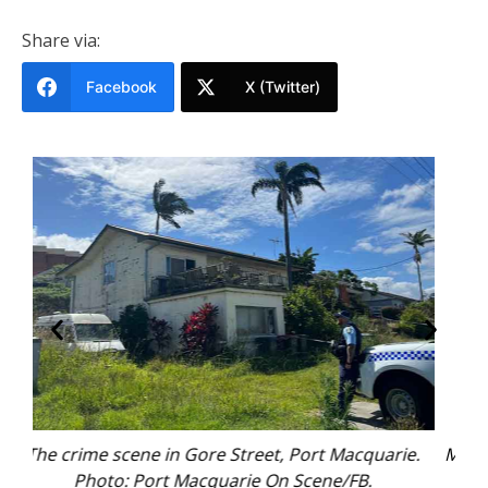
Share via:
Facebook
X (Twitter)
rie.
Megan Tangye’s family has released this photo of
the 31-year-old. Photo: NSW Police.