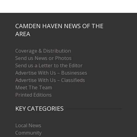
CAMDEN HAVEN NEWS OF THE
AREA
Coverage & Distribution
Send us News or Photos
Send us a Letter to the Editor
Advertise With Us – Businesses
Advertise With Us – Classifieds
Meet The Team
Printed Editions
KEY CATEGORIES
Local News
Community