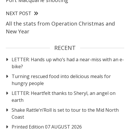
Port Macquarie shooting
NEXT POST
All the stats from Operation Christmas and
New Year
RECENT
LETTER: Hands up who’s had a near-miss with an e-
bike?
Turning rescued food into delicious meals for
hungry people
LETTER: Heartfelt thanks to Sheryl, an angel on
earth
Shake Rattle‘n’Roll is set to tour to the Mid North
Coast
Printed Edition 07 AUGUST 2026