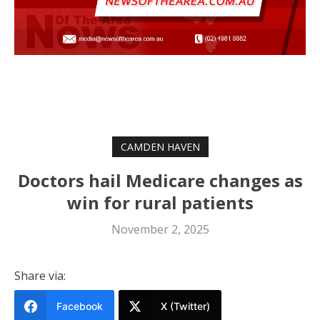
CAMDEN HAVEN
Doctors hail Medicare changes as
win for rural patients
November 2, 2025
Share via:
Facebook
X (Twitter)