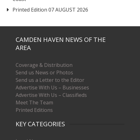
Printed Edition 07 AUGUST 2026
CAMDEN HAVEN NEWS OF THE
AREA
Coverage & Distribution
Send us News or Photos
Send us a Letter to the Editor
Advertise With Us – Businesses
Advertise With Us – Classifieds
Meet The Team
Printed Editions
KEY CATEGORIES