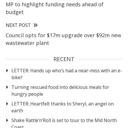
MP to highlight funding needs ahead of
budget
NEXT POST
Council opts for $17m upgrade over $92m new
wastewater plant
RECENT
LETTER: Hands up who’s had a near-miss with an e-
bike?
Turning rescued food into delicious meals for
hungry people
LETTER: Heartfelt thanks to Sheryl, an angel on
earth
Shake Rattle‘n’Roll is set to tour to the Mid North
Coast