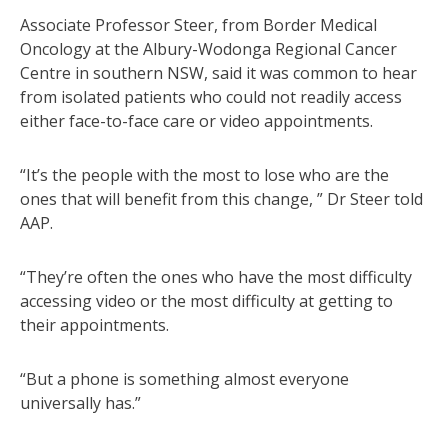
Associate Professor Steer, from Border Medical
Oncology at the Albury-Wodonga Regional Cancer
Centre in southern NSW, said it was common to hear
from isolated patients who could not readily access
either face-to-face care or video appointments.
“It’s the people with the most to lose who are the
ones that will benefit from this change, ” Dr Steer told
AAP.
“They’re often the ones who have the most difficulty
accessing video or the most difficulty at getting to
their appointments.
“But a phone is something almost everyone
universally has.”