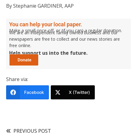
By Stephanie GARDINER, AAP
You can help your local paper.
Make a small once-off, or (if you can) a regular donation.
We are an independent family owned business and our
newspapers are free to collect and our news stories are
free online.
Help support us into the future.
Share via:
Facebook
X (Twitter)
PREVIOUS POST