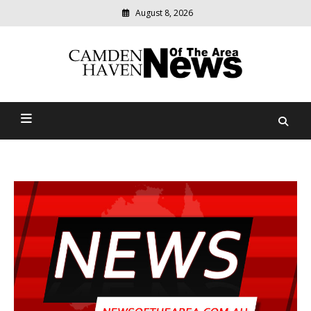
August 8, 2026
Modern
media
delivering
Camden Haven News Of
relevant
community
The Area
news