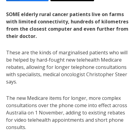
SOME elderly rural cancer patients live on farms
with limited connectivity, hundreds of kilometres
from the closest computer and even further from
their doctor.
These are the kinds of marginalised patients who will
be helped by hard-fought new telehealth Medicare
rebates, allowing for longer telephone consultations
with specialists, medical oncologist Christopher Steer
says.
The new Medicare items for longer, more complex
consultations over the phone come into effect across
Australia on 1 November, adding to existing rebates
for video telehealth appointments and short phone
consults.