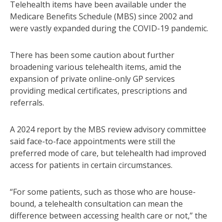
Telehealth items have been available under the
Medicare Benefits Schedule (MBS) since 2002 and
were vastly expanded during the COVID-19 pandemic.
There has been some caution about further
broadening various telehealth items, amid the
expansion of private online-only GP services
providing medical certificates, prescriptions and
referrals.
A 2024 report by the MBS review advisory committee
said face-to-face appointments were still the
preferred mode of care, but telehealth had improved
access for patients in certain circumstances.
“For some patients, such as those who are house-
bound, a telehealth consultation can mean the
difference between accessing health care or not,” the