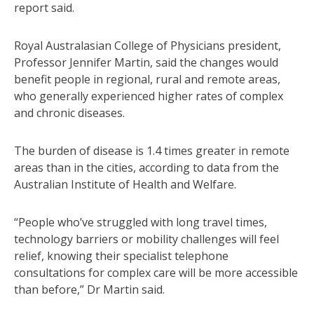
report said.
Royal Australasian College of Physicians president,
Professor Jennifer Martin, said the changes would
benefit people in regional, rural and remote areas,
who generally experienced higher rates of complex
and chronic diseases.
The burden of disease is 1.4 times greater in remote
areas than in the cities, according to data from the
Australian Institute of Health and Welfare.
“People who’ve struggled with long travel times,
technology barriers or mobility challenges will feel
relief, knowing their specialist telephone
consultations for complex care will be more accessible
than before,” Dr Martin said.