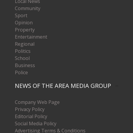
Local News
Community
Sport
Opinion
Property
Entertainment
Regional
Politics
School
Business
Police
NEWS OF THE AREA MEDIA GROUP
Company Web Page
Privacy Policy
Editorial Policy
Social Media Policy
Advertising Terms & Conditions