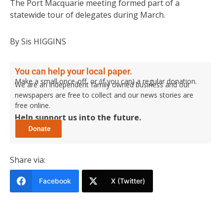
The Port Macquarie meeting formed part of a
statewide tour of delegates during March.
By Sis HIGGINS
You can help your local paper.
Make a small once-off, or (if you can) a regular donation.
We are an independent family owned business and our
newspapers are free to collect and our news stories are
free online.
Help support us into the future.
Share via:
Facebook
X (Twitter)