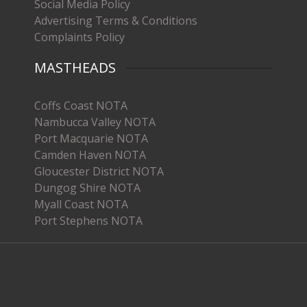
Social Media Policy
Advertising Terms & Conditions
Complaints Policy
MASTHEADS
Coffs Coast NOTA
Nambucca Valley NOTA
Port Macquarie NOTA
Camden Haven NOTA
Gloucester District NOTA
Dungog Shire NOTA
Myall Coast NOTA
Port Stephens NOTA