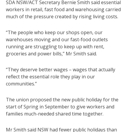
SDA NSW/ACT Secretary Bernie Smith said essential
workers in retail, fast food and warehousing carried
much of the pressure created by rising living costs.
“The people who keep our shops open, our
warehouses moving and our fast-food outlets
running are struggling to keep up with rent,
groceries and power bills,” Mr Smith said.
“They deserve better wages – wages that actually
reflect the essential role they play in our
communities.”
The union proposed the new public holiday for the
start of Spring in September to give workers and
families much-needed shared time together.
Mr Smith said NSW had fewer public holidays than