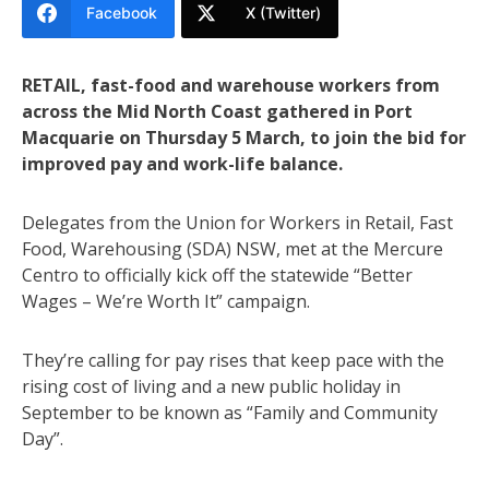
Facebook
X (Twitter)
RETAIL, fast-food and warehouse workers from
across the Mid North Coast gathered in Port
Macquarie on Thursday 5 March, to join the bid for
improved pay and work-life balance.
Delegates from the Union for Workers in Retail, Fast
Food, Warehousing (SDA) NSW, met at the Mercure
Centro to officially kick off the statewide “Better
Wages – We’re Worth It” campaign.
They’re calling for pay rises that keep pace with the
rising cost of living and a new public holiday in
September to be known as “Family and Community
Day”.