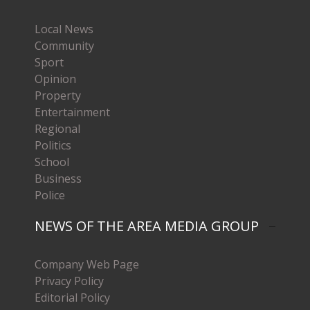
Local News
Community
Sport
Opinion
Property
Entertainment
Regional
Politics
School
Business
Police
NEWS OF THE AREA MEDIA GROUP
Company Web Page
Privacy Policy
Editorial Policy