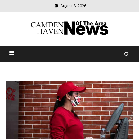
August 8, 2026
Modern
media
delivering
Camden Haven News Of
relevant
community
The Area
news