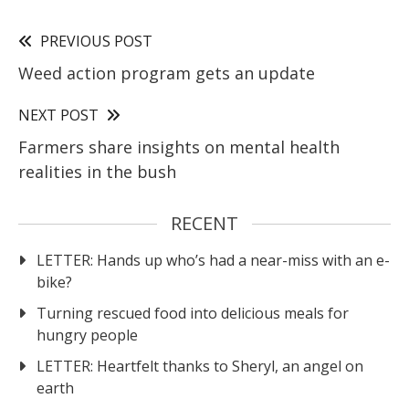
PREVIOUS POST
Weed action program gets an update
NEXT POST
Farmers share insights on mental health
realities in the bush
RECENT
LETTER: Hands up who’s had a near-miss with an e-
bike?
Turning rescued food into delicious meals for
hungry people
LETTER: Heartfelt thanks to Sheryl, an angel on
earth