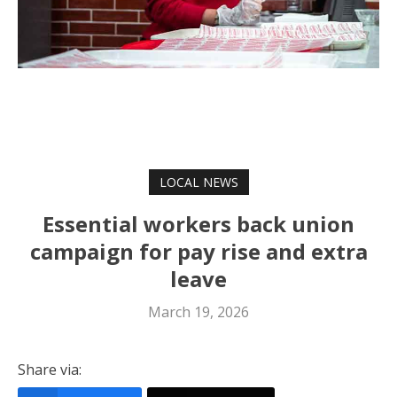
LOCAL NEWS
Essential workers back union
campaign for pay rise and extra
leave
March 19, 2026
Share via: