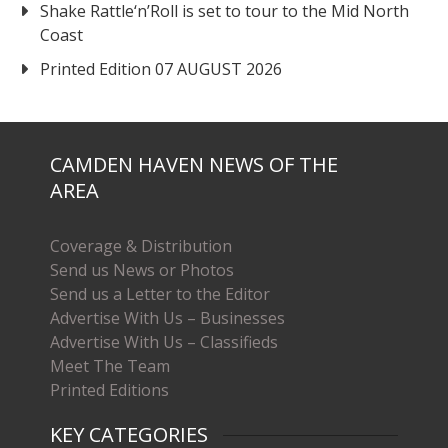
Shake Rattle‘n’Roll is set to tour to the Mid North
Coast
Printed Edition 07 AUGUST 2026
CAMDEN HAVEN NEWS OF THE
AREA
Coverage & Distribution
Send us News or Photos
Send us a Letter to the Editor
Advertise With Us – Businesses
Advertise With Us – Classifieds
Meet The Team
Printed Editions
KEY CATEGORIES