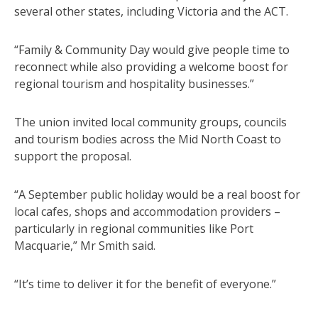
several other states, including Victoria and the ACT.
“Family & Community Day would give people time to
reconnect while also providing a welcome boost for
regional tourism and hospitality businesses.”
The union invited local community groups, councils
and tourism bodies across the Mid North Coast to
support the proposal.
“A September public holiday would be a real boost for
local cafes, shops and accommodation providers –
particularly in regional communities like Port
Macquarie,” Mr Smith said.
“It’s time to deliver it for the benefit of everyone.”