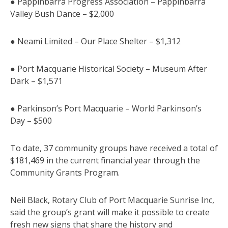
● Pappinbarra Progress Association – Pappinbarra
Valley Bush Dance – $2,000
● Neami Limited – Our Place Shelter – $1,312
● Port Macquarie Historical Society – Museum After
Dark – $1,571
● Parkinson’s Port Macquarie – World Parkinson’s
Day – $500
To date, 37 community groups have received a total of
$181,469 in the current financial year through the
Community Grants Program.
Neil Black, Rotary Club of Port Macquarie Sunrise Inc,
said the group’s grant will make it possible to create
fresh new signs that share the history and