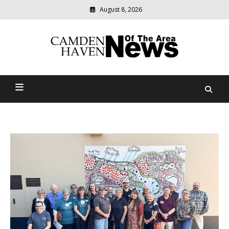
August 8, 2026
Modern
media
delivering
Camden Haven News Of
relevant
community
The Area
news