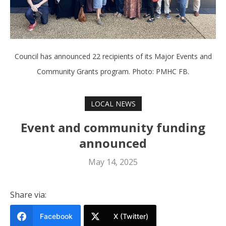
Council has announced 22 recipients of its Major Events and
Community Grants program. Photo: PMHC FB.
LOCAL NEWS
Event and community funding
announced
May 14, 2025
Share via:
Facebook
X (Twitter)