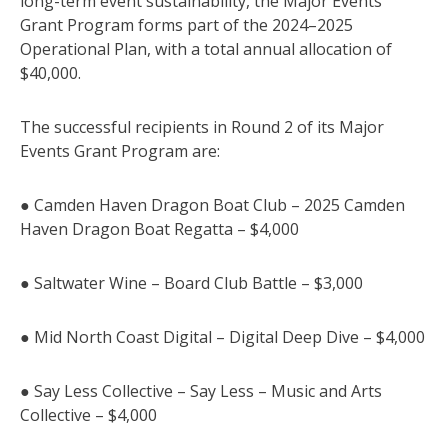
long-term event sustainability, the Major Events
Grant Program forms part of the 2024–2025
Operational Plan, with a total annual allocation of
$40,000.
The successful recipients in Round 2 of its Major
Events Grant Program are:
● Camden Haven Dragon Boat Club – 2025 Camden
Haven Dragon Boat Regatta – $4,000
● Saltwater Wine – Board Club Battle – $3,000
● Mid North Coast Digital – Digital Deep Dive – $4,000
● Say Less Collective – Say Less – Music and Arts
Collective – $4,000