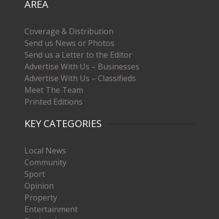
AREA
Coverage & Distribution
Send us News or Photos
Send us a Letter to the Editor
Advertise With Us – Businesses
Advertise With Us – Classifieds
Meet The Team
Printed Editions
KEY CATEGORIES
Local News
Community
Sport
Opinion
Property
Entertainment