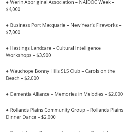
● Werin Aboriginal Association – NAIDOC Week –
$4,000
● Business Port Macquarie – New Year’s Fireworks –
$7,000
● Hastings Landcare – Cultural Intelligence
Workshops – $3,900
● Wauchope Bonny Hills SLS Club – Carols on the
Beach – $2,000
● Dementia Alliance – Memories in Melodies – $2,000
● Rollands Plains Community Group – Rollands Plains
Dinner Dance – $2,000