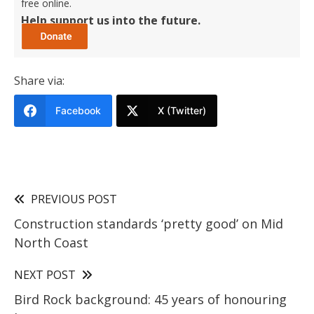
free online.
Help support us into the future.
Share via:
Facebook
X (Twitter)
PREVIOUS POST
Construction standards ‘pretty good’ on Mid
North Coast
NEXT POST
Bird Rock background: 45 years of honouring