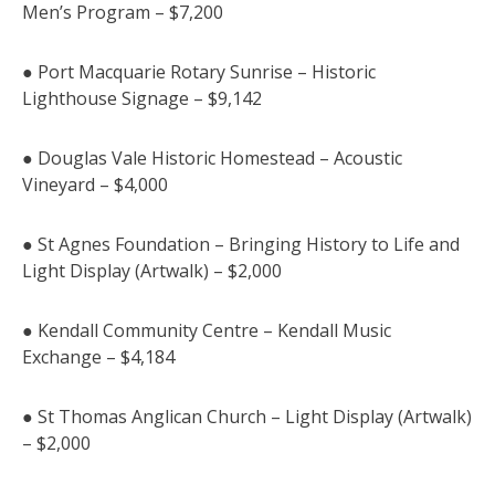
Men’s Program – $7,200
● Port Macquarie Rotary Sunrise – Historic
Lighthouse Signage – $9,142
● Douglas Vale Historic Homestead – Acoustic
Vineyard – $4,000
● St Agnes Foundation – Bringing History to Life and
Light Display (Artwalk) – $2,000
● Kendall Community Centre – Kendall Music
Exchange – $4,184
● St Thomas Anglican Church – Light Display (Artwalk)
– $2,000