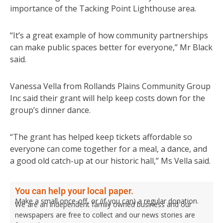
importance of the Tacking Point Lighthouse area.
“It’s a great example of how community partnerships
can make public spaces better for everyone,” Mr Black
said.
Vanessa Vella from Rollands Plains Community Group
Inc said their grant will help keep costs down for the
group’s dinner dance.
“The grant has helped keep tickets affordable so
everyone can come together for a meal, a dance, and
a good old catch-up at our historic hall,” Ms Vella said.
You can help your local paper.
Make a small once-off, or (if you can) a regular donation.
We are an independent family owned business and our
newspapers are free to collect and our news stories are