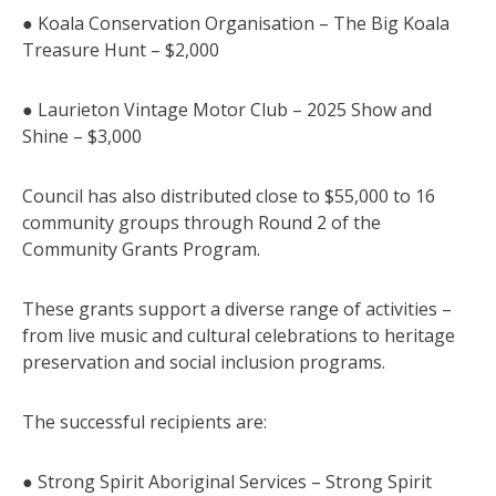
● Koala Conservation Organisation – The Big Koala
Treasure Hunt – $2,000
● Laurieton Vintage Motor Club – 2025 Show and
Shine – $3,000
Council has also distributed close to $55,000 to 16
community groups through Round 2 of the
Community Grants Program.
These grants support a diverse range of activities –
from live music and cultural celebrations to heritage
preservation and social inclusion programs.
The successful recipients are:
● Strong Spirit Aboriginal Services – Strong Spirit