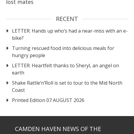
lost mates
RECENT
LETTER: Hands up who’s had a near-miss with an e-
bike?
Turning rescued food into delicious meals for
hungry people
LETTER: Heartfelt thanks to Sheryl, an angel on
earth
Shake Rattle‘n’Roll is set to tour to the Mid North
Coast
Printed Edition 07 AUGUST 2026
CAMDEN HAVEN NEWS OF THE