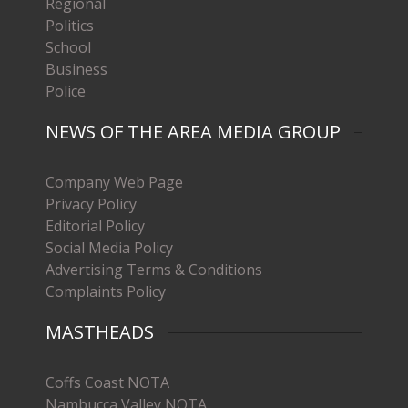
Regional
Politics
School
Business
Police
NEWS OF THE AREA MEDIA GROUP
Company Web Page
Privacy Policy
Editorial Policy
Social Media Policy
Advertising Terms & Conditions
Complaints Policy
MASTHEADS
Coffs Coast NOTA
Nambucca Valley NOTA