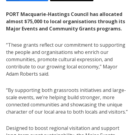
PORT Macquarie-Hastings Council has allocated
almost $75,000 to local organisations through its
Major Events and Community Grants programs.
“These grants reflect our commitment to supporting
the people and organisations who enrich our
communities, promote cultural expression, and
contribute to our growing local economy,” Mayor
Adam Roberts said.
“By supporting both grassroots initiatives and large-
scale events, we’re helping build stronger, more
connected communities and showcasing the unique
character of our local area to both locals and visitors.”
Designed to boost regional visitation and support