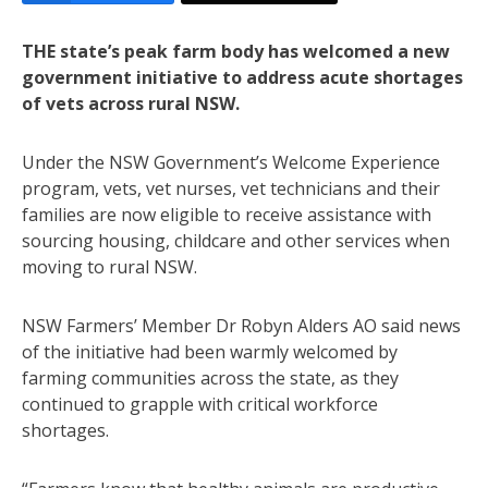
THE state’s peak farm body has welcomed a new
government initiative to address acute shortages
of vets across rural NSW.
Under the NSW Government’s Welcome Experience
program, vets, vet nurses, vet technicians and their
families are now eligible to receive assistance with
sourcing housing, childcare and other services when
moving to rural NSW.
NSW Farmers’ Member Dr Robyn Alders AO said news
of the initiative had been warmly welcomed by
farming communities across the state, as they
continued to grapple with critical workforce
shortages.