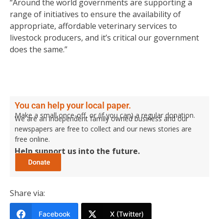
“Around the world governments are supporting a
range of initiatives to ensure the availability of
appropriate, affordable veterinary services to
livestock producers, and it’s critical our government
does the same.”
You can help your local paper.
Make a small once-off, or (if you can) a regular donation.
We are an independent family owned business and our
newspapers are free to collect and our news stories are
free online.
Help support us into the future.
Share via:
Facebook
X (Twitter)