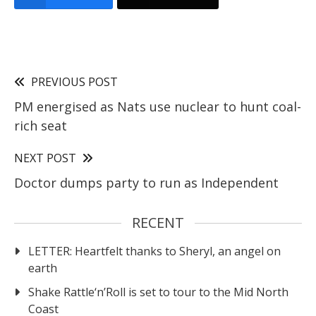
PREVIOUS POST
PM energised as Nats use nuclear to hunt coal-
rich seat
NEXT POST
Doctor dumps party to run as Independent
RECENT
LETTER: Heartfelt thanks to Sheryl, an angel on
earth
Shake Rattle‘n’Roll is set to tour to the Mid North
Coast