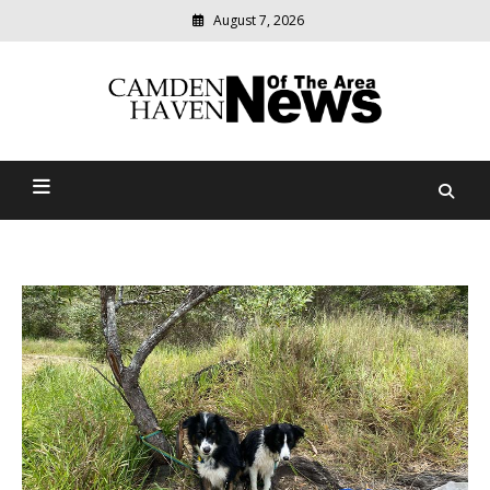
August 7, 2026
Modern
media
delivering
Camden Haven News Of
relevant
community
The Area
news