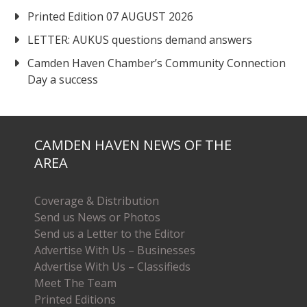
Printed Edition 07 AUGUST 2026
LETTER: AUKUS questions demand answers
Camden Haven Chamber’s Community Connection
Day a success
CAMDEN HAVEN NEWS OF THE
AREA
Coverage & Distribution
Send us News or Photos
Send us a Letter to the Editor
Advertise With Us – Businesses
Advertise With Us – Classifieds
Meet The Team
Printed Editions