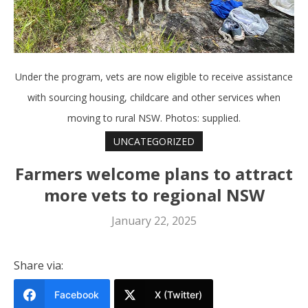
Under the program, vets are now eligible to receive assistance
with sourcing housing, childcare and other services when
moving to rural NSW. Photos: supplied.
UNCATEGORIZED
Farmers welcome plans to attract
more vets to regional NSW
January 22, 2025
Share via:
Facebook
X (Twitter)