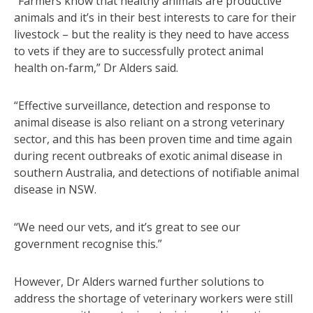
“Farmers know that healthy animals are productive
animals and it’s in their best interests to care for their
livestock – but the reality is they need to have access
to vets if they are to successfully protect animal
health on-farm,” Dr Alders said.
“Effective surveillance, detection and response to
animal disease is also reliant on a strong veterinary
sector, and this has been proven time and time again
during recent outbreaks of exotic animal disease in
southern Australia, and detections of notifiable animal
disease in NSW.
“We need our vets, and it’s great to see our
government recognise this.”
However, Dr Alders warned further solutions to
address the shortage of veterinary workers were still