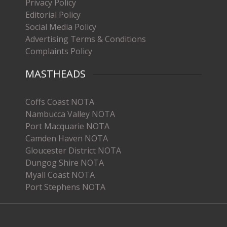
Privacy Policy
Editorial Policy
Social Media Policy
Advertising Terms & Conditions
Complaints Policy
MASTHEADS
Coffs Coast NOTA
Nambucca Valley NOTA
Port Macquarie NOTA
Camden Haven NOTA
Gloucester District NOTA
Dungog Shire NOTA
Myall Coast NOTA
Port Stephens NOTA