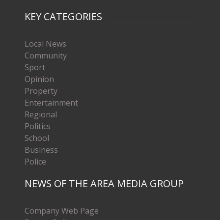
KEY CATEGORIES
Local News
Community
Sport
Opinion
Property
Entertainment
Regional
Politics
School
Business
Police
NEWS OF THE AREA MEDIA GROUP
Company Web Page