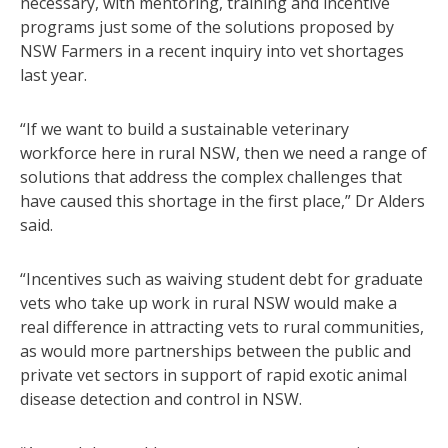
necessary, with mentoring, training and incentive
programs just some of the solutions proposed by
NSW Farmers in a recent inquiry into vet shortages
last year.
“If we want to build a sustainable veterinary
workforce here in rural NSW, then we need a range of
solutions that address the complex challenges that
have caused this shortage in the first place,” Dr Alders
said.
“Incentives such as waiving student debt for graduate
vets who take up work in rural NSW would make a
real difference in attracting vets to rural communities,
as would more partnerships between the public and
private vet sectors in support of rapid exotic animal
disease detection and control in NSW.