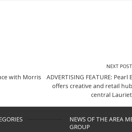
NEXT POS
ce with Morris
ADVERTISING FEATURE: Pearl 
offers creative and retail hub
central Laurie
EGORIES
NEWS OF THE AREA M
GROUP