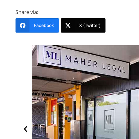
Share via:
Facebook
X (Twitter)