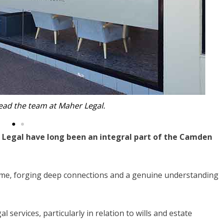
nd Tony lead the team at Maher Legal.
 Legal have long been an integral part of the Camden
ome, forging deep connections and a genuine understanding
 services, particularly in relation to wills and estate