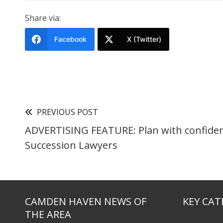
Share via:
Facebook
X (Twitter)
PREVIOUS POST
ADVERTISING FEATURE: Plan with confiden
Succession Lawyers
CAMDEN HAVEN NEWS OF
KEY CAT
THE AREA