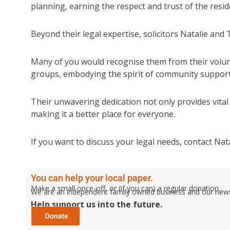
planning, earning the respect and trust of the resid
Beyond their legal expertise, solicitors Natalie and
Many of you would recognise them from their volunt
groups, embodying the spirit of community suppor
Their unwavering dedication not only provides vital 
making it a better place for everyone.
If you want to discuss your legal needs, contact Na
You can help your local paper.
Make a small once-off, or (if you can) a regular donation.
We are an independent family owned business and our newspa
Help support us into the future.