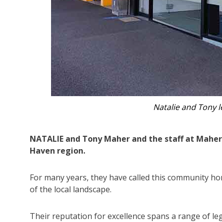
Natalie a
NATALIE and Tony Maher and the staff at Maher
Haven region.
For many years, they have called this community h
of the local landscape.
Their reputation for excellence spans a range of legal