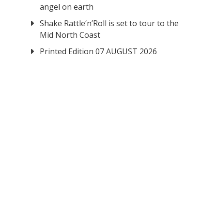
angel on earth
Shake Rattle‘n’Roll is set to tour to the
Mid North Coast
Printed Edition 07 AUGUST 2026