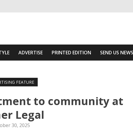
ivering relevant community news
he Area
TYLE
ADVERTISE
PRINTED EDITION
SEND US NEW
RTISING FEATURE
tment to community at
er Legal
ober 30, 2025