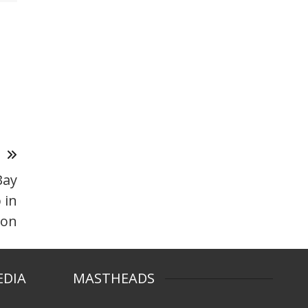
T
Bay
 in
ton
EDIA
MASTHEADS