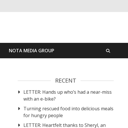
S
NOTA MEDIA GROUP
RECENT
LETTER: Hands up who’s had a near-miss
with an e-bike?
Turning rescued food into delicious meals
for hungry people
LETTER: Heartfelt thanks to Sheryl, an