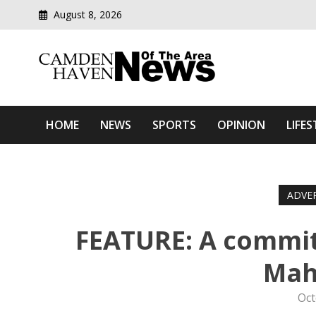
August 8, 2026
Modern media del
Camden Haven News Of T
HOME
NEWS
SPORTS
OPINION
LIFES
ADVE
FEATURE: A commi
Mah
Oct