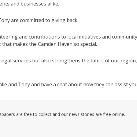
ents and businesses alike.
 Tony are committed to giving back.
eering and contributions to local initiatives and communit
t that makes the Camden Haven so special.
legal services but also strengthens the fabric of our region,
talie and Tony and have a chat about how they can assist you
pers are free to collect and our news stories are free online.