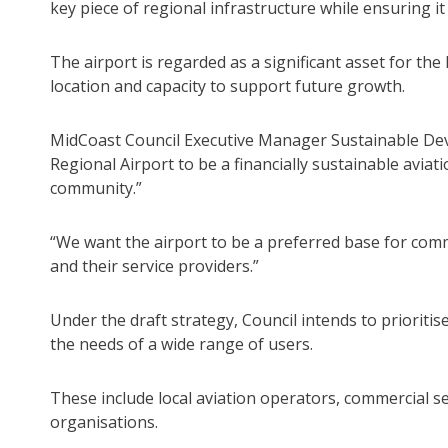
key piece of regional infrastructure while ensuring it
The airport is regarded as a significant asset for the 
location and capacity to support future growth.
MidCoast Council Executive Manager Sustainable Deve
Regional Airport to be a financially sustainable avia
community.”
“We want the airport to be a preferred base for comm
and their service providers.”
Under the draft strategy, Council intends to prioriti
the needs of a wide range of users.
These include local aviation operators, commercial s
organisations.