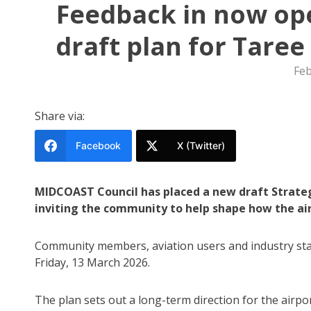
Feedback in now ope
draft plan for Tare
Feb
Share via:
Facebook
X (Twitter)
MIDCOAST Council has placed a new draft Strategi
inviting the community to help shape how the ai
Community members, aviation users and industry stak
Friday, 13 March 2026.
The plan sets out a long-term direction for the airpo