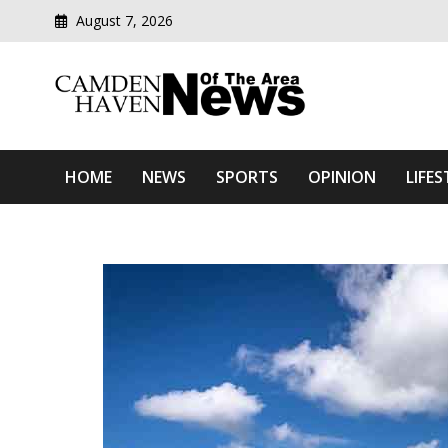
August 7, 2026
Modern media del
Camden Haven News Of T
HOME
NEWS
SPORTS
OPINION
LIFES