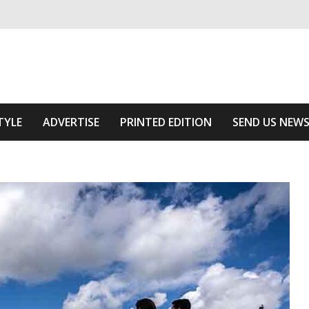
ivering relevant community news
he Area
TYLE
ADVERTISE
PRINTED EDITION
SEND US NEW