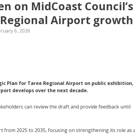
n on MidCoast Council’s
e Regional Airport growth
ruary 6, 2026
c Plan for Taree Regional Airport on public exhibition,
rport develops over the next decade.
eholders can review the draft and provide feedback until
rt from 2025 to 2035, focusing on strengthening its role as 