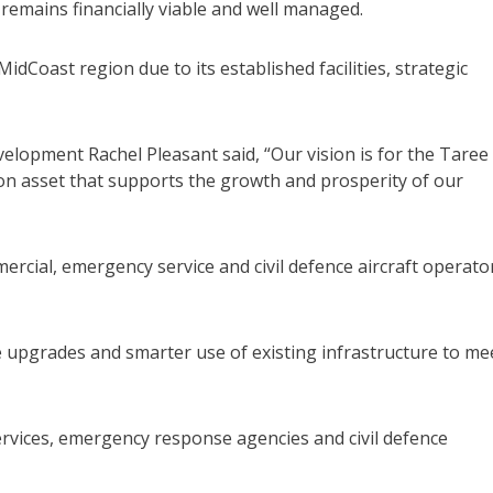
 remains financially viable and well managed.
MidCoast region due to its established facilities, strategic
lopment Rachel Pleasant said, “Our vision is for the Taree
tion asset that supports the growth and prosperity of our
ercial, emergency service and civil defence aircraft operato
se upgrades and smarter use of existing infrastructure to me
ervices, emergency response agencies and civil defence