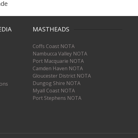
ade
EDIA
MASTHEADS
Coffs Coast NOTA
Nambucca Valley NOTA
Port Macquarie NOTA
Camden Haven NOTA
Gloucester District NOTA
Dungog Shire NOTA
ions
Myall Coast NOTA
Port Stephens NOTA