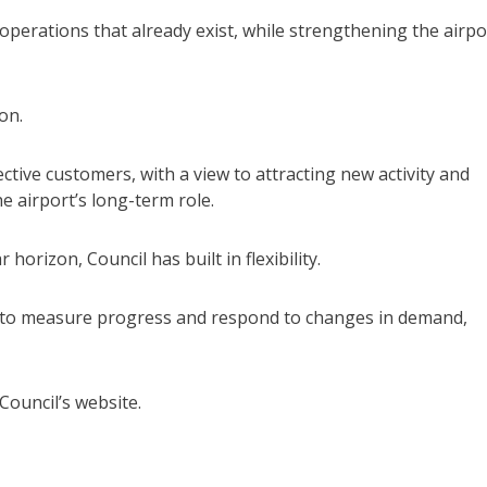
 operations that already exist, while strengthening the airpo
on.
ctive customers, with a view to attracting new activity and
e airport’s long-term role.
orizon, Council has built in flexibility.
rs to measure progress and respond to changes in demand,
Council’s website.