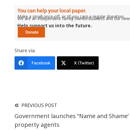
You can help your local paper.
Make a small once-off, or (if you can) a regular donation.
We are an independent family owned business and our newspa
Help support us into the future.
Share via:
Facebook
X (Twitter)
PREVIOUS POST
Government launches “Name and Shame’ l
property agents