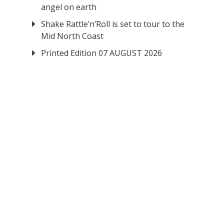
angel on earth
Shake Rattle‘n’Roll is set to tour to the
Mid North Coast
Printed Edition 07 AUGUST 2026