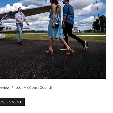
review. Photo: MidCoast Council.
OVERNMENT