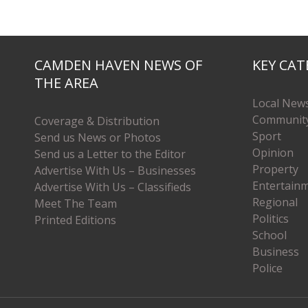
CAMDEN HAVEN NEWS OF
KEY CAT
THE AREA
Local New
Communit
Coverage & Distribution
Sport
Send us News or Photos
Opinion
Send us a Letter to the Editor
Property
Advertise With Us – Businesses
Entertain
Advertise With Us – Classifieds
Regional
Meet The Team
Politics
Printed Editions
School
Business
Police