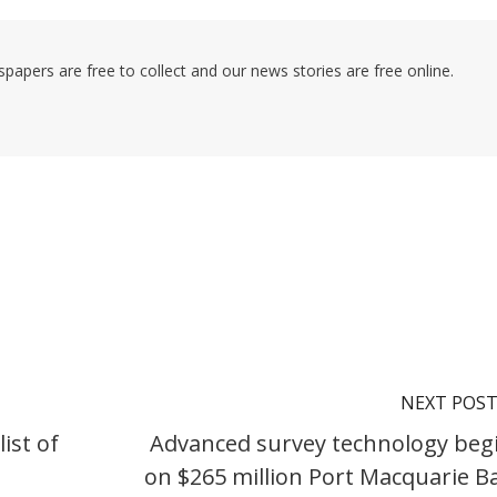
pers are free to collect and our news stories are free online.
NEXT POS
ist of
Advanced survey technology beg
on $265 million Port Macquarie B