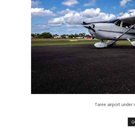
Taree airport under 
G