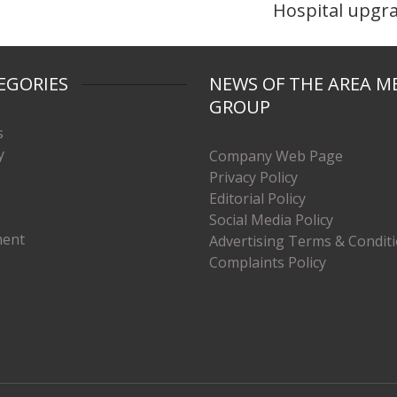
Hospital upgr
EGORIES
NEWS OF THE AREA M
GROUP
s
y
Company Web Page
Privacy Policy
Editorial Policy
Social Media Policy
ment
Advertising Terms & Condit
Complaints Policy