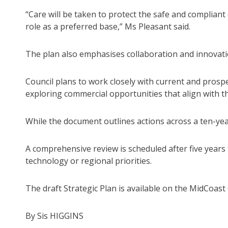
“Care will be taken to protect the safe and compliant
role as a preferred base,” Ms Pleasant said.
The plan also emphasises collaboration and innovati
Council plans to work closely with current and prospe
exploring commercial opportunities that align with th
While the document outlines actions across a ten-year h
A comprehensive review is scheduled after five yea
technology or regional priorities.
The draft Strategic Plan is available on the MidCoast 
By Sis HIGGINS