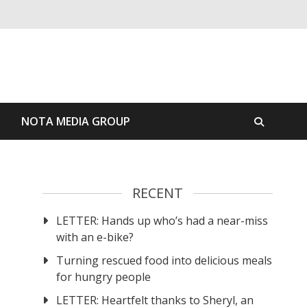
S
NOTA MEDIA GROUP
RECENT
LETTER: Hands up who’s had a near-miss
with an e-bike?
Turning rescued food into delicious meals
for hungry people
LETTER: Heartfelt thanks to Sheryl, an