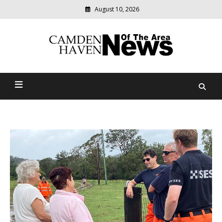
August 10, 2026
Modern
media
delivering
Camden Haven News Of
relevant
community
The Area
news