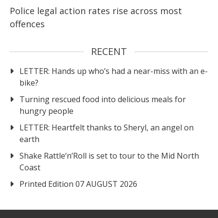
Police legal action rates rise across most
offences
RECENT
LETTER: Hands up who’s had a near-miss with an e-
bike?
Turning rescued food into delicious meals for
hungry people
LETTER: Heartfelt thanks to Sheryl, an angel on
earth
Shake Rattle‘n’Roll is set to tour to the Mid North
Coast
Printed Edition 07 AUGUST 2026