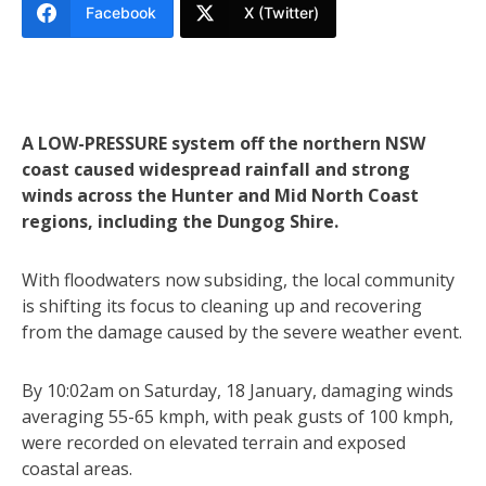
Facebook
X (Twitter)
A LOW-PRESSURE system off the northern NSW
coast caused widespread rainfall and strong
winds across the Hunter and Mid North Coast
regions, including the Dungog Shire.
With floodwaters now subsiding, the local community
is shifting its focus to cleaning up and recovering
from the damage caused by the severe weather event.
By 10:02am on Saturday, 18 January, damaging winds
averaging 55-65 kmph, with peak gusts of 100 kmph,
were recorded on elevated terrain and exposed
coastal areas.