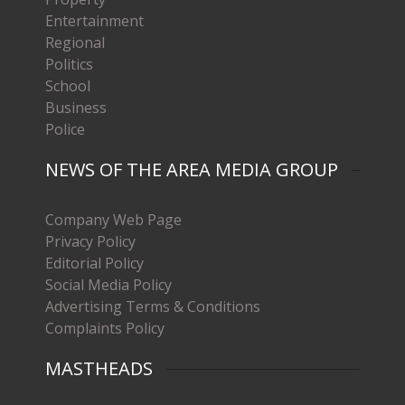
Entertainment
Regional
Politics
School
Business
Police
NEWS OF THE AREA MEDIA GROUP
Company Web Page
Privacy Policy
Editorial Policy
Social Media Policy
Advertising Terms & Conditions
Complaints Policy
MASTHEADS