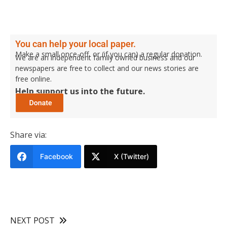
You can help your local paper.
Make a small once-off, or (if you can) a regular donation.
We are an independent family owned business and our
newspapers are free to collect and our news stories are
free online.
Help support us into the future.
Share via:
Facebook
X (Twitter)
NEXT POST