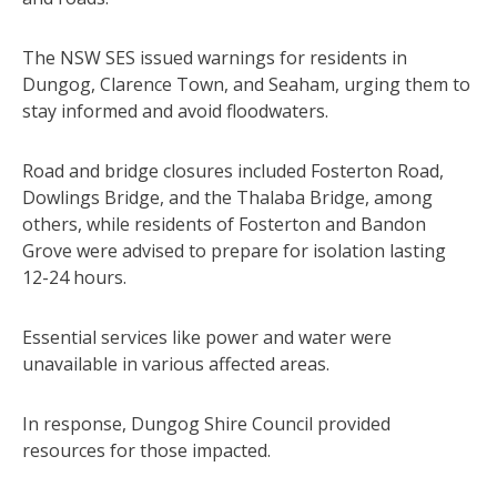
The NSW SES issued warnings for residents in
Dungog, Clarence Town, and Seaham, urging them to
stay informed and avoid floodwaters.
Road and bridge closures included Fosterton Road,
Dowlings Bridge, and the Thalaba Bridge, among
others, while residents of Fosterton and Bandon
Grove were advised to prepare for isolation lasting
12-24 hours.
Essential services like power and water were
unavailable in various affected areas.
In response, Dungog Shire Council provided
resources for those impacted.