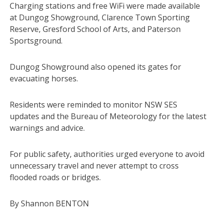
Charging stations and free WiFi were made available
at Dungog Showground, Clarence Town Sporting
Reserve, Gresford School of Arts, and Paterson
Sportsground.
Dungog Showground also opened its gates for
evacuating horses.
Residents were reminded to monitor NSW SES
updates and the Bureau of Meteorology for the latest
warnings and advice.
For public safety, authorities urged everyone to avoid
unnecessary travel and never attempt to cross
flooded roads or bridges.
By Shannon BENTON