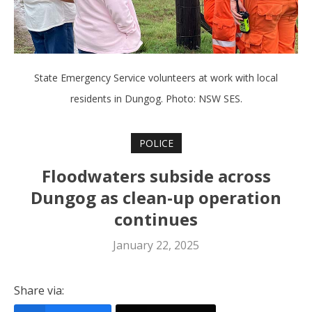
State Emergency Service volunteers at work with local
residents in Dungog. Photo: NSW SES.
POLICE
Floodwaters subside across
Dungog as clean-up operation
continues
January 22, 2025
Share via: