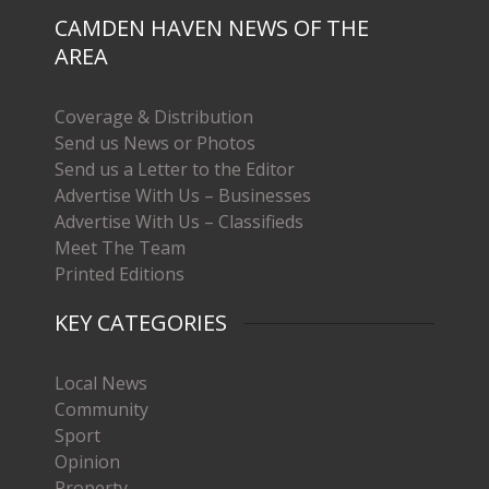
CAMDEN HAVEN NEWS OF THE
AREA
Coverage & Distribution
Send us News or Photos
Send us a Letter to the Editor
Advertise With Us – Businesses
Advertise With Us – Classifieds
Meet The Team
Printed Editions
KEY CATEGORIES
Local News
Community
Sport
Opinion
Property