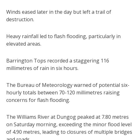
Winds eased later in the day but left a trail of
destruction.
Heavy rainfall led to flash flooding, particularly in
elevated areas.
Barrington Tops recorded a staggering 116
millimetres of rain in six hours.
The Bureau of Meteorology warned of potential six-
hourly totals between 70-120 millimetres raising
concerns for flash flooding.
The Williams River at Dungog peaked at 7.80 metres
on Saturday morning, exceeding the minor flood level
of 4.90 metres, leading to closures of multiple bridges
and roads.