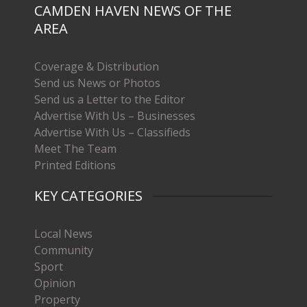
CAMDEN HAVEN NEWS OF THE
AREA
Coverage & Distribution
Send us News or Photos
Send us a Letter to the Editor
Advertise With Us – Businesses
Advertise With Us – Classifieds
Meet The Team
Printed Editions
KEY CATEGORIES
Local News
Community
Sport
Opinion
Property