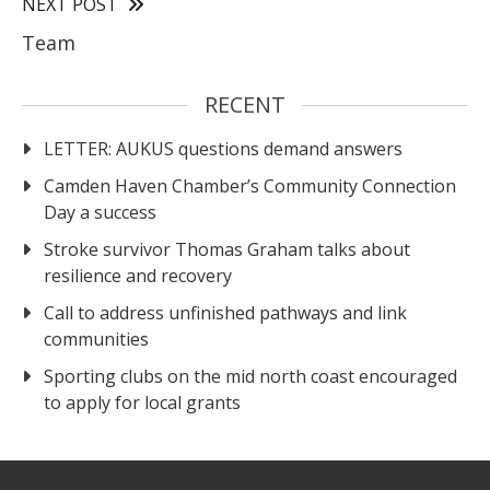
NEXT POST
Team
RECENT
LETTER: AUKUS questions demand answers
Camden Haven Chamber’s Community Connection
Day a success
Stroke survivor Thomas Graham talks about
resilience and recovery
Call to address unfinished pathways and link
communities
Sporting clubs on the mid north coast encouraged
to apply for local grants