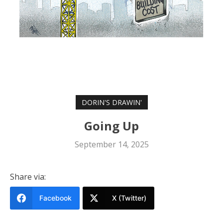
DORIN'S DRAWIN'
Going Up
September 14, 2025
Share via:
Facebook
X (Twitter)