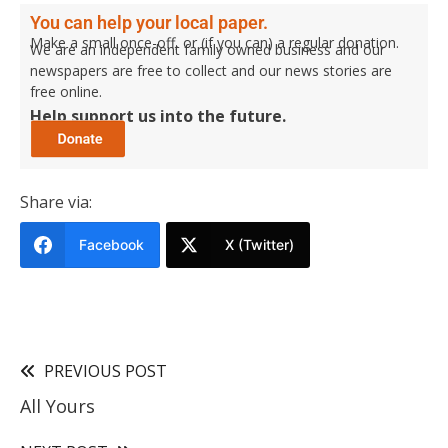
You can help your local paper.
Make a small once-off, or (if you can) a regular donation.
We are an independent family owned business and our
newspapers are free to collect and our news stories are
free online.
Help support us into the future.
Share via:
Facebook
X (Twitter)
PREVIOUS POST
All Yours