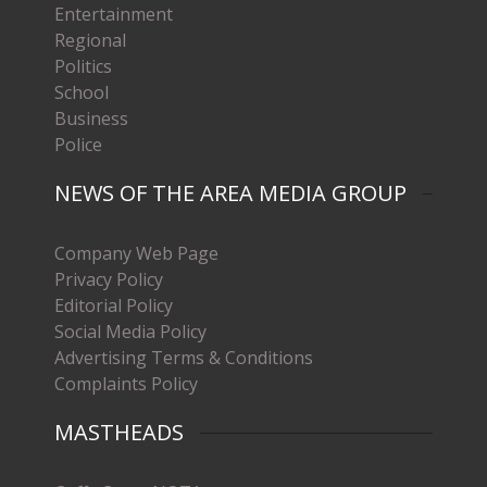
Entertainment
Regional
Politics
School
Business
Police
NEWS OF THE AREA MEDIA GROUP
Company Web Page
Privacy Policy
Editorial Policy
Social Media Policy
Advertising Terms & Conditions
Complaints Policy
MASTHEADS