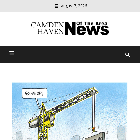
August 7, 2026
Modern
media
delivering
Camden Haven News Of
relevant
community
The Area
news