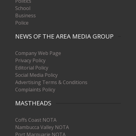
Politics
School
Business
Police
NEWS OF THE AREA MEDIA GROUP
Company Web Page
Privacy Policy
Editorial Policy
Social Media Policy
Advertising Terms & Conditions
Complaints Policy
MASTHEADS
Coffs Coast NOTA
Nambucca Valley NOTA
Port Macquarie NOTA