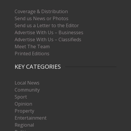
Coverage & Distribution
Send us News or Photos
Send us a Letter to the Editor
Advertise With Us – Businesses
Advertise With Us – Classifieds
Meet The Team
Printed Editions
KEY CATEGORIES
Local News
Community
Sport
Opinion
Property
Entertainment
Regional