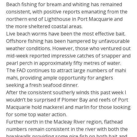
Beach fishing for bream and whiting has remained
consistent, with positive reports emanating from the
northern end of Lighthouse in Port Macquarie and
the more sheltered coastal areas.
Live beach worms have been the most effective bait.
Offshore fishing has been hampered by unfavourable
weather conditions. However, those who ventured out
mid-week reported impressive catches of snapper and
pearl perch in approximately fifty metres of water.
The FAD continues to attract large numbers of mahi
mahi, providing ample opportunity for anglers
seeking a fresh seafood dinner.
After the consistent southerly winds this past week I
wouldn’t be surprised if Plomer Bay and reefs of Port
Macquarie hold mackerel and marlin for those looking
for some top water action.
Further north in the Macleay River region, flathead
numbers remain consistent in the river with both the
breakwalls providing some nice fish on both bait and