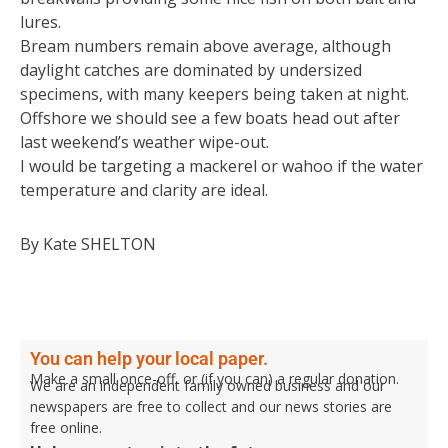
lures.
Bream numbers remain above average, although
daylight catches are dominated by undersized
specimens, with many keepers being taken at night.
Offshore we should see a few boats head out after
last weekend’s weather wipe-out.
I would be targeting a mackerel or wahoo if the water
temperature and clarity are ideal.
By Kate SHELTON
You can help your local paper.
Make a small once-off, or (if you can) a regular donation.
We are an independent family owned business and our
newspapers are free to collect and our news stories are
free online.