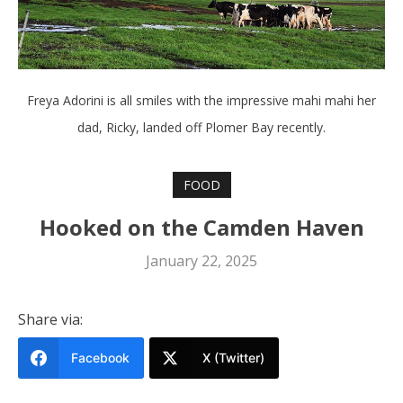
Freya Adorini is all smiles with the impressive mahi mahi her
dad, Ricky, landed off Plomer Bay recently.
FOOD
Hooked on the Camden Haven
January 22, 2025
Share via:
Facebook
X (Twitter)