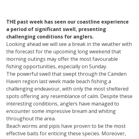
THE past week has seen our coastline experience
a period of significant swell, presenting
challenging conditions for anglers.
Looking ahead we will see a break in the weather with
the forecast for the upcoming long weekend that
morning outings may offer the most favourable
fishing opportunities, especially on Sunday.
The powerful swell that swept through the Camden
Haven region last week made beach fishing a
challenging endeavour, with only the most sheltered
spots offering any resemblance of calm. Despite these
interesting conditions, anglers have managed to
encounter some impressive bream and whiting
throughout the area.
Beach worms and pipis have proven to be the most
effective baits for enticing these species. Moreover,