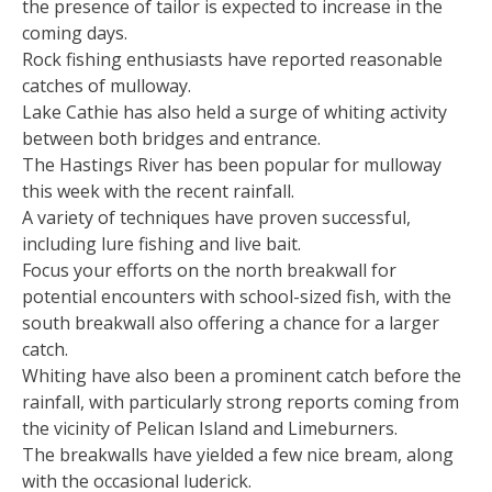
the presence of tailor is expected to increase in the
coming days.
Rock fishing enthusiasts have reported reasonable
catches of mulloway.
Lake Cathie has also held a surge of whiting activity
between both bridges and entrance.
The Hastings River has been popular for mulloway
this week with the recent rainfall.
A variety of techniques have proven successful,
including lure fishing and live bait.
Focus your efforts on the north breakwall for
potential encounters with school-sized fish, with the
south breakwall also offering a chance for a larger
catch.
Whiting have also been a prominent catch before the
rainfall, with particularly strong reports coming from
the vicinity of Pelican Island and Limeburners.
The breakwalls have yielded a few nice bream, along
with the occasional luderick.