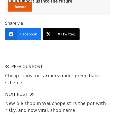
Help support us into the future.
Share via:
Facebook
X (Twitter)
PREVIOUS POST
Cheap loans for farmers under green bank
scheme
NEXT POST
New pie shop in Wauchope stirs the pot with
risky, and now viral, shop name