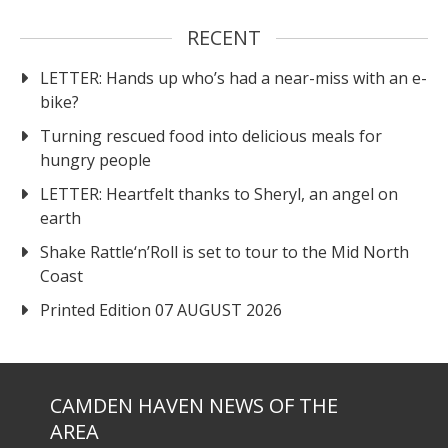
RECENT
LETTER: Hands up who’s had a near-miss with an e-
bike?
Turning rescued food into delicious meals for
hungry people
LETTER: Heartfelt thanks to Sheryl, an angel on
earth
Shake Rattle‘n’Roll is set to tour to the Mid North
Coast
Printed Edition 07 AUGUST 2026
CAMDEN HAVEN NEWS OF THE
AREA