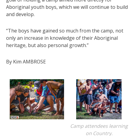
Aboriginal youth boys, which we will continue to build
and develop.
“The boys have gained so much from the camp, not
only an increase in knowledge of their Aboriginal
heritage, but also personal growth.”
By Kim AMBROSE
Camp attendees learning
on Country.