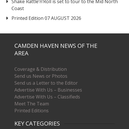
Shake Rattle‘n’Roll is set to tour to the Mid North
Coast
Printed Edition 07 AUGUST 2026
CAMDEN HAVEN NEWS OF THE
AREA
Coverage & Distribution
Send us News or Photos
Send us a Letter to the Editor
Advertise With Us – Businesses
Advertise With Us – Classifieds
Meet The Team
Printed Editions
KEY CATEGORIES