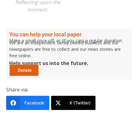
Reflecting upon the
moment.
You can help your local paper.
Make a small once-off, or (if you can) a regular donation.
We are an independent family owned business and our
newspapers are free to collect and our news stories are
free online.
Help support us into the future.
Share via:
Facebook
X (Twitter)