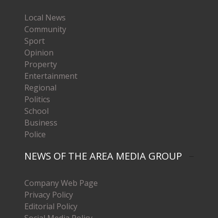
Local News
Community
Sport
Opinion
Property
Entertainment
Regional
Politics
School
Business
Police
NEWS OF THE AREA MEDIA GROUP
Company Web Page
Privacy Policy
Editorial Policy