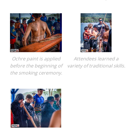
Ochre paint is applied
Attendees learned a
before the beginning of
variety of traditional skills.
the smoking ceremony.