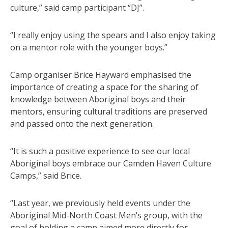
culture,” said camp participant “DJ”.
“I really enjoy using the spears and I also enjoy taking
on a mentor role with the younger boys.”
Camp organiser Brice Hayward emphasised the
importance of creating a space for the sharing of
knowledge between Aboriginal boys and their
mentors, ensuring cultural traditions are preserved
and passed onto the next generation.
“It is such a positive experience to see our local
Aboriginal boys embrace our Camden Haven Culture
Camps,” said Brice.
“Last year, we previously held events under the
Aboriginal Mid-North Coast Men’s group, with the
goal of holding a camp aimed more directly for