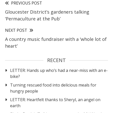
PREVIOUS POST
Gloucester District’s gardeners talking
‘Permaculture at the Pub’
NEXT POST
A country music fundraiser with a ‘whole lot of
heart’
RECENT
LETTER: Hands up who’s had a near-miss with an e-
bike?
Turning rescued food into delicious meals for
hungry people
LETTER: Heartfelt thanks to Sheryl, an angel on
earth