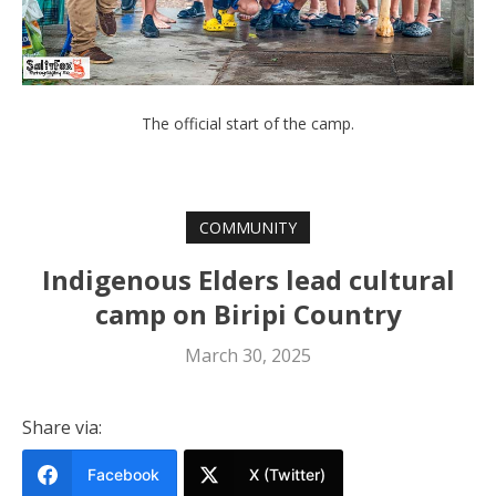
The official start of the camp.
COMMUNITY
Indigenous Elders lead cultural
camp on Biripi Country
March 30, 2025
Share via:
Facebook
X (Twitter)