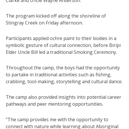
Clarke and Uncle Wayne Anderson.
The program kicked off along the shoreline of
Stingray Creek on Friday afternoon.
Participants applied ochre paint to their bodies in a
symbolic gesture of cultural connection, before Biripi
Elder Uncle Bill led a traditional Smoking Ceremony.
Throughout the camp, the boys had the opportunity
to partake in traditional activities such as fishing,
crabbing, tool-making, storytelling and cultural dance.
The camp also provided insights into potential career
pathways and peer mentoring opportunities.
”The camp provides me with the opportunity to
connect with nature while learning about Aboriginal