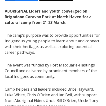
ABORIGINAL Elders and youth converged on
Brigadoon Caravan Park at North Haven for a
cultural camp from 21-23 March.
The camp’s purpose was to provide opportunities for
Indigenous young people to learn about and connect
with their heritage, as well as exploring potential
career pathways.
The event was funded by Port Macquarie-Hastings
Council and delivered by prominent members of the
local Indigenous community.
Camp helpers and leaders included Brice Hayward,
Luke White, Chris O’Brien and Ian Bell, with support
from Aboriginal Elders Uncle Bill O’Brien, Uncle Tony