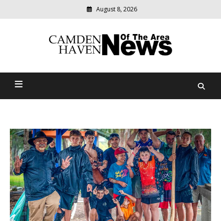
August 8, 2026
Modern
media
delivering
Camden Haven News Of
relevant
community
The Area
news