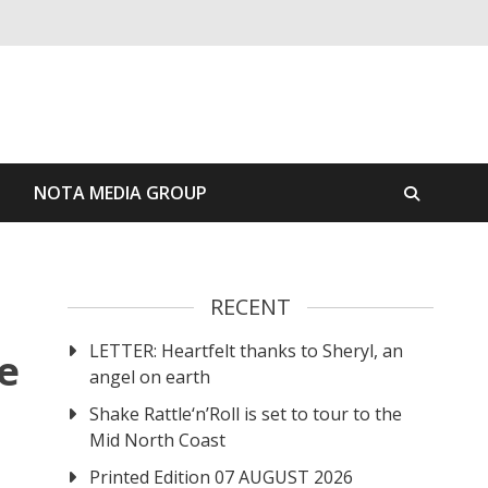
S
NOTA MEDIA GROUP
RECENT
LETTER: Heartfelt thanks to Sheryl, an
e
angel on earth
Shake Rattle‘n’Roll is set to tour to the
Mid North Coast
Printed Edition 07 AUGUST 2026