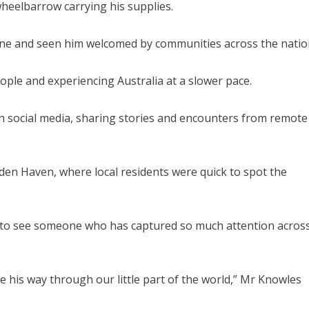
wheelbarrow carrying his supplies.
line and seen him welcomed by communities across the natio
ple and experiencing Australia at a slower pace.
h social media, sharing stories and encounters from remote
en Haven, where local residents were quick to spot the
ng to see someone who has captured so much attention acros
ke his way through our little part of the world,” Mr Knowles