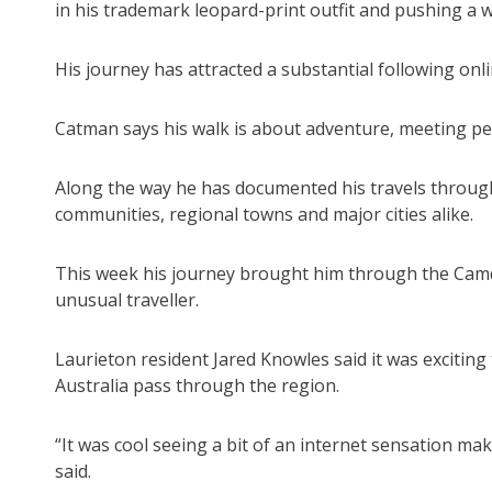
in his trademark leopard-print outfit and pushing a 
His journey has attracted a substantial following on
Catman says his walk is about adventure, meeting peo
Along the way he has documented his travels throug
communities, regional towns and major cities alike.
This week his journey brought him through the Camd
unusual traveller.
Laurieton resident Jared Knowles said it was exciti
Australia pass through the region.
“It was cool seeing a bit of an internet sensation ma
said.