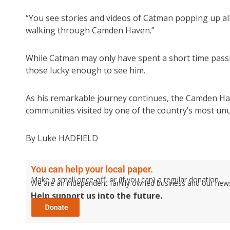
“You see stories and videos of Catman popping up all
walking through Camden Haven.”
While Catman may only have spent a short time passin
those lucky enough to see him.
As his remarkable journey continues, the Camden Have
communities visited by one of the country’s most unus
By Luke HADFIELD
You can help your local paper.
Make a small once-off, or (if you can) a regular donation.
We are an independent family owned business and our newspa
Help support us into the future.