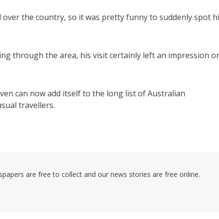
 over the country, so it was pretty funny to suddenly spot h
g through the area, his visit certainly left an impression o
n can now add itself to the long list of Australian
ual travellers.
pers are free to collect and our news stories are free online.