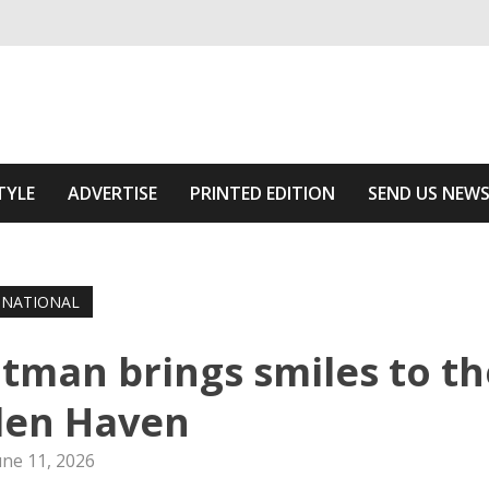
ivering relevant community news
he Area
TYLE
ADVERTISE
PRINTED EDITION
SEND US NEW
NATIONAL
atman brings smiles to th
en Haven
une 11, 2026