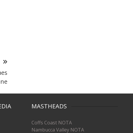
T
mes
ine
EDIA
MASTHEADS
Coffs Coast NOTA
Nambucca Valley NOTA