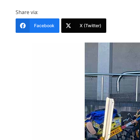
Share via:
Facebook
X (Twitter)