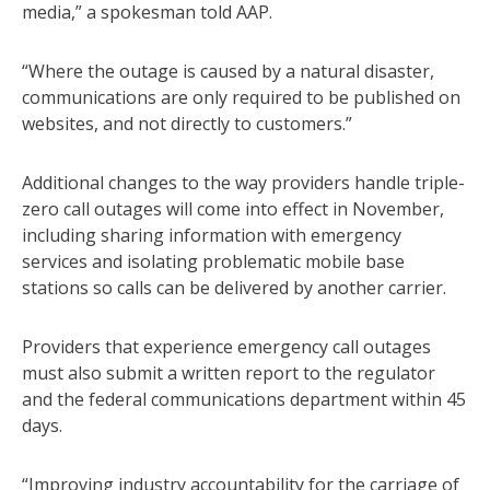
media,” a spokesman told AAP.
“Where the outage is caused by a natural disaster,
communications are only required to be published on
websites, and not directly to customers.”
Additional changes to the way providers handle triple-
zero call outages will come into effect in November,
including sharing information with emergency
services and isolating problematic mobile base
stations so calls can be delivered by another carrier.
Providers that experience emergency call outages
must also submit a written report to the regulator
and the federal communications department within 45
days.
“Improving industry accountability for the carriage of