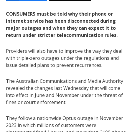
CONSUMERS must be told why their phone or
internet service has been disconnected during
major outages and when they can expect it to
return under stricter telecommunication rules.
Providers will also have to improve the way they deal
with triple-zero outages under the regulations and
issue detailed plans to prevent recurrences.
The Australian Communications and Media Authority
revealed the changes last Wednesday that will come
into effect in June and November under the threat of
fines or court enforcement.
They follow a nationwide Optus outage in November
2023 in which millions of customers were