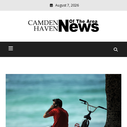
August 7, 2026
Modern
media
delivering
Camden Haven News Of
relevant
community
The Area
news