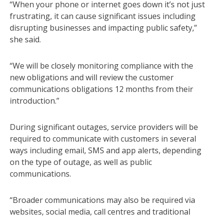
“When your phone or internet goes down it’s not just
frustrating, it can cause significant issues including
disrupting businesses and impacting public safety,”
she said.
“We will be closely monitoring compliance with the
new obligations and will review the customer
communications obligations 12 months from their
introduction.”
During significant outages, service providers will be
required to communicate with customers in several
ways including email, SMS and app alerts, depending
on the type of outage, as well as public
communications.
“Broader communications may also be required via
websites, social media, call centres and traditional