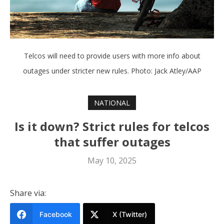
Telcos will need to provide users with more info about
outages under stricter new rules. Photo: Jack Atley/AAP
NATIONAL
Is it down? Strict rules for telcos
that suffer outages
May 10, 2025
Share via:
Facebook
X (Twitter)