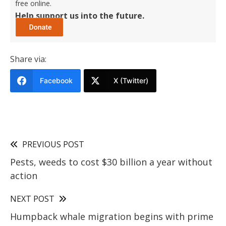
free online.
Help support us into the future.
Share via:
Facebook
X (Twitter)
PREVIOUS POST
Pests, weeds to cost $30 billion a year without
action
NEXT POST
Humpback whale migration begins with prime