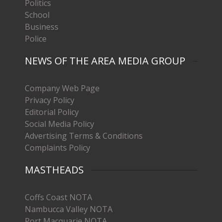
Politics
School
Business
Police
NEWS OF THE AREA MEDIA GROUP
Company Web Page
Privacy Policy
Editorial Policy
Social Media Policy
Advertising Terms & Conditions
Complaints Policy
MASTHEADS
Coffs Coast NOTA
Nambucca Valley NOTA
Port Macquarie NOTA