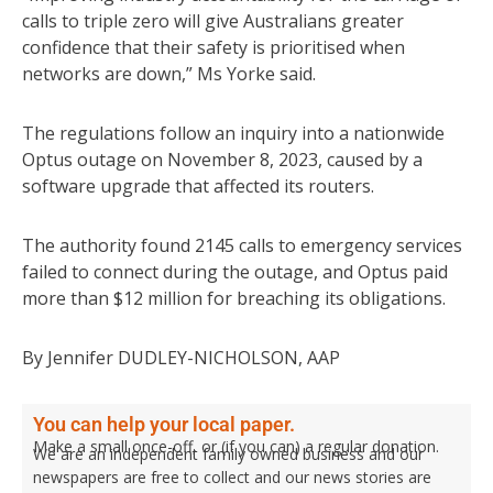
calls to triple zero will give Australians greater
confidence that their safety is prioritised when
networks are down,” Ms Yorke said.
The regulations follow an inquiry into a nationwide
Optus outage on November 8, 2023, caused by a
software upgrade that affected its routers.
The authority found 2145 calls to emergency services
failed to connect during the outage, and Optus paid
more than $12 million for breaching its obligations.
By Jennifer DUDLEY-NICHOLSON, AAP
You can help your local paper.
Make a small once-off, or (if you can) a regular donation.
We are an independent family owned business and our
newspapers are free to collect and our news stories are