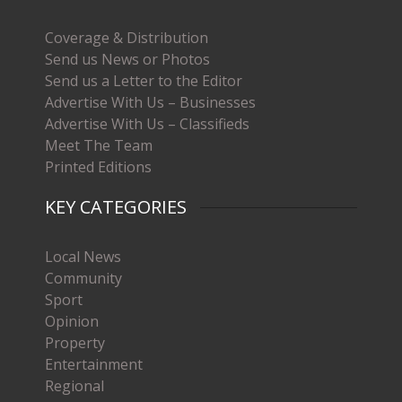
Coverage & Distribution
Send us News or Photos
Send us a Letter to the Editor
Advertise With Us – Businesses
Advertise With Us – Classifieds
Meet The Team
Printed Editions
KEY CATEGORIES
Local News
Community
Sport
Opinion
Property
Entertainment
Regional