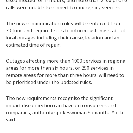
disconnected for 14 hours, and more than 2100 phone
calls were unable to connect to emergency services.
The new communication rules will be enforced from
30 June and require telcos to inform customers about
local outages including their cause, location and an
estimated time of repair.
Outages affecting more than 1000 services in regional
areas for more than six hours, or 250 services in
remote areas for more than three hours, will need to
be prioritised under the updated rules.
The new requirements recognise the significant
impact disconnection can have on consumers and
companies, authority spokeswoman Samantha Yorke
said.