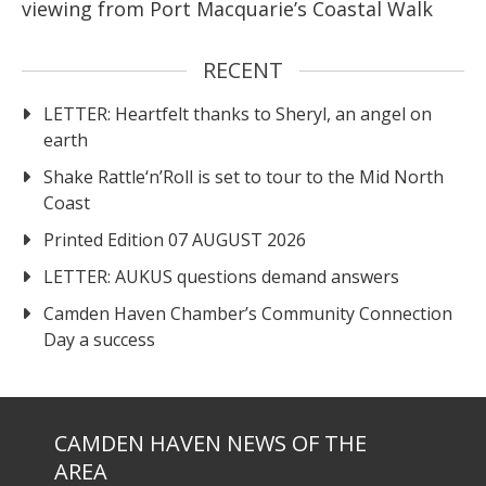
viewing from Port Macquarie’s Coastal Walk
RECENT
LETTER: Heartfelt thanks to Sheryl, an angel on
earth
Shake Rattle‘n’Roll is set to tour to the Mid North
Coast
Printed Edition 07 AUGUST 2026
LETTER: AUKUS questions demand answers
Camden Haven Chamber’s Community Connection
Day a success
CAMDEN HAVEN NEWS OF THE
AREA