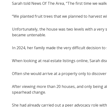
Sarah told News Of The Area, “The first time we walke
“We planted fruit trees that we planned to harvest wi
Unfortunately, the house was two levels with a very s
became untenable.
In 2024, her family made the very difficult decision t
When looking at real estate listings online, Sarah dis
Often she would arrive at a property only to discover 
After viewing more than 20 houses, and only being a
spearhead change.
She had already carried out a peer advocacy role with 