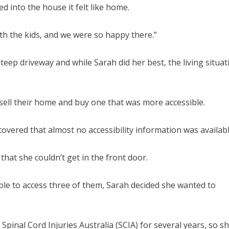
d into the house it felt like home.
th the kids, and we were so happy there.”
teep driveway and while Sarah did her best, the living situat
o sell their home and buy one that was more accessible.
covered that almost no accessibility information was availabl
that she couldn’t get in the front door.
ble to access three of them, Sarah decided she wanted to
Spinal Cord Injuries Australia (SCIA) for several years, so s