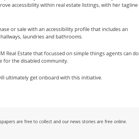
 accessibility within real estate listings, with her tagline
se or sale with an accessibility profile that includes an
 hallways, laundries and bathrooms.
EM Real Estate that focussed on simple things agents can do
e for the disabled community.
 ultimately get onboard with this initiative.
pers are free to collect and our news stories are free online.