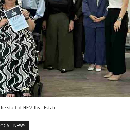
the staff of HEM Real Estate.
LOCAL NEWS