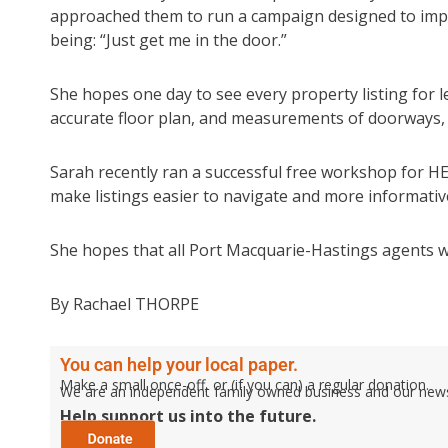
approached them to run a campaign designed to improve
being: “Just get me in the door.”
She hopes one day to see every property listing for lea
accurate floor plan, and measurements of doorways,
Sarah recently ran a successful free workshop for H
make listings easier to navigate and more informativ
She hopes that all Port Macquarie-Hastings agents will
By Rachael THORPE
You can help your local paper.
Make a small once-off, or (if you can) a regular donation.
We are an independent family owned business and our newspa
Help support us into the future.