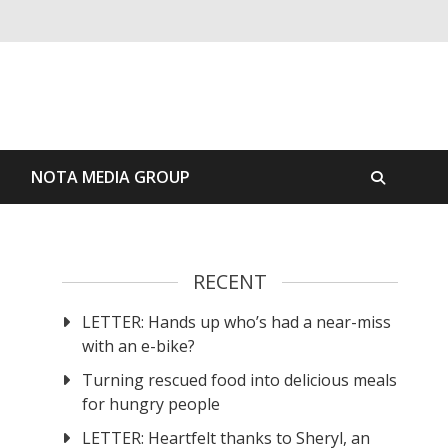
S
NOTA MEDIA GROUP
RECENT
LETTER: Hands up who’s had a near-miss
with an e-bike?
Turning rescued food into delicious meals
for hungry people
LETTER: Heartfelt thanks to Sheryl, an