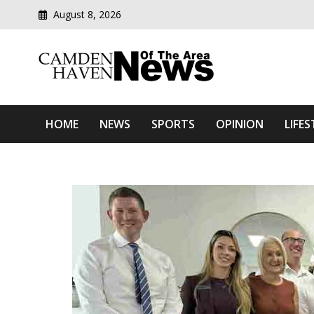
August 8, 2026
Modern media del
Camden Haven News Of T
HOME
NEWS
SPORTS
OPINION
LIFES