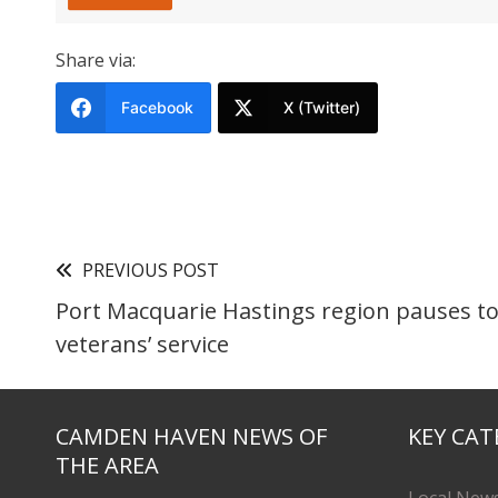
Share via:
Facebook
X (Twitter)
PREVIOUS POST
Port Macquarie Hastings region pauses 
veterans’ service
CAMDEN HAVEN NEWS OF
KEY CAT
THE AREA