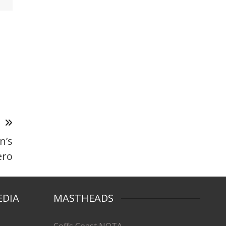
T
n’s
ero
EDIA
MASTHEADS