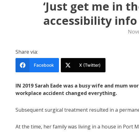
‘Just get me in t
accessibility info
Nove
Share via:
Facebook
X (Twitter)
IN 2019 Sarah Eade was a busy wife and mum worki
workplace accident changed everything.
Subsequent surgical treatment resulted in a permanent
At the time, her family was living in a house in Port 