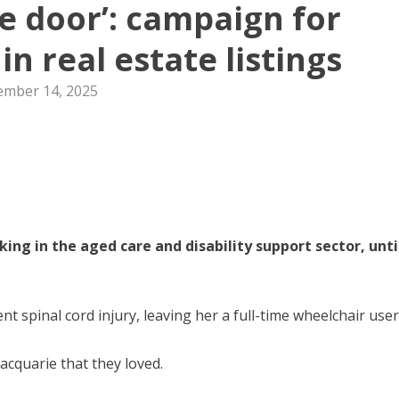
he door’: campaign for
 in real estate listings
mber 14, 2025
ng in the aged care and disability support sector, unti
 spinal cord injury, leaving her a full-time wheelchair user
Macquarie that they loved.