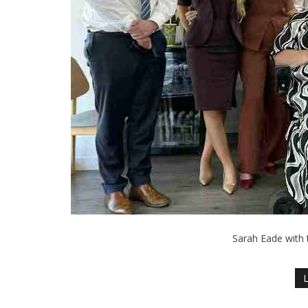
Sarah Eade with 