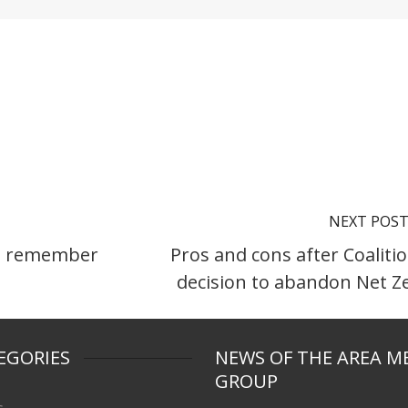
NEXT POS
to remember
Pros and cons after Coalitio
decision to abandon Net Z
EGORIES
NEWS OF THE AREA M
GROUP