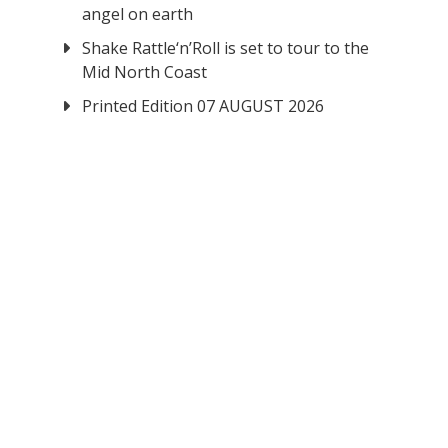
angel on earth
Shake Rattle‘n’Roll is set to tour to the
Mid North Coast
Printed Edition 07 AUGUST 2026