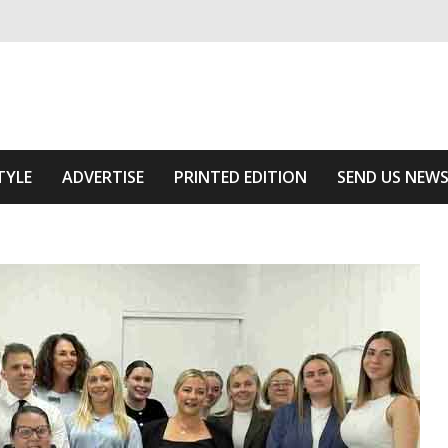
ivering relevant community news
he Area
TYLE
ADVERTISE
PRINTED EDITION
SEND US NEW