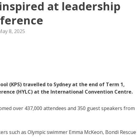
inspired at leadership
ference
May 8, 2025
ool (KPS) travelled to Sydney at the end of Term 1,
rence (HYLC) at the International Convention Centre.
lcomed over 437,000 attendees and 350 guest speakers from
eakers such as Olympic swimmer Emma McKeon, Bondi Rescue