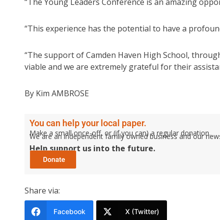
“The Young Leaders Conference is an amazing opportu
“This experience has the potential to have a profou
“The support of Camden Haven High School, through t
viable and we are extremely grateful for their assista
By Kim AMBROSE
You can help your local paper.
Make a small once-off, or (if you can) a regular donation.
We are an independent family owned business and our newspa
Help support us into the future.
Share via:
Facebook
X (Twitter)