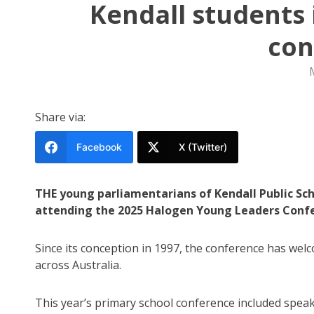
Kendall students 
con
Share via:
Facebook
X (Twitter)
THE young parliamentarians of Kendall Public Sch
attending the 2025 Halogen Young Leaders Confe
Since its conception in 1997, the conference has we
across Australia.
This year’s primary school conference included sp