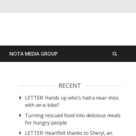
S
NOTA MEDIA GROUP
RECENT
LETTER: Hands up who’s had a near-miss
with an e-bike?
Turning rescued food into delicious meals
for hungry people
LETTER: Heartfelt thanks to Sheryl, an