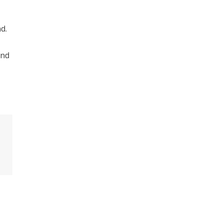
d.
and