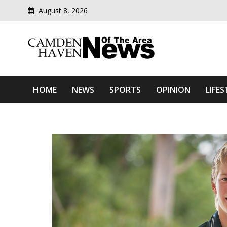
August 8, 2026
Modern media del
Camden Haven News Of T
HOME
NEWS
SPORTS
OPINION
LIFES