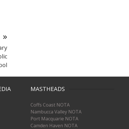
T
ary
lic
ool
EDIA
MASTHEADS
Coffs Coast NOTA
Nambucca Valley NOTA
Port Macquarie NOTA
Camden Haven NOTA