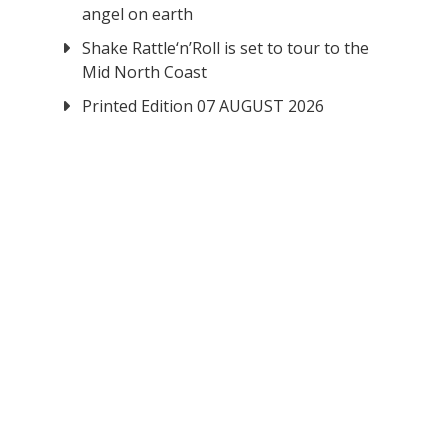
angel on earth
Shake Rattle‘n’Roll is set to tour to the
Mid North Coast
Printed Edition 07 AUGUST 2026