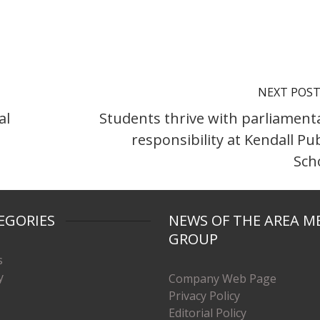
NEXT POS
al
Students thrive with parliament
responsibility at Kendall Pub
Sch
EGORIES
NEWS OF THE AREA M
GROUP
s
y
Company Web Page
Privacy Policy
Editorial Policy