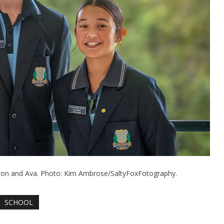
xton and Ava. Photo: Kim Ambrose/SaltyFoxFotography.
SCHOOL