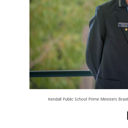
Kendall Public School Prime Ministers Bra