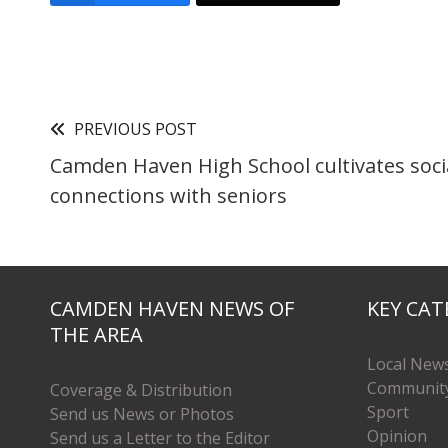
PREVIOUS POST
Camden Haven High School cultivates soci
connections with seniors
CAMDEN HAVEN NEWS OF
KEY CAT
THE AREA
Local New
Communit
Coverage & Distribution
Sport
Send us News or Photos
Opinion
Send us a Letter to the Editor