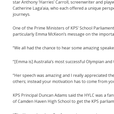
star Anthony ‘Harries’ Carroll, screenwriter and pl
Catherine Laga’aia, who each offered a unique pers
journeys.
One of the Prime Ministers of KPS’ School Parliament,
particularly Emma McKeon’s message on the importance
“We all had the chance to hear some amazing speaker
“[Emma is] Australia’s most successful Olympian and
“Her speech was amazing and I really appreciated the
others; instead your motivation has to come from you
KPS Principal Duncan Adams said the HYLC was a fant
of Camden Haven High School to get the KPS parliam