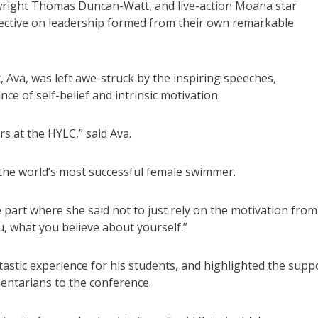
aywright Thomas Duncan-Watt, and live-action Moana star
pective on leadership formed from their own remarkable
 Ava, was left awe-struck by the inspiring speeches,
 of self-belief and intrinsic motivation.
s at the HYLC,” said Ava.
 the world’s most successful female swimmer.
 part where she said not to just rely on the motivation from
, what you believe about yourself.”
astic experience for his students, and highlighted the supp
entarians to the conference.