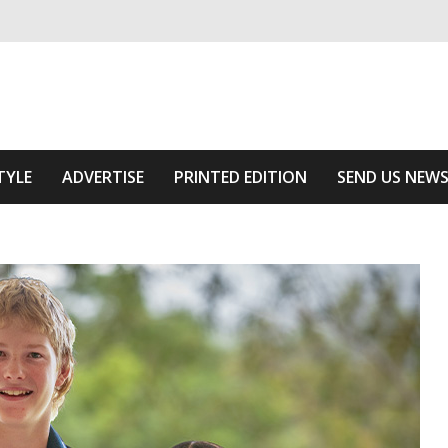
ivering relevant community news
he Area
TYLE
ADVERTISE
PRINTED EDITION
SEND US NEW