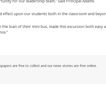
nity for our leadership team,” said Principal Adams.
nd effect upon our students both in the classroom and beyon
he loan of their mini bus, made this excursion both easy 
nce.”
pers are free to collect and our news stories are free online.