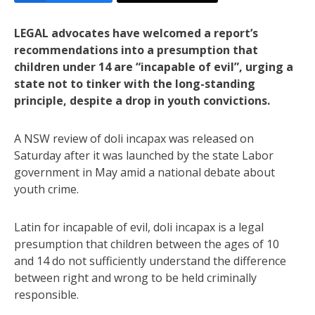
LEGAL advocates have welcomed a report’s
recommendations into a presumption that
children under 14 are “incapable of evil”, urging a
state not to tinker with the long-standing
principle, despite a drop in youth convictions.
A NSW review of doli incapax was released on
Saturday after it was launched by the state Labor
government in May amid a national debate about
youth crime.
Latin for incapable of evil, doli incapax is a legal
presumption that children between the ages of 10
and 14 do not sufficiently understand the difference
between right and wrong to be held criminally
responsible.