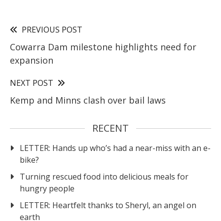
PREVIOUS POST
Cowarra Dam milestone highlights need for
expansion
NEXT POST
Kemp and Minns clash over bail laws
RECENT
LETTER: Hands up who’s had a near-miss with an e-
bike?
Turning rescued food into delicious meals for
hungry people
LETTER: Heartfelt thanks to Sheryl, an angel on
earth