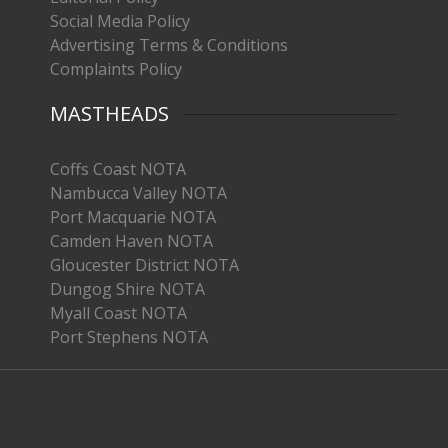
Social Media Policy
Advertising Terms & Conditions
Complaints Policy
MASTHEADS
Coffs Coast NOTA
Nambucca Valley NOTA
Port Macquarie NOTA
Camden Haven NOTA
Gloucester District NOTA
Dungog Shire NOTA
Myall Coast NOTA
Port Stephens NOTA