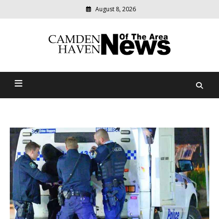
August 8, 2026
Modern
media
delivering
Camden Haven News Of
relevant
community
The Area
news