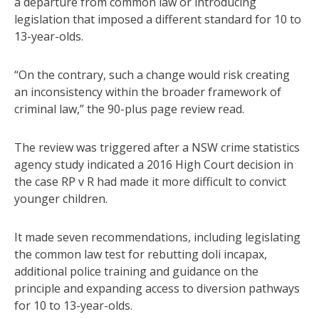
a departure from common law or introducing
legislation that imposed a different standard for 10 to
13-year-olds.
“On the contrary, such a change would risk creating
an inconsistency within the broader framework of
criminal law,” the 90-plus page review read.
The review was triggered after a NSW crime statistics
agency study indicated a 2016 High Court decision in
the case RP v R had made it more difficult to convict
younger children.
It made seven recommendations, including legislating
the common law test for rebutting doli incapax,
additional police training and guidance on the
principle and expanding access to diversion pathways
for 10 to 13-year-olds.