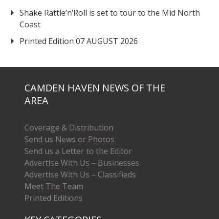
Shake Rattle‘n’Roll is set to tour to the Mid North
Coast
Printed Edition 07 AUGUST 2026
CAMDEN HAVEN NEWS OF THE
AREA
Coverage & Distribution
Send us News or Photos
Send us a Letter to the Editor
Advertise With Us – Businesses
Advertise With Us – Classifieds
Meet The Team
Printed Editions