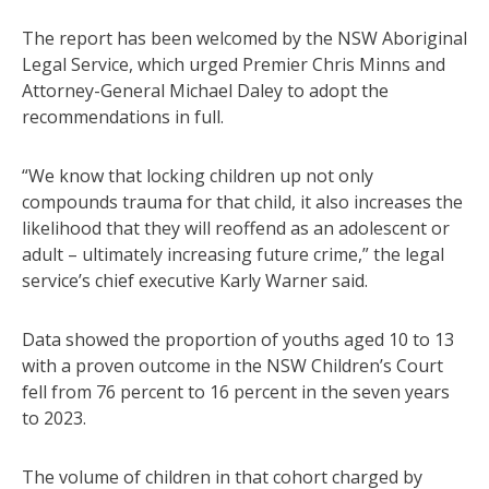
The report has been welcomed by the NSW Aboriginal
Legal Service, which urged Premier Chris Minns and
Attorney-General Michael Daley to adopt the
recommendations in full.
“We know that locking children up not only
compounds trauma for that child, it also increases the
likelihood that they will reoffend as an adolescent or
adult – ultimately increasing future crime,” the legal
service’s chief executive Karly Warner said.
Data showed the proportion of youths aged 10 to 13
with a proven outcome in the NSW Children’s Court
fell from 76 percent to 16 percent in the seven years
to 2023.
The volume of children in that cohort charged by