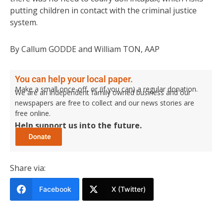
putting children in contact with the criminal justice
system.
By Callum GODDE and William TON, AAP
You can help your local paper.
Make a small once-off, or (if you can) a regular donation.
We are an independent family owned business and our
newspapers are free to collect and our news stories are
free online.
Help support us into the future.
Share via:
Facebook
X (Twitter)