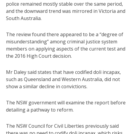
police remained mostly stable over the same period,
and the downward trend was mirrored in Victoria and
South Australia.
The review found there appeared to be a “degree of
misunderstanding” among criminal justice system
members on applying aspects of the current test and
the 2016 High Court decision.
Mr Daley said states that have codified doli incapax,
such as Queensland and Western Australia, did not
show a similar decline in convictions.
The NSW government will examine the report before
detailing a pathway to reform.
The NSW Council for Civil Liberties previously said
there was no need to codify doli incapax, which risks