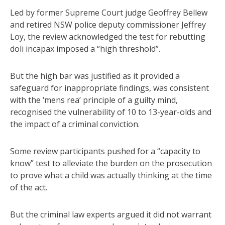
Led by former Supreme Court judge Geoffrey Bellew
and retired NSW police deputy commissioner Jeffrey
Loy, the review acknowledged the test for rebutting
doli incapax imposed a “high threshold”.
But the high bar was justified as it provided a
safeguard for inappropriate findings, was consistent
with the ‘mens rea’ principle of a guilty mind,
recognised the vulnerability of 10 to 13-year-olds and
the impact of a criminal conviction.
Some review participants pushed for a “capacity to
know” test to alleviate the burden on the prosecution
to prove what a child was actually thinking at the time
of the act.
But the criminal law experts argued it did not warrant