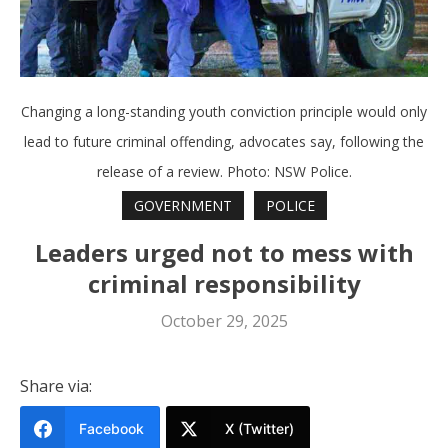
Changing a long-standing youth conviction principle would only
lead to future criminal offending, advocates say, following the
release of a review. Photo: NSW Police.
GOVERNMENT
POLICE
Leaders urged not to mess with
criminal responsibility
October 29, 2025
Share via:
Facebook
X (Twitter)