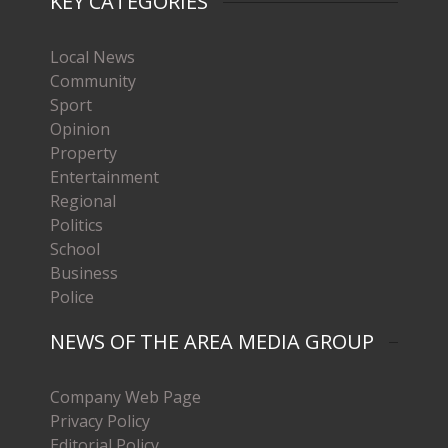
KEY CATEGORIES
Local News
Community
Sport
Opinion
Property
Entertainment
Regional
Politics
School
Business
Police
NEWS OF THE AREA MEDIA GROUP
Company Web Page
Privacy Policy
Editorial Policy